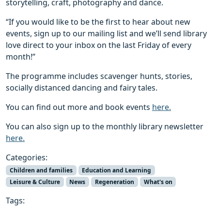
storytelling, craft, photography and dance.
“If you would like to be the first to hear about new
events, sign up to our mailing list and we’ll send library
love direct to your inbox on the last Friday of every
month!”
The programme includes scavenger hunts, stories,
socially distanced dancing and fairy tales.
You can find out more and book events
here.
You can also sign up to the monthly library newsletter
here.
Categories:
Children and families
Education and Learning
Leisure & Culture
News
Regeneration
What's on
Tags: