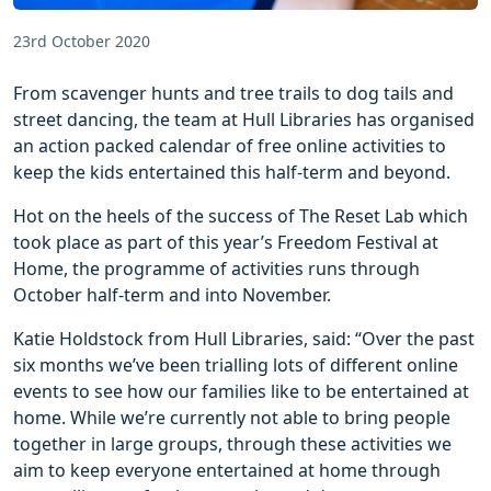
23rd October 2020
From scavenger hunts and tree trails to dog tails and
street dancing, the team at Hull Libraries has organised
an action packed calendar of free online activities to
keep the kids entertained this half-term and beyond.
Hot on the heels of the success of The Reset Lab which
took place as part of this year’s Freedom Festival at
Home, the programme of activities runs through
October half-term and into November.
Katie Holdstock from Hull Libraries, said: “Over the past
six months we’ve been trialling lots of different online
events to see how our families like to be entertained at
home. While we’re currently not able to bring people
together in large groups, through these activities we
aim to keep everyone entertained at home through