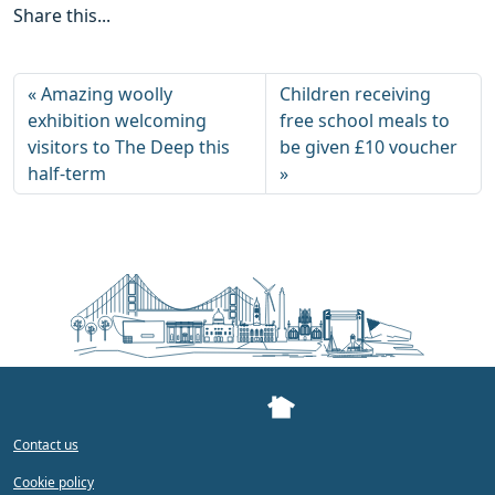
Share this...
Amazing woolly
Children receiving
exhibition welcoming
free school meals to
visitors to The Deep this
be given £10 voucher
half-term
Contact us
Cookie policy