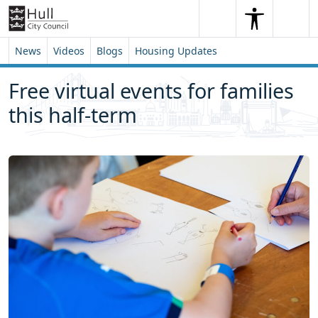
Skip to content
Skip to footer
Search
Me
Search
News
Videos
Blogs
Housing Updates
Free virtual events for families
this half-term