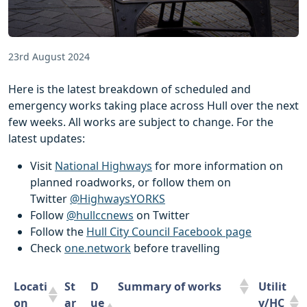
23rd August 2024
Here is the latest breakdown of scheduled and
emergency works taking place across Hull over the next
few weeks. All works are subject to change. For the
latest updates:
Visit
National Highways
for more information on
planned roadworks, or follow them on
Twitter
@HighwaysYORKS
Follow
@hullccnews
on Twitter
Follow the
Hull City Council Facebook page
Check
one.network
before travelling
Locati
St
D
Summary of works
Utilit
on
ar
ue
y/HC