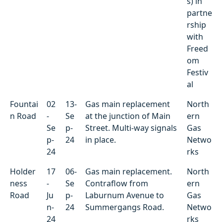
s) in
partne
rship
with
Freed
om
Festiv
al
Fountai
02
13-
Gas main replacement
North
n Road
-
Se
at the junction of Main
ern
Se
p-
Street. Multi-way signals
Gas
p-
24
in place.
Netwo
24
rks
Holder
17
06-
Gas main replacement.
North
ness
-
Se
Contraflow from
ern
Road
Ju
p-
Laburnum Avenue to
Gas
n-
24
Summergangs Road.
Netwo
24
rks