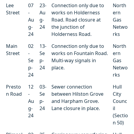
Lee
07
23-
Connection only due to
North
Street
-
Au
works on Holderness
ern
Au
g-
Road. Road closure at
Gas
g-
24
the junction of
Netwo
24
Holderness Road.
rks
Main
02
13-
Connection only due to
North
Street
-
Se
works on Fountain Road.
ern
Se
p-
Multi-way signals in
Gas
p-
24
place.
Netwo
24
rks
Presto
12
03-
Sewer connection
Hull
n Road
-
Se
between Hilston Grove
City
Au
p-
and Harpham Grove.
Counc
g-
24
Lane closure in place.
il
24
(Sectio
n 50)