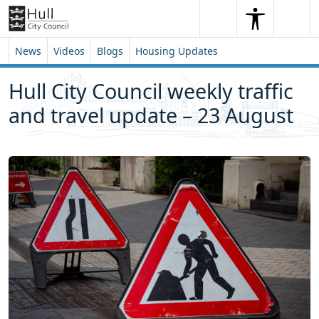
Skip to content
Skip to footer
Search
Me
Search
News
Videos
Blogs
Housing Updates
Hull City Council weekly traffic
and travel update – 23 August