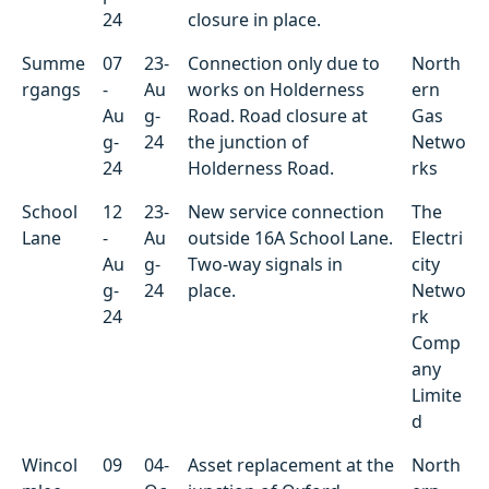
24
closure in place.
Summe
07
23-
Connection only due to
North
rgangs
-
Au
works on Holderness
ern
Au
g-
Road. Road closure at
Gas
g-
24
the junction of
Netwo
24
Holderness Road.
rks
School
12
23-
New service connection
The
Lane
-
Au
outside 16A School Lane.
Electri
Au
g-
Two-way signals in
city
g-
24
place.
Netwo
24
rk
Comp
any
Limite
d
Wincol
09
04-
Asset replacement at the
North