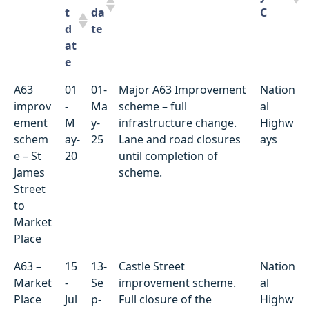
t
da
C
d
te
at
e
Locati
St
D
Summary of works
Utilit
A63
01
01-
Major A63 Improvement
Nation
on
ar
ue
y/HC
improv
-
Ma
scheme – full
al
t
da
C
ement
M
y-
infrastructure change.
Highw
d
te
schem
ay-
25
Lane and road closures
ays
at
e – St
20
until completion of
e
James
scheme.
Street
to
Market
Place
A63 –
15
13-
Castle Street
Nation
Market
-
Se
improvement scheme.
al
Place
Jul
p-
Full closure of the
Highw