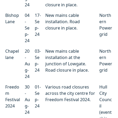
24
closure in place.
Bishop
04
17-
New mains cable
North
Lane
-
Se
installation. Road
ern
Se
p-
closure in place.
Power
p-
24
grid
24
Chapel
20
03-
New mains cable
North
lane
-
Se
installation at the
ern
Au
p-
junction of Lowgate.
Power
g-
24
Road closure in place.
grid
24
Freedo
30
01-
Various road closures
Hull
m
-
Se
across the city centre for
City
Festival
Au
p-
Freedom Festival 2024.
Counc
2024
g-
24
il
24
(event