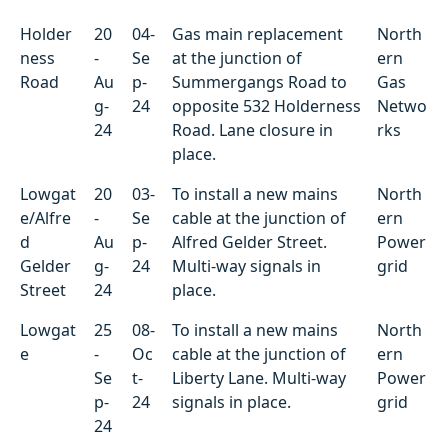
Holder
20
04-
Gas main replacement
North
ness
-
Se
at the junction of
ern
Road
Au
p-
Summergangs Road to
Gas
g-
24
opposite 532 Holderness
Netwo
24
Road. Lane closure in
rks
place.
Lowgat
20
03-
To install a new mains
North
e/Alfre
-
Se
cable at the junction of
ern
d
Au
p-
Alfred Gelder Street.
Power
Gelder
g-
24
Multi-way signals in
grid
Street
24
place.
Lowgat
25
08-
To install a new mains
North
e
-
Oc
cable at the junction of
ern
Se
t-
Liberty Lane. Multi-way
Power
p-
24
signals in place.
grid
24