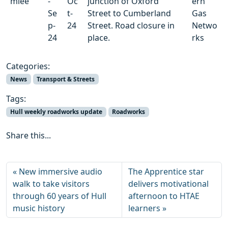
mlee
-
Oc
junction of Oxford
ern
Se
t-
Street to Cumberland
Gas
p-
24
Street. Road closure in
Netwo
24
place.
rks
Categories:
News
Transport & Streets
Tags:
Hull weekly roadworks update
Roadworks
Share this...
New immersive audio
The Apprentice star
walk to take visitors
delivers motivational
through 60 years of Hull
afternoon to HTAE
music history
learners