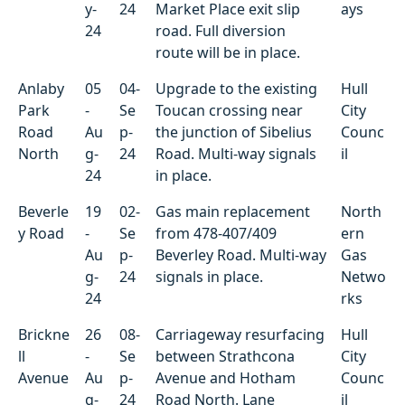
y-
24
Market Place exit slip
ays
24
road. Full diversion
route will be in place.
Anlaby
05
04-
Upgrade to the existing
Hull
Park
-
Se
Toucan crossing near
City
Road
Au
p-
the junction of Sibelius
Counc
North
g-
24
Road. Multi-way signals
il
24
in place.
Beverle
19
02-
Gas main replacement
North
y Road
-
Se
from 478-407/409
ern
Au
p-
Beverley Road. Multi-way
Gas
g-
24
signals in place.
Netwo
24
rks
Brickne
26
08-
Carriageway resurfacing
Hull
ll
-
Se
between Strathcona
City
Avenue
Au
p-
Avenue and Hotham
Counc
g-
24
Road North. Lane
il