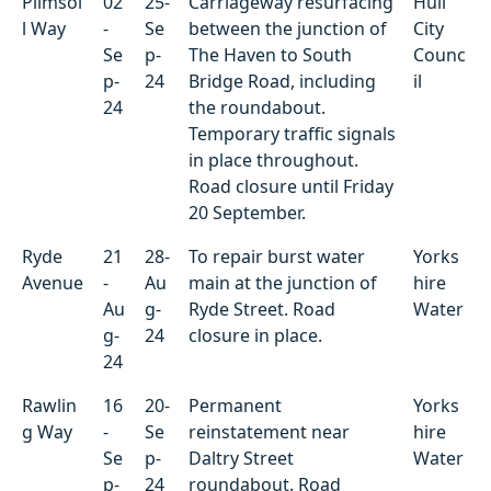
Plimsol
02
25-
Carriageway resurfacing
Hull
l Way
-
Se
between the junction of
City
Se
p-
The Haven to South
Counc
p-
24
Bridge Road, including
il
24
the roundabout.
Temporary traffic signals
in place throughout.
Road closure until Friday
20 September.
Ryde
21
28-
To repair burst water
Yorks
Avenue
-
Au
main at the junction of
hire
Au
g-
Ryde Street. Road
Water
g-
24
closure in place.
24
Rawlin
16
20-
Permanent
Yorks
g Way
-
Se
reinstatement near
hire
Se
p-
Daltry Street
Water
p-
24
roundabout. Road