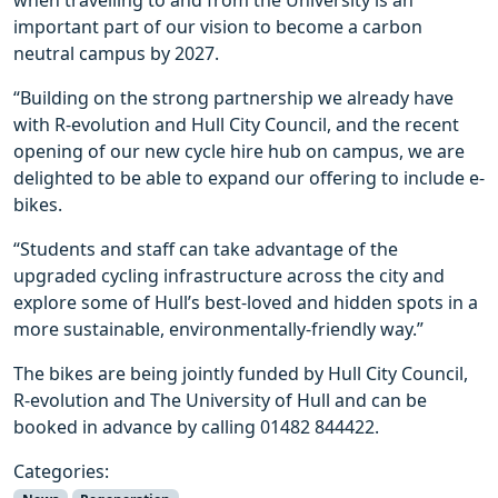
important part of our vision to become a carbon
neutral campus by 2027.
“Building on the strong partnership we already have
with R-evolution and Hull City Council, and the recent
opening of our new cycle hire hub on campus, we are
delighted to be able to expand our offering to include e-
bikes.
“Students and staff can take advantage of the
upgraded cycling infrastructure across the city and
explore some of Hull’s best-loved and hidden spots in a
more sustainable, environmentally-friendly way.”
The bikes are being jointly funded by Hull City Council,
R-evolution and The University of Hull and can be
booked in advance by calling 01482 844422.
Categories: