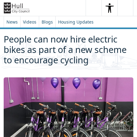
Skip to content
Skip to footer
Search
Me
Search
News
Videos
Blogs
Housing Updates
People can now hire electric
bikes as part of a new scheme
to encourage cycling