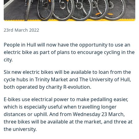
23rd March 2022
People in Hull will now have the opportunity to use an
electric bike as part of plans to encourage cycling in the
city.
Six new electric bikes will be available to loan from the
cycle hubs in Trinity Market and The University of Hull,
both operated by charity R-evolution.
E-bikes use electrical power to make pedalling easier,
which is especially useful when travelling longer
distances or uphill. And from Wednesday 23 March,
three bikes will be available at the market, and three at
the university.