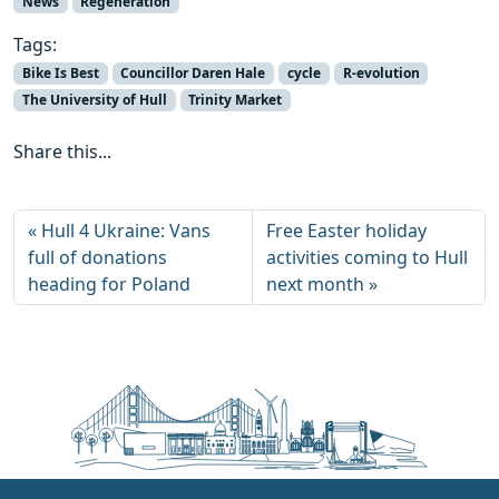
News
Regeneration
Tags:
Bike Is Best
Councillor Daren Hale
cycle
R-evolution
The University of Hull
Trinity Market
Share this...
Hull 4 Ukraine: Vans
Free Easter holiday
full of donations
activities coming to Hull
heading for Poland
next month