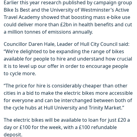
Earlier this year research published by campaign group
Bike Is Best and the University of Westminster’s Active
Travel Academy showed that boosting mass e-bike use
could deliver more than £2bn in health benefits and cut
a million tonnes of emissions annually.
Councillor Daren Hale, Leader of Hull City Council said:
“We’re delighted to be expanding the range of bikes
available for people to hire and understand how crucial
it is to level up our offer in order to encourage people
to cycle more.
“The price for hire is considerably cheaper than other
cities in a bid to make the electric bikes more accessible
for everyone and can be interchanged between both of
the cycle hubs at Hull University and Trinity Market.”
The electric bikes will be available to loan for just £20 a
day or £100 for the week, with a £100 refundable
deposit.