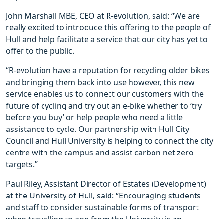
John Marshall MBE, CEO at R-evolution, said: “We are
really excited to introduce this offering to the people of
Hull and help facilitate a service that our city has yet to
offer to the public.
“R-evolution have a reputation for recycling older bikes
and bringing them back into use however, this new
service enables us to connect our customers with the
future of cycling and try out an e-bike whether to ‘try
before you buy’ or help people who need a little
assistance to cycle. Our partnership with Hull City
Council and Hull University is helping to connect the city
centre with the campus and assist carbon net zero
targets.”
Paul Riley, Assistant Director of Estates (Development)
at the University of Hull, said: “Encouraging students
and staff to consider sustainable forms of transport
when travelling to and from the University is an