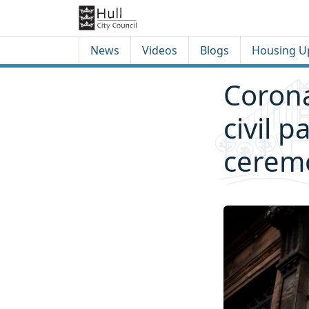
Skip to content
Skip to footer
News
Videos
Blogs
Housing U
Corona
civil 
ceremo