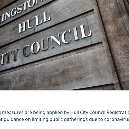
g measures are being applied by Hull City Council Registratio
 guidance on limiting public gatherings due to coronaviru