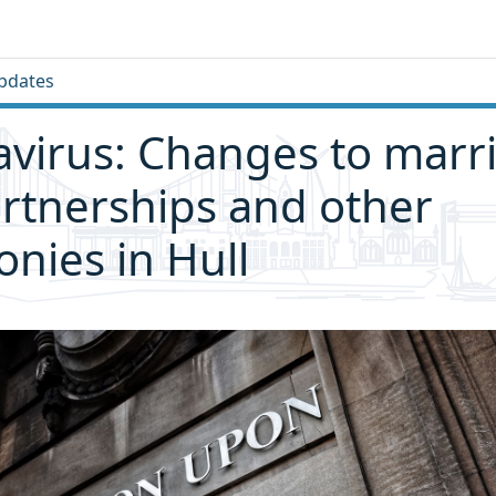
pdates
virus: Changes to marr
partnerships and other
nies in Hull