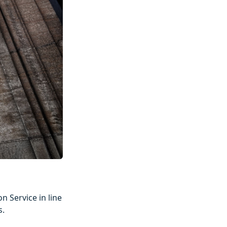
n Service in line
s.