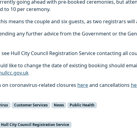
currently going ahead with pre-booked ceremonies, but att
ed to 10 per ceremony.
this means the couple and six guests, as two registrars will 
pending any further advice from the Government or the Gen
 see Hull City Council Registration Service contacting all co
ld like to change the date of existing booking should emai
hullcc.gov.uk
n on coronavirus-related closures
here
and cancellations
he
virus
Customer Services
News
Public Health
Hull City Council Registration Service