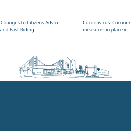
 Changes to Citizens Advice
Coronavirus: Coroner’
 and East Riding
measures in place