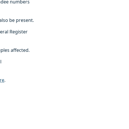
endee numbers
also be present.
eral Register
uples affected.
l
re
.