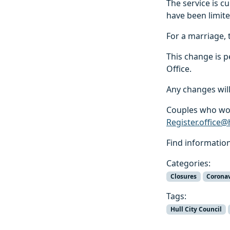
The service is 
have been limit
For a marriage, 
This change is 
Office.
Any changes will
Couples who wou
Register.office@
Find informatio
Categories:
Closures
Corona
Tags:
Hull City Council