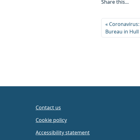
Share this...
Coronavirus:
Bureau in Hull
Contact us
Cookie policy
Accessibility statement