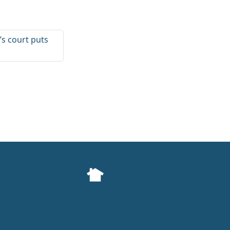
s court puts