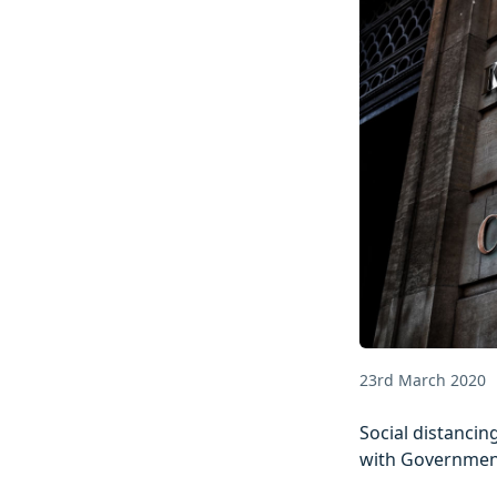
23rd March 2020
Social distancin
with Government