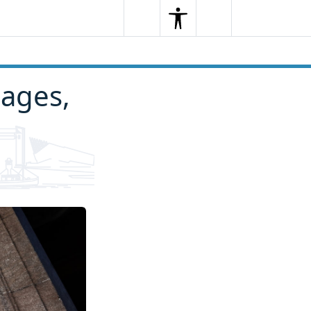
Search
Menu
Search
iages,