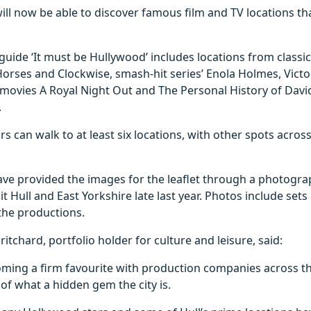
 will now be able to discover famous film and TV locations t
guide ‘It must be Hullywood’ includes locations from class
orses and Clockwise, smash-hit series’ Enola Holmes, Victo
movies A Royal Night Out and The Personal History of Davi
.
ors can walk to at least six locations, with other spots across
have provided the images for the leaflet through a photogr
it Hull and East Yorkshire late last year. Photos include set
the productions.
itchard, portfolio holder for culture and leisure, said:
coming a firm favourite with production companies across t
f what a hidden gem the city is.