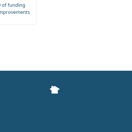
0 of funding
 improvements