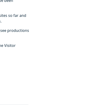
ave been
ites so far and
.
o see productions
e Visitor