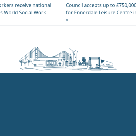
orkers receive national
Council accepts up to £750,00
is World Social Work
for Ennerdale Leisure Centre