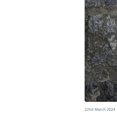
22nd March 2024