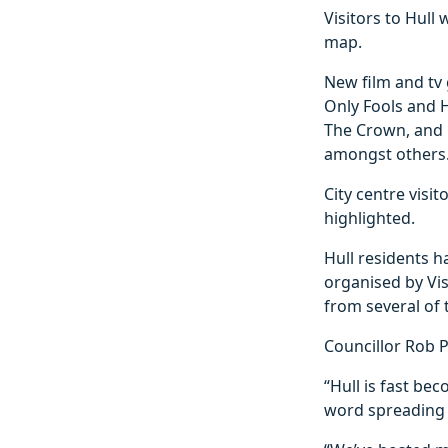
Visitors to Hull
map.
New film and tv 
Only Fools and H
The Crown, and 
amongst others
City centre visit
highlighted.
Hull residents 
organised by Vis
from several of 
Councillor Rob Pr
“Hull is fast be
word spreading o