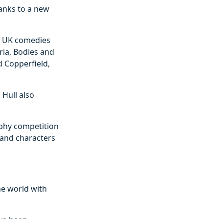
hanks to a new
ic UK comedies
ria, Bodies and
d Copperfield,
 Hull also
aphy competition
s and characters
he world with