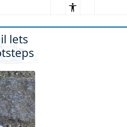
Search
Menu
Search
l lets
otsteps