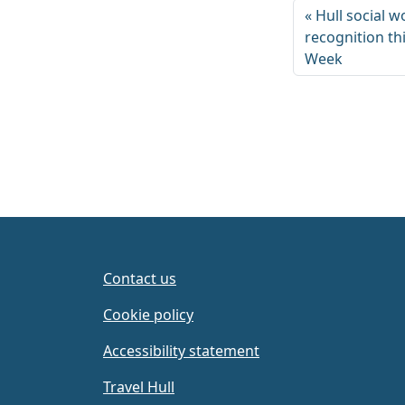
Hull social w
recognition th
Week
Contact us
Cookie policy
Accessibility statement
Travel Hull