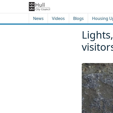
Skip to content
Skip to footer
News
Videos
Blogs
Housing U
Lights,
visito