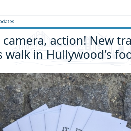
pdates
 camera, action! New trai
rs walk in Hullywood’s fo