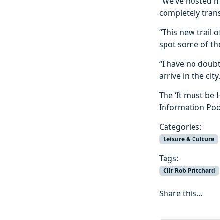
“We’ve hosted m
completely trans
“This new trail 
spot some of the
“I have no doubt
arrive in the city.
The ‘It must be 
Information Pod
Categories:
Leisure & Culture
Tags:
Cllr Rob Pritchard
Share this...