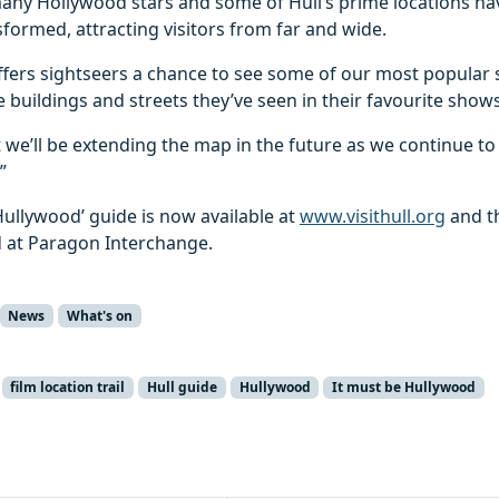
any Hollywood stars and some of Hull’s prime locations h
formed, attracting visitors from far and wide.
offers sightseers a chance to see some of our most popular s
 buildings and streets they’ve seen in their favourite shows
 we’ll be extending the map in the future as we continue t
”
Hullywood’ guide is now available at
www.visithull.org
and th
 at Paragon Interchange.
News
What's on
film location trail
Hull guide
Hullywood
It must be Hullywood