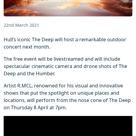
22nd March 2021
Hull’s iconic The Deep will host a remarkable outdoor
concert next month.
The free event will be livestreamed and will include
spectacular cinematic camera and drone shots of The
Deep and the Humber.
Artist R.MCL, renowned for his visual and innovative
shows that put the spotlight on unique places and
locations, will perform from the nose cone of The Deep
on Thursday 8 April at 7pm.