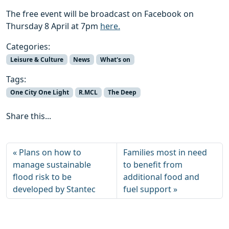
The free event will be broadcast on Facebook on
Thursday 8 April at 7pm
here.
Categories:
Leisure & Culture
News
What's on
Tags:
One City One Light
R.MCL
The Deep
Share this...
Plans on how to
Families most in need
manage sustainable
to benefit from
flood risk to be
additional food and
developed by Stantec
fuel support