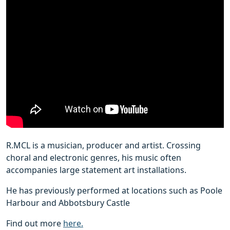
R.MCL is a musician, producer and artist. Crossing
choral and electronic genres, his music often
accompanies large statement art installations.
He has previously performed at locations such as Poole
Harbour and Abbotsbury Castle
Find out more
here.