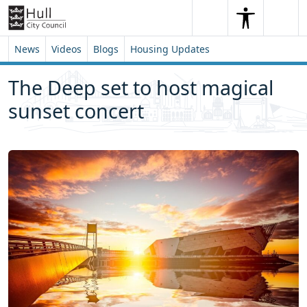
Skip to content
Skip to footer
Search
Me
Search
News
Videos
Blogs
Housing Updates
The Deep set to host magical
sunset concert