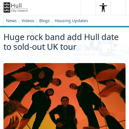
Skip to content
Skip to footer
Search
Me
Search
News
Videos
Blogs
Housing Updates
Huge rock band add Hull date
to sold-out UK tour