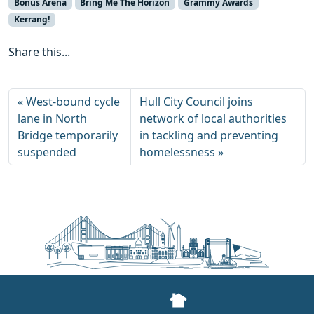
Bonus Arena
Bring Me The Horizon
Grammy Awards
Kerrang!
Share this...
West-bound cycle
Hull City Council joins
lane in North
network of local authorities
Bridge temporarily
in tackling and preventing
suspended
homelessness