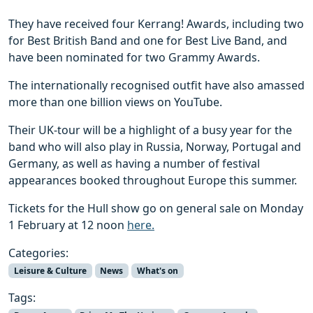
They have received four Kerrang! Awards, including two
for Best British Band and one for Best Live Band, and
have been nominated for two Grammy Awards.
The internationally recognised outfit have also amassed
more than one billion views on YouTube.
Their UK-tour will be a highlight of a busy year for the
band who will also play in Russia, Norway, Portugal and
Germany, as well as having a number of festival
appearances booked throughout Europe this summer.
Tickets for the Hull show go on general sale on Monday
1 February at 12 noon
here.
Categories:
Leisure & Culture
News
What's on
Tags: