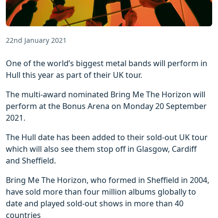
22nd January 2021
One of the world’s biggest metal bands will perform in
Hull this year as part of their UK tour.
The multi-award nominated Bring Me The Horizon will
perform at the Bonus Arena on Monday 20 September
2021.
The Hull date has been added to their sold-out UK tour
which will also see them stop off in Glasgow, Cardiff
and Sheffield.
Bring Me The Horizon, who formed in Sheffield in 2004,
have sold more than four million albums globally to
date and played sold-out shows in more than 40
countries