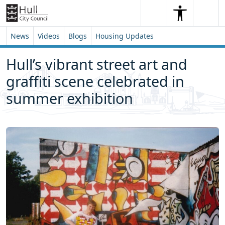
Skip to content
Skip to footer
Search
Me
Search
News
Videos
Blogs
Housing Updates
Hull’s vibrant street art and
graffiti scene celebrated in
summer exhibition