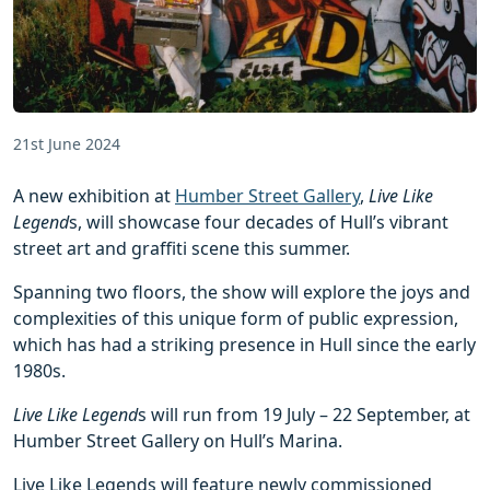
21st June 2024
A new exhibition at
Humber Street Gallery
,
Live Like
Legend
s, will showcase four decades of Hull’s vibrant
street art and graffiti scene this summer.
Spanning two floors, the show will explore the joys and
complexities of this unique form of public expression,
which has had a striking presence in Hull since the early
1980s.
Live Like Legend
s will run from 19 July – 22 September, at
Humber Street Gallery on Hull’s Marina.
Live Like Legends will feature newly commissioned