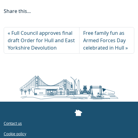
Share this...
Full Council approves final
Free family fun as
draft Order for Hull and East
Armed Forces Day
Yorkshire Devolution
celebrated in Hull
Contact us
Cookie policy