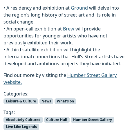
• A residency and exhibition at
Ground
will delve into
the region’s long history of street art and its role in
social change.
• An open-call exhibition at
Brew
will provide
opportunities for younger artists who have not
previously exhibited their work.
• A third satellite exhibition will highlight the
international connections that Hull’s Street artists have
developed and ambitious projects they have initiated.
Find out more by visiting the
Humber Street Gallery
website.
Categories:
Leisure & Culture
News
What's on
Tags:
Absolutely Cultured
Culture Hull
Humber Street Gallery
Live Like Legends