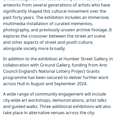
artworks from several generations of artists who have
significantly shaped this cultural movement over the
past forty years. The exhibition includes an immersive,
multimedia installation of curated mementos,
photography, and previously unseen archive footage. It
explores the crossover between the street art scene
and other aspects of street and youth culture,
alongside society more broadly.
In addition to the exhibition at Humber Street Gallery, in
collaboration with Ground Gallery, funding from Arts
Council England’s National Lottery Project Grants
programme has been secured to deliver further work
across Hull in August and September 2024.
A wide range of community engagement will include
city-wide art workshops, demonstrations, artist talks
and guided walks. Three additional exhibitions will also
take place in alternative venues across the city: