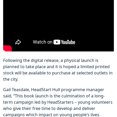
Following the digital release, a physical launch is
planned to take place and it is hoped a limited printed
stock will be available to purchase at selected outlets in
the city.
Gail Teasdale, HeadStart Hull programme manager
said, “This book launch is the culmination of a long-
term campaign led by HeadStarters – young volunteers
who give their free time to develop and deliver
campaigns which impact on young people’s lives.