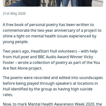
21st May 2020
A free book of personal poetry has been written to
commemorate the two-year anniversary of a project to
shine a light on mental health issues experienced by
young people.
Two years ago, HeadStart Hull volunteers – with help
from Hull poet and BBC Audio Award Winner Vicky
Foster – wrote a collection of poetry as part of the You
Are Not Alone project.
The poems were recorded and edited into soundscapes
before being played through speakers at locations in
Hull identified by the group as having high suicide
rates.
Now, to mark Mental Health Awareness Week 2020, the