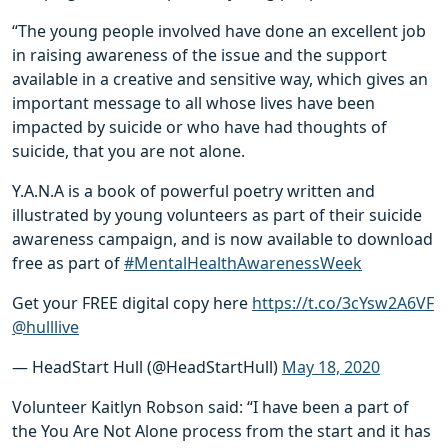
“The young people involved have done an excellent job
in raising awareness of the issue and the support
available in a creative and sensitive way, which gives an
important message to all whose lives have been
impacted by suicide or who have had thoughts of
suicide, that you are not alone.
Y.A.N.A is a book of powerful poetry written and
illustrated by young volunteers as part of their suicide
awareness campaign, and is now available to download
free as part of
#MentalHealthAwarenessWeek
Get your FREE digital copy here
https://t.co/3cYsw2A6VF
@hulllive
— HeadStart Hull (@HeadStartHull)
May 18, 2020
Volunteer Kaitlyn Robson said: “I have been a part of
the You Are Not Alone process from the start and it has