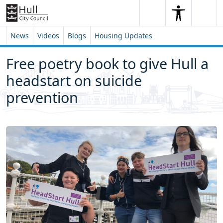
Skip to content
Skip to footer
Search
Me
Search
News
Videos
Blogs
Housing Updates
Free poetry book to give Hull a
headstart on suicide
prevention