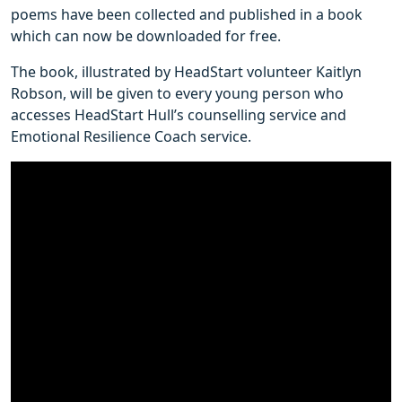
poems have been collected and published in a book
which can now be downloaded for free.
The book, illustrated by HeadStart volunteer Kaitlyn
Robson, will be given to every young person who
accesses HeadStart Hull’s counselling service and
Emotional Resilience Coach service.