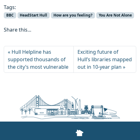
Tags:
BBC
HeadStart Hull
How are you feeling?
You Are Not Alone
Share this...
Hull Helpline has
Exciting future of
supported thousands of
Hull’s libraries mapped
the city’s most vulnerable
out in 10-year plan