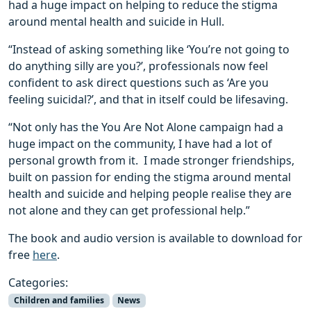
had a huge impact on helping to reduce the stigma
around mental health and suicide in Hull.
“Instead of asking something like ‘You’re not going to
do anything silly are you?’, professionals now feel
confident to ask direct questions such as ‘Are you
feeling suicidal?’, and that in itself could be lifesaving.
“Not only has the You Are Not Alone campaign had a
huge impact on the community, I have had a lot of
personal growth from it. I made stronger friendships,
built on passion for ending the stigma around mental
health and suicide and helping people realise they are
not alone and they can get professional help.”
The book and audio version is available to download for
free
here
.
Categories:
Children and families
News