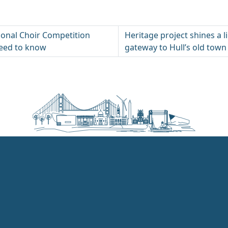
tional Choir Competition
Heritage project shines a l
need to know
gateway to Hull’s old town