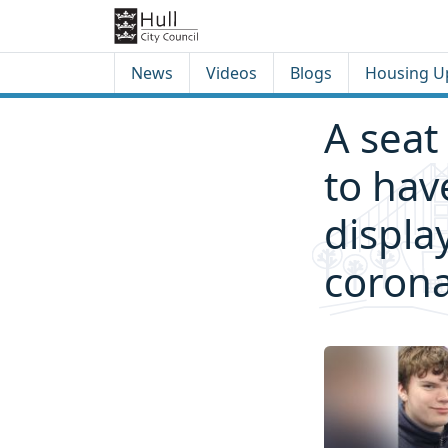
Skip to content
Skip to footer
News
Videos
Blogs
Housing U
A seat 
to hav
displa
corona