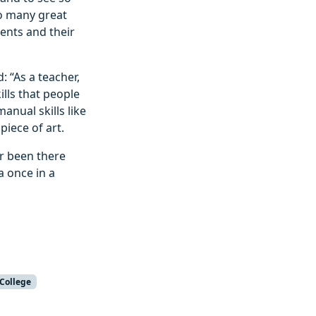
so many great
ents and their
: “As a teacher,
ills that people
nual skills like
piece of art.
r been there
a once in a
 College