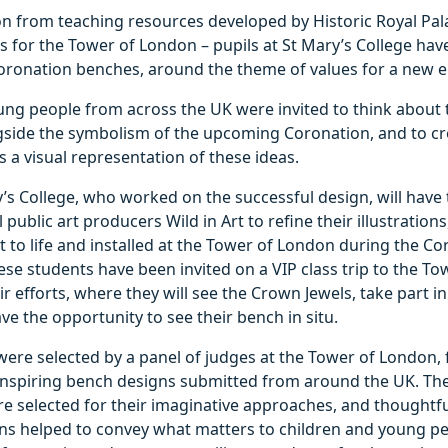
on from teaching resources developed by Historic Royal Pal
es for the Tower of London – pupils at St Mary’s College hav
oronation benches, around the theme of values for a new e
ung people from across the UK were invited to think about 
ngside the symbolism of the upcoming Coronation, and to cr
 a visual representation of these ideas.
y’s College, who worked on the successful design, will have
public art producers Wild in Art to refine their illustrations
 to life and installed at the Tower of London during the Co
ese students have been invited on a VIP class trip to the T
ir efforts, where they will see the Crown Jewels, take part 
ave the opportunity to see their bench in situ.
ere selected by a panel of judges at the Tower of London,
inspiring bench designs submitted from around the UK. Th
e selected for their imaginative approaches, and thoughtfu
gns helped to convey what matters to children and young pe