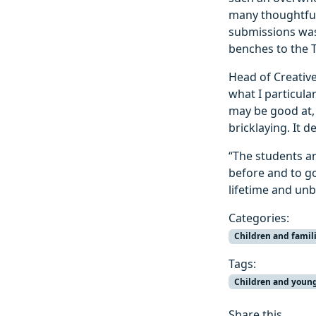
many thoughtful
submissions was
benches to the 
Head of Creative
what I particular
may be good at,
bricklaying. It 
“The students a
before and to go
lifetime and unbe
Categories:
Children and famil
Tags:
Children and youn
Share this...