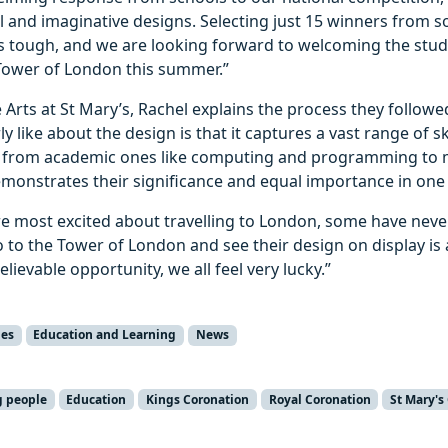
 and imaginative designs. Selecting just 15 winners from 
 tough, and we are looking forward to welcoming the stud
Tower of London this summer.”
 Arts at St Mary’s, Rachel explains the process they followed
ly like about the design is that it captures a vast range of sk
 from academic ones like computing and programming to ma
demonstrates their significance and equal importance in one 
re most excited about travelling to London, some have neve
 to the Tower of London and see their design on display is 
lievable opportunity, we all feel very lucky.”
ies
Education and Learning
News
g people
Education
Kings Coronation
Royal Coronation
St Mary's