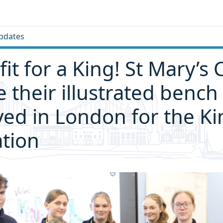
pdates
fit for a King! St Mary’s 
e their illustrated bench
yed in London for the Ki
tion