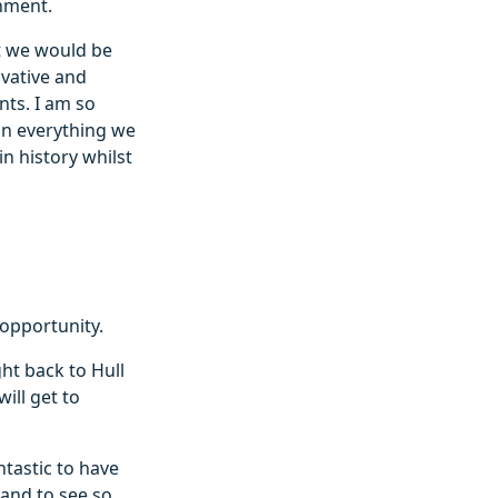
onment.
at we would be
ovative and
nts. I am so
on everything we
in history whilst
 opportunity.
ht back to Hull
ill get to
ntastic to have
and to see so