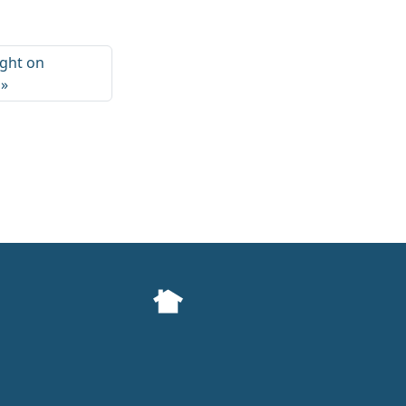
ight on