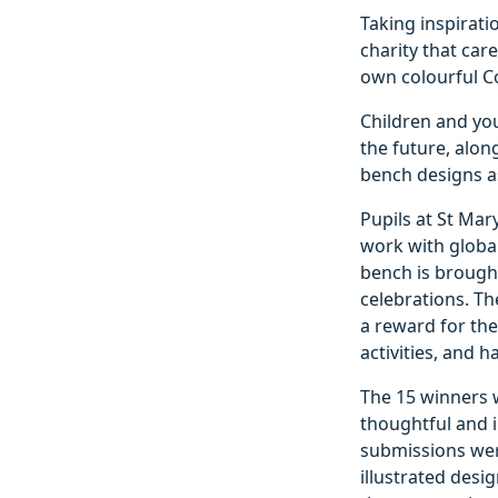
Taking inspirati
charity that car
own colourful C
Children and yo
the future, alo
bench designs as
Pupils at St Mar
work with global 
bench is brought
celebrations. Th
a reward for the
activities, and h
The 15 winners w
thoughtful and 
submissions wer
illustrated desi