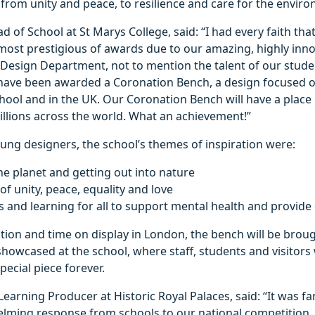
rom unity and peace, to resilience and care for the envir
d of School at St Marys College, said: “I had every faith th
 most prestigious of awards due to our amazing, highly inn
 Design Department, not to mention the talent of our stude
 have been awarded a Coronation Bench, a design focused 
chool and in the UK. Our Coronation Bench will have a place 
illions across the world. What an achievement!”
ung designers, the school’s themes of inspiration were:
he planet and getting out into nature
of unity, peace, equality and love
ls and learning for all to support mental health and provide
tion and time on display in London, the bench will be broug
 showcased at the school, where staff, students and visitors w
pecial piece forever.
 Learning Producer at Historic Royal Palaces, said: “It was fa
lming response from schools to our national competition, 