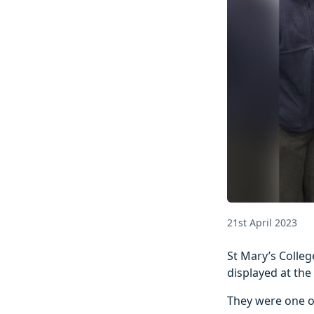
21st April 2023
St Mary’s Colleg
displayed at the
They were one o