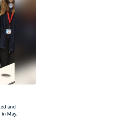
ted and
 in May.