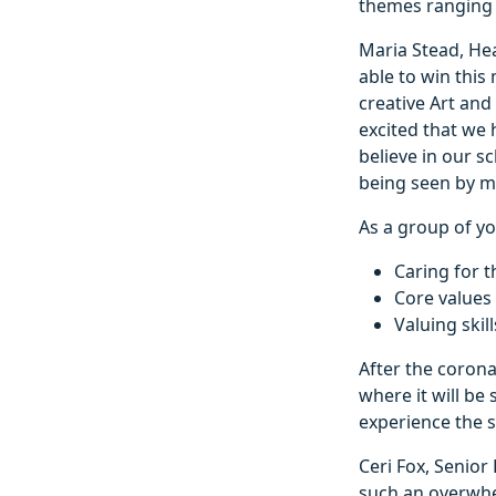
themes ranging f
Maria Stead, Hea
able to win this
creative Art and
excited that we
believe in our s
being seen by m
As a group of yo
Caring for t
Core values 
Valuing skil
After the corona
where it will be
experience the s
Ceri Fox, Senior
such an overwhe