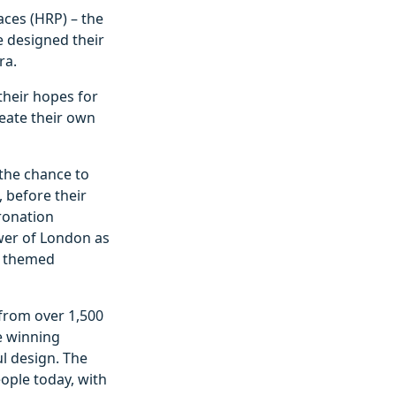
aces (HRP) – the
e designed their
ra.
their hopes for
eate their own
 the chance to
, before their
ronation
ower of London as
in themed
 from over 1,500
e winning
l design. The
ople today, with