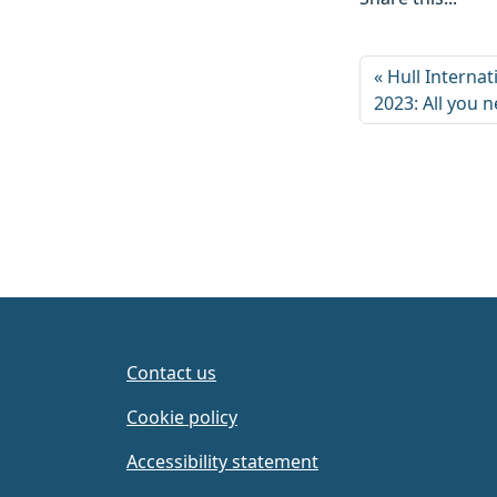
Hull Interna
2023: All you 
Contact us
Cookie policy
Accessibility statement