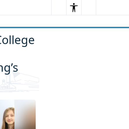
Search
Menu
Search
College
ng’s