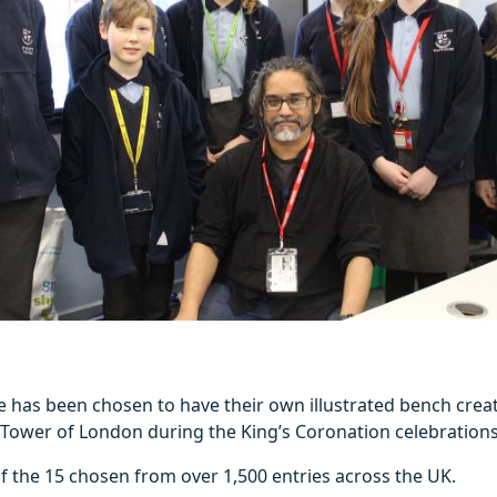
e has been chosen to have their own illustrated bench crea
 Tower of London during the King’s Coronation celebrations
f the 15 chosen from over 1,500 entries across the UK.