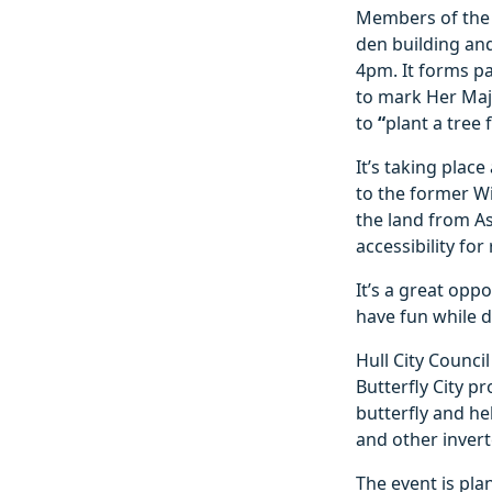
Members of the p
den building an
4pm. It forms pa
to mark Her Maj
to
“
plant a tree f
It’s taking plac
to the former Wi
the land from As
accessibility for
It’s a great opp
have fun while 
Hull City Counci
Butterfly City p
butterfly and he
and other invert
The event is pl