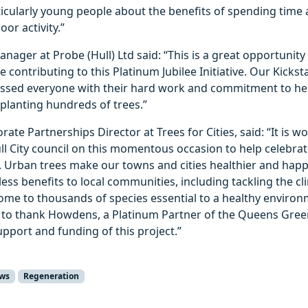
icularly young people about the benefits of spending time
or activity.”
anager at Probe (Hull) Ltd said: “This is a great opportuni
 contributing to this Platinum Jubilee Initiative. Our Kicks
essed everyone with their hard work and commitment to he
planting hundreds of trees.”
rate Partnerships Director at Trees for Cities, said: “It is w
ll City council on this momentous occasion to help celebra
. Urban trees make our towns and cities healthier and happi
ess benefits to local communities, including tackling the cli
ome to thousands of species essential to a healthy environ
ke to thank Howdens, a Platinum Partner of the Queens Gree
support and funding of this project.”
ws
Regeneration