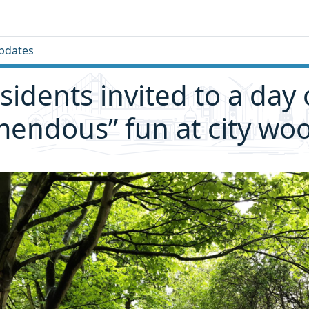
pdates
sidents invited to a day 
mendous” fun at city wo