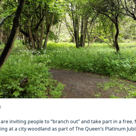
2
 are inviting people to “branch out” and take part in a free, fu
ting at a city woodland as part of The Queen’s Platinum Jubi