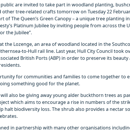
ublic are invited to take part in woodland planting, bushcr
d other tree-related crafts tomorrow on Tuesday 22 Februa
rt of The Queen’s Green Canopy – a unique tree planting in
esty’s Platinum Jubilee by inviting people from across the
or the Jubilee”.
e at the Lozenge, an area of woodland located in the Southc
thernsea-to-Hull rail line. Last year, Hull City Council took 
sociated British Ports (ABP) in order to preserve its beaut
 residents.
ortunity for communities and families to come together to 
doing something good for the planet.
l will also be giving away young alder buckthorn trees as par
roject which aims to encourage a rise in numbers of the str
lp halt biodiversity loss. The shrub also provides a nectar s
ebrates.
anned in partnership with many other organisations includ