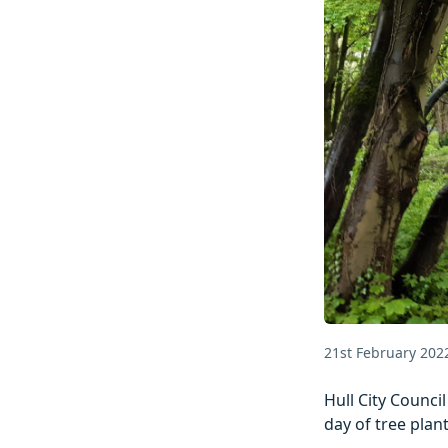
21st February 202
Hull City Council
day of tree plan