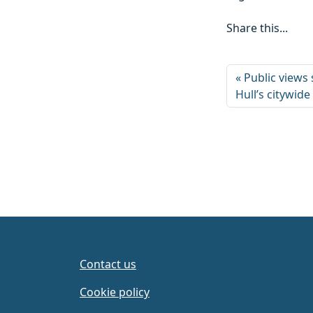
Share this...
Public views
Hull’s citywide
Contact us
Cookie policy