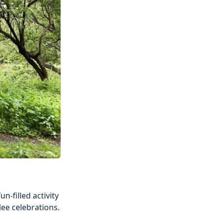
n-filled activity
lee celebrations.