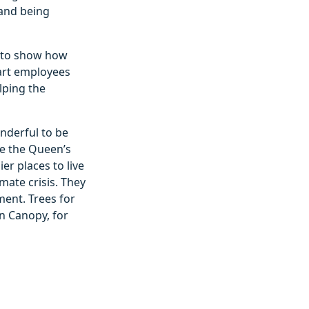
 and being
ty to show how
tart employees
lping the
onderful to be
te the Queen’s
er places to live
mate crisis. They
ment. Trees for
n Canopy, for