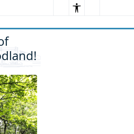
Search
Menu
Search
of
odland!