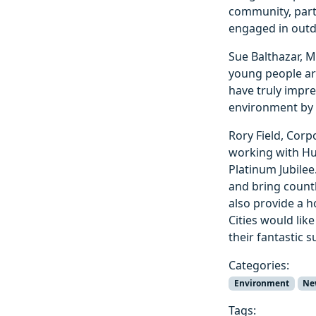
community, part
engaged in outdo
Sue Balthazar, M
young people are
have truly impr
environment by 
Rory Field, Corpo
working with Hu
Platinum Jubilee
and bring countl
also provide a h
Cities would li
their fantastic 
Categories:
Environment
Ne
Tags: