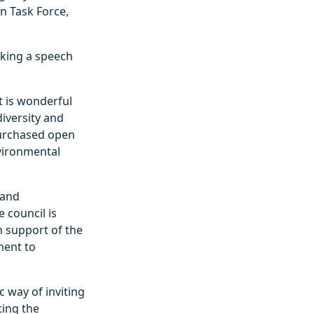
n Task Force,
aking a speech
It is wonderful
diversity and
purchased open
nvironmental
 and
 council is
n support of the
ment to
c way of inviting
ting the