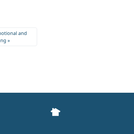
motional and
ing