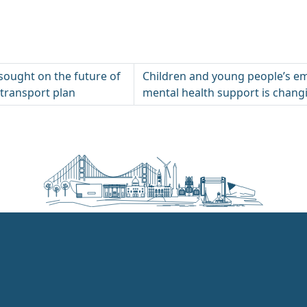
 sought on the future of
Children and young people’s e
 transport plan
mental health support is chang