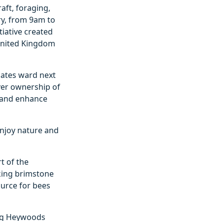
aft, foraging,
ry, from 9am to
tiative created
 United Kingdom
oates ward next
over ownership of
y and enhance
enjoy nature and
t of the
iking brimstone
ource for bees
ing Heywoods