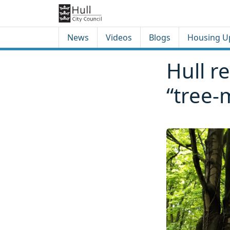
Skip to content
Skip to footer
News
Videos
Blogs
Housing U
Hull re
“tree-