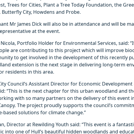
, Trees for Cities, Plant a Tree Today Foundation, the Gree
 Butterfly City, Howdens and Probe.
ant Mr James Dick will also be in attendance and will be m
epresentative at the event.
 Nicola, Portfolio Holder for Environmental Services, said: “
ple are contributing to this project which will improve bio
unity to get involved in the development of this recently 
and extension is the next stage in delivering long-term e
 residents in this area.
City Council’s Assistant Director for Economic Development
d: “This is the next chapter for this urban woodland and the
rking with so many partners on the delivery of this event i
anopy. The project proudly supports the council’s commit
e-based solutions for climate change.”
n, Director at Rewilding Youth said: “This event is a fantasti
ic into one of Hull’s beautiful hidden woodlands and educa