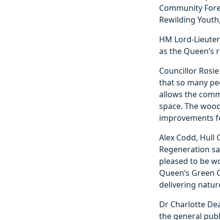
Community Forest
Rewilding Youth,
HM Lord-Lieuten
as the Queen’s r
Councillor Rosie
that so many peo
allows the comm
space. The woodl
improvements for
Alex Codd, Hull 
Regeneration sai
pleased to be wo
Queen’s Green C
delivering natur
Dr Charlotte Dea
the general publ