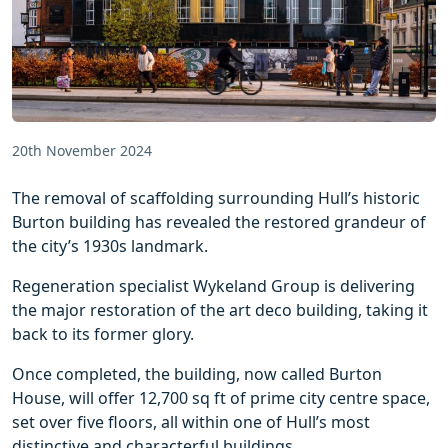
20th November 2024
The removal of scaffolding surrounding Hull’s historic
Burton building has revealed the restored grandeur of
the city’s 1930s landmark.
Regeneration specialist Wykeland Group is delivering
the major restoration of the art deco building, taking it
back to its former glory.
Once completed, the building, now called Burton
House, will offer 12,700 sq ft of prime city centre space,
set over five floors, all within one of Hull’s most
distinctive and characterful buildings.