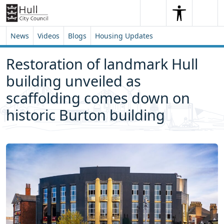
Skip to content
Skip to footer
Search
Me
Search
News
Videos
Blogs
Housing Updates
Restoration of landmark Hull
building unveiled as
scaffolding comes down on
historic Burton building