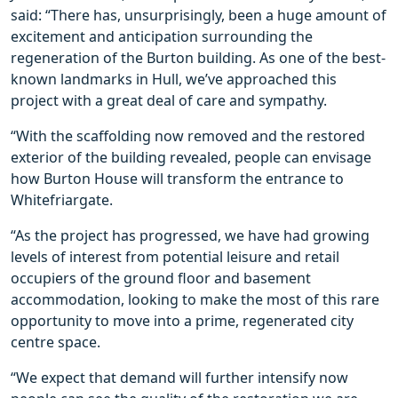
said: “There has, unsurprisingly, been a huge amount of
excitement and anticipation surrounding the
regeneration of the Burton building. As one of the best-
known landmarks in Hull, we’ve approached this
project with a great deal of care and sympathy.
“With the scaffolding now removed and the restored
exterior of the building revealed, people can envisage
how Burton House will transform the entrance to
Whitefriargate.
“As the project has progressed, we have had growing
levels of interest from potential leisure and retail
occupiers of the ground floor and basement
accommodation, looking to make the most of this rare
opportunity to move into a prime, regenerated city
centre space.
“We expect that demand will further intensify now