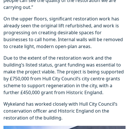
people can see the quality of the restoration we are
carrying out.”
On the upper floors, significant restoration work has
already seen the original lift refurbished, and work is
progressing on creating desirable spaces for
businesses to call home. Internal walls will be removed
to create light, modern open-plan areas.
Due to the extent of the restoration work and the
building’s listed status, grant funding was essential to
make the project viable. The project is being supported
by £750,000 from Hull City Council’s city centre grants
scheme to support regeneration in the city, with a
further £450,000 grant from Historic England.
Wykeland has worked closely with Hull City Council’s
conservation officer and Historic England on the
restoration of the building.