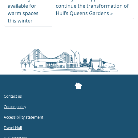
available for
continue the transformation of
warm spaces
Hull’s Queens Gardens
this winter
Contact us
Cookie policy
Accessibility statement
Travel Hull