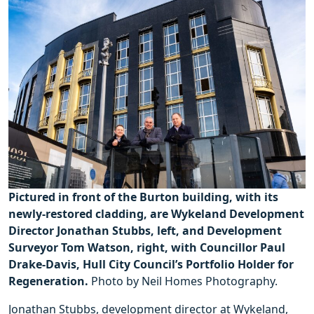
Pictured in front of the Burton building, with its
newly-restored cladding, are Wykeland Development
Director Jonathan Stubbs, left, and Development
Surveyor Tom Watson, right, with Councillor Paul
Drake-Davis, Hull City Council’s Portfolio Holder for
Regeneration.
Photo by Neil Homes Photography.
Jonathan Stubbs, development director at Wykeland,