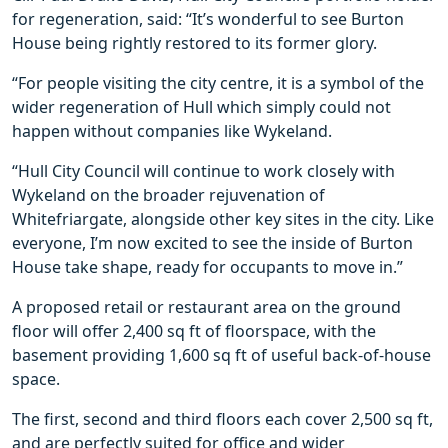
for regeneration, said: “It’s wonderful to see Burton
House being rightly restored to its former glory.
“For people visiting the city centre, it is a symbol of the
wider regeneration of Hull which simply could not
happen without companies like Wykeland.
“Hull City Council will continue to work closely with
Wykeland on the broader rejuvenation of
Whitefriargate, alongside other key sites in the city. Like
everyone, I’m now excited to see the inside of Burton
House take shape, ready for occupants to move in.”
A proposed retail or restaurant area on the ground
floor will offer 2,400 sq ft of floorspace, with the
basement providing 1,600 sq ft of useful back-of-house
space.
The first, second and third floors each cover 2,500 sq ft,
and are perfectly suited for office and wider