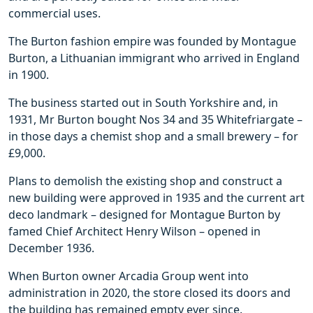
commercial uses.
The Burton fashion empire was founded by Montague
Burton, a Lithuanian immigrant who arrived in England
in 1900.
The business started out in South Yorkshire and, in
1931, Mr Burton bought Nos 34 and 35 Whitefriargate –
in those days a chemist shop and a small brewery – for
£9,000.
Plans to demolish the existing shop and construct a
new building were approved in 1935 and the current art
deco landmark – designed for Montague Burton by
famed Chief Architect Henry Wilson – opened in
December 1936.
When Burton owner Arcadia Group went into
administration in 2020, the store closed its doors and
the building has remained empty ever since.