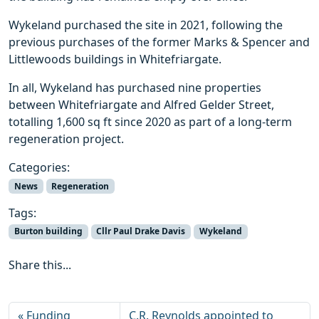
Wykeland purchased the site in 2021, following the
previous purchases of the former Marks & Spencer and
Littlewoods buildings in Whitefriargate.
In all, Wykeland has purchased nine properties
between Whitefriargate and Alfred Gelder Street,
totalling 1,600 sq ft since 2020 as part of a long-term
regeneration project.
Categories:
News
Regeneration
Tags:
Burton building
Cllr Paul Drake Davis
Wykeland
Share this...
Funding
C.R. Reynolds appointed to