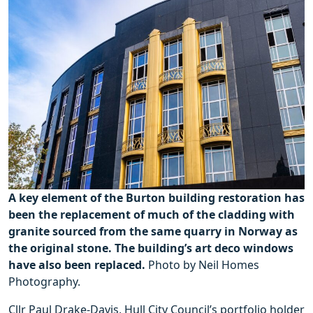
A key element of the Burton building restoration has
been the replacement of much of the cladding with
granite sourced from the same quarry in Norway as
the original stone. The building’s art deco windows
have also been replaced.
Photo by Neil Homes
Photography.
Cllr Paul Drake-Davis, Hull City Council’s portfolio holder