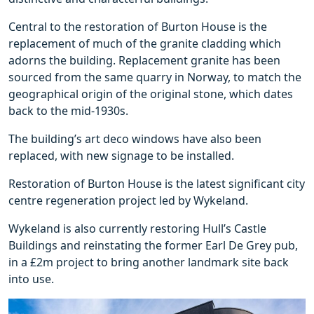
Central to the restoration of Burton House is the
replacement of much of the granite cladding which
adorns the building. Replacement granite has been
sourced from the same quarry in Norway, to match the
geographical origin of the original stone, which dates
back to the mid-1930s.
The building’s art deco windows have also been
replaced, with new signage to be installed.
Restoration of Burton House is the latest significant city
centre regeneration project led by Wykeland.
Wykeland is also currently restoring Hull’s Castle
Buildings and reinstating the former Earl De Grey pub,
in a £2m project to bring another landmark site back
into use.