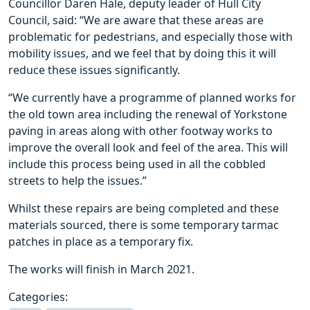
Councillor Daren Hale, deputy leader of Hull City
Council, said: “We are aware that these areas are
problematic for pedestrians, and especially those with
mobility issues, and we feel that by doing this it will
reduce these issues significantly.
“We currently have a programme of planned works for
the old town area including the renewal of Yorkstone
paving in areas along with other footway works to
improve the overall look and feel of the area. This will
include this process being used in all the cobbled
streets to help the issues.”
Whilst these repairs are being completed and these
materials sourced, there is some temporary tarmac
patches in place as a temporary fix.
The works will finish in March 2021.
Categories: