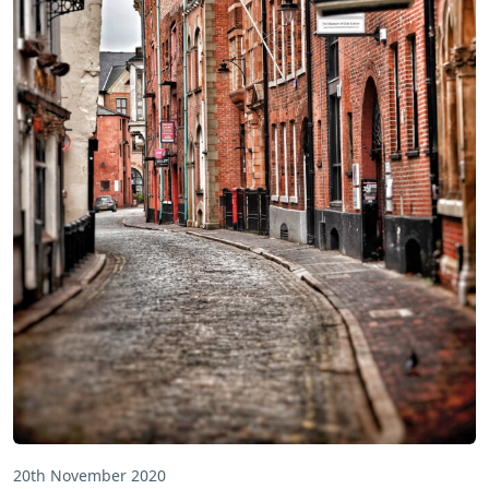
20th November 2020