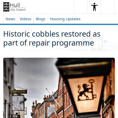
Skip to content
Skip to footer
Search
Me
Search
News
Videos
Blogs
Housing Updates
Historic cobbles restored as
part of repair programme