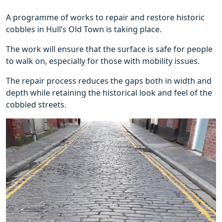
A programme of works to repair and restore historic
cobbles in Hull’s Old Town is taking place.
The work will ensure that the surface is safe for people
to walk on, especially for those with mobility issues.
The repair process reduces the gaps both in width and
depth while retaining the historical look and feel of the
cobbled streets.