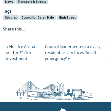
News
Transport & Streets
Tags:
Cobbles
Councillor Daren Hale
High Street
Share this...
Hull Ice Arena
Council leader writes to every
set for £1.1m
resident as city faces ‘health
investment
emergency’