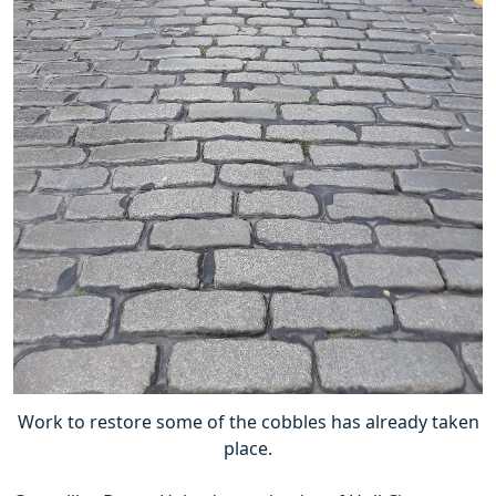
Work to restore some of the cobbles has already taken
place.