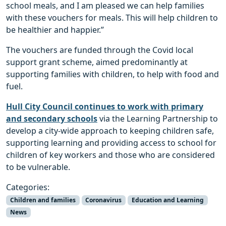
school meals, and I am pleased we can help families
with these vouchers for meals. This will help children to
be healthier and happier.”
The vouchers are funded through the Covid local
support grant scheme, aimed predominantly at
supporting families with children, to help with food and
fuel.
Hull City Council continues to work with primary
and secondary schools
via the Learning Partnership to
develop a city-wide approach to keeping children safe,
supporting learning and providing access to school for
children of key workers and those who are considered
to be vulnerable.
Categories:
Children and families
Coronavirus
Education and Learning
News