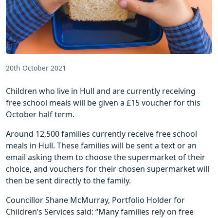
20th October 2021
Children who live in Hull and are currently receiving
free school meals will be given a £15 voucher for this
October half term.
Around 12,500 families currently receive free school
meals in Hull. These families will be sent a text or an
email asking them to choose the supermarket of their
choice, and vouchers for their chosen supermarket will
then be sent directly to the family.
Councillor Shane McMurray, Portfolio Holder for
Children’s Services said: “Many families rely on free