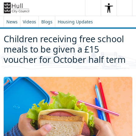
Skip to content
Skip to footer
Search
Me
Search
News
Videos
Blogs
Housing Updates
Children receiving free school
meals to be given a £15
voucher for October half term