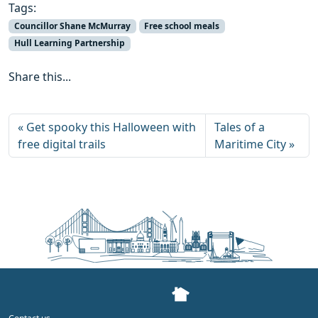
Tags:
Councillor Shane McMurray
Free school meals
Hull Learning Partnership
Share this...
Get spooky this Halloween with
Tales of a
free digital trails
Maritime City