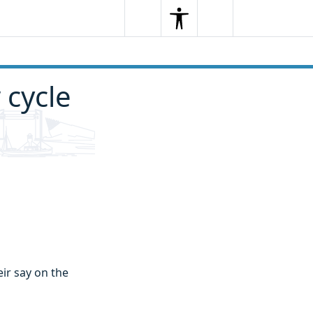
Search
Menu
Search
 cycle
eir say on the