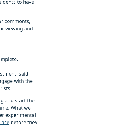
sidents to have
for comments,
for viewing and
complete.
stment, said:
ngage with the
rists.
ng and start the
frame. What we
der experimental
lace
before they