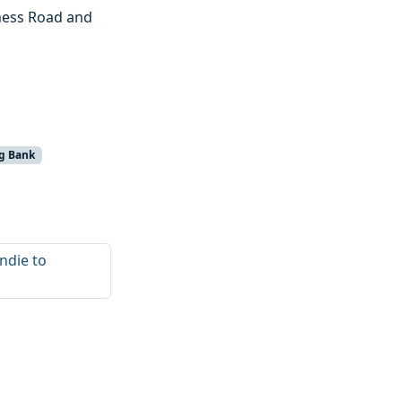
rness Road and
g Bank
ndie to