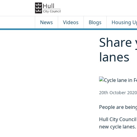
Skip to content
Skip to footer
News
Videos
Blogs
Housing U
Share 
lanes
20th October 2020
People are being
Hull City Counci
new cycle lanes.