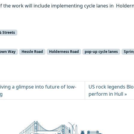
of the work will include implementing cycle lanes in Holde
& Streets
town Way
Hessle Road
Holderness Road
pop-up cycle lanes
Sprin
iving a glimpse into future of low-
US rock legends Blo
ng
perform in Hull