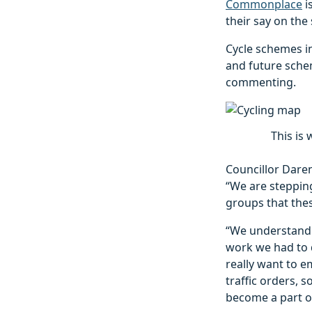
Commonplace
i
their say on th
Cycle schemes i
and future schem
commenting.
This is 
Councillor Daren
“We are steppin
groups that thes
“We understand i
work we had to d
really want to e
traffic orders,
become a part o