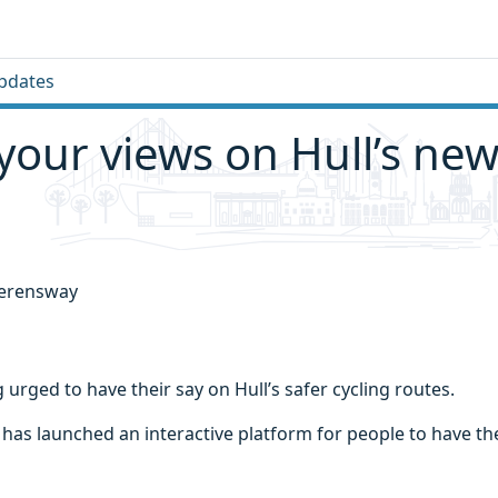
pdates
your views on Hull’s new
 urged to have their say on Hull’s safer cycling routes.
l has launched an interactive platform for people to have th