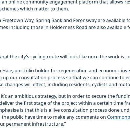
s an online community engagement platform that allows re
e schemes which matter to them.
n Freetown Way, Spring Bank and Ferensway are available 
es including those in Holderness Road are also available 
what the city’s cycling route will look like once the work is 
 Hale, portfolio holder for regeneration and economic inve
g up our consultation process so that we can continue to e
e changes will effect, including residents, cyclists and moto
t’s an ambitious strategy, but in order to secure the fundi
eliver the first stage of the project within a certain time 
mphasise is that this is a live consultation process done un
 so the public have time to make any comments on
Commonp
ur permanent infrastructure.”