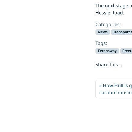
The next stage 
Hessle Road.
Categories:
News
Transport 
Tags:
Ferensway
Free
Share this...
How Hull is g
carbon housi