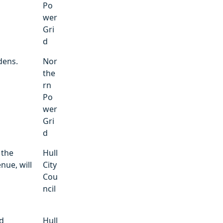
Po
wer
Gri
d
dens.
Nor
the
rn
Po
wer
Gri
d
 the
Hull
nue, will
City
Cou
ncil
ad
Hull