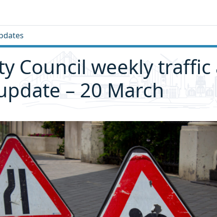
pdates
ity Council weekly traffic
 update – 20 March