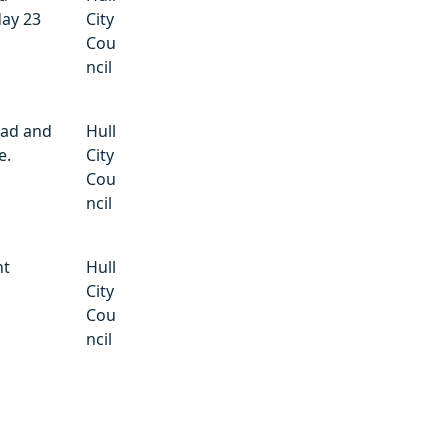
day 23
City
Cou
ncil
oad and
Hull
e.
City
Cou
ncil
nt
Hull
City
Cou
ncil