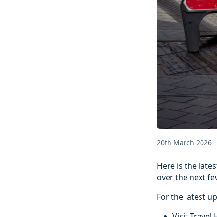
20th March 2026
Here is the lat
over the next fe
For the latest u
Visit Travel 