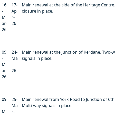
16
17-
Main renewal at the side of the Heritage Centre
-
Ap
closure in place.
M
r-
ar-
26
26
09
24-
Main renewal at the junction of Kerdane. Two-
-
Ma
signals in place.
M
r-
ar-
26
26
09
25-
Main renewal from York Road to Junction of 6th
-
Ma
Multi-way signals in place.
M
r-