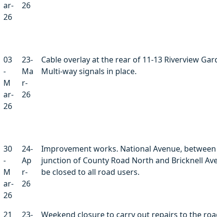
ar-
26
26
03
23-
Cable overlay at the rear of 11-13 Riverview Gar
-
Ma
Multi-way signals in place.
M
r-
ar-
26
26
30
24-
Improvement works. National Avenue, between
-
Ap
junction of County Road North and Bricknell Ave
M
r-
be closed to all road users.
ar-
26
26
21
23-
Weekend closure to carry out repairs to the ro