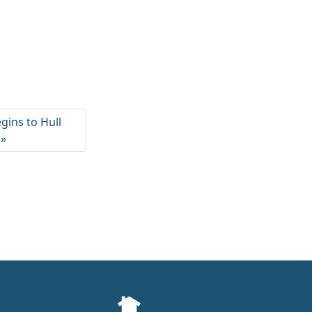
ins to Hull