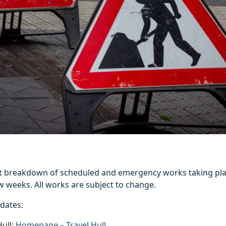
est breakdown of scheduled and emergency works taking pla
w weeks. All works are subject to change.
pdates:
Hull:
Homepage – Travel Hull