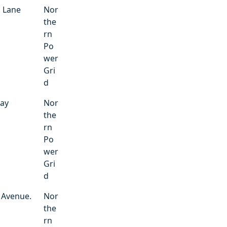
. Lane
Nor
the
rn
Po
wer
Gri
d
way
Nor
the
rn
Po
wer
Gri
d
 Avenue.
Nor
the
rn