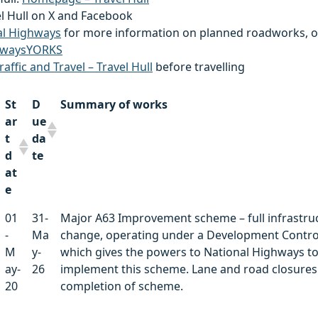
el Hull on X and Facebook
al Highways
for more information on planned roadworks, o
waysYORKS
raffic and Travel – Travel Hull
before travelling
St
D
Summary of works
ar
ue
t
da
d
te
at
e
St
D
Summary of works
01
31-
Major A63 Improvement scheme – full infrastru
ar
ue
-
Ma
change, operating under a Development Contro
t
da
M
y-
which gives the powers to National Highways t
d
te
ay-
26
implement this scheme. Lane and road closures 
at
20
completion of scheme.
e