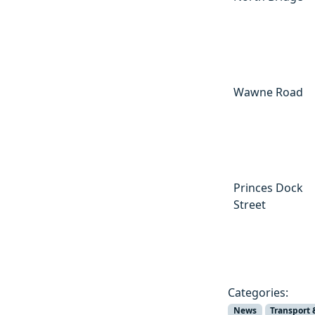
Wawne Road
Princes Dock
Street
Categories:
News
Transport 