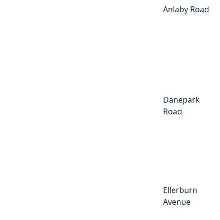
Anlaby Road
Danepark
Road
Ellerburn
Avenue