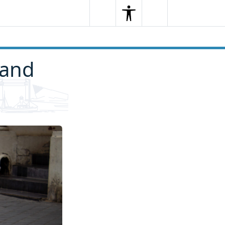
Search
Menu
Search
 and