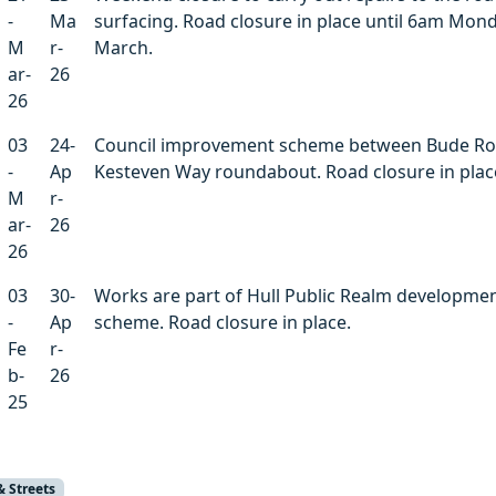
-
Ma
surfacing. Road closure in place until 6am Mon
M
r-
March.
ar-
26
26
03
24-
Council improvement scheme between Bude R
-
Ap
Kesteven Way roundabout. Road closure in plac
M
r-
ar-
26
26
03
30-
Works are part of Hull Public Realm developme
-
Ap
scheme. Road closure in place.
Fe
r-
b-
26
25
& Streets