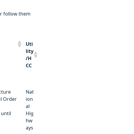
r follow them
Uti
lity
/H
CC
Uti
cture
Nat
lity
l Order
ion
/H
o
al
CC
until
Hig
hw
ays