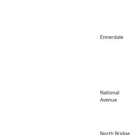
Ennerdale
National
Avenue
North Bridge