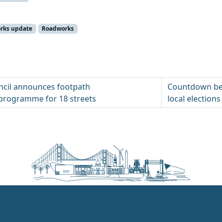
orks update
Roadworks
uncil announces footpath
Countdown beg
programme for 18 streets
local elections