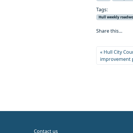
Tags:
Hull weekly roadw
Share this...
Hull City Co
improvement 
Contact us