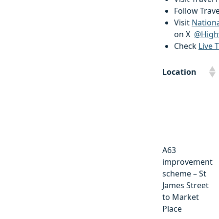
Follow Trav
Visit
Nation
on X
@High
Check
Live T
Location
Location
A63
improvement
scheme – St
James Street
to Market
Place