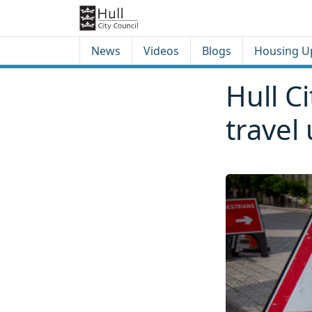
Skip to content
Skip to footer
News
Videos
Blogs
Housing U
Hull C
travel