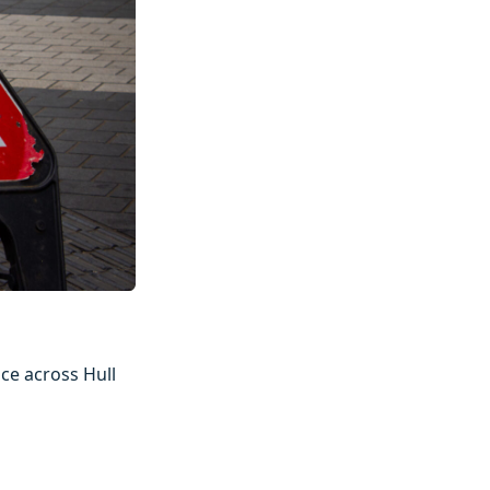
ce across Hull