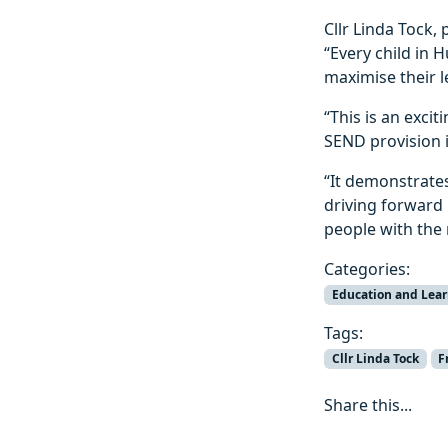
Cllr Linda Tock, 
“Every child in 
maximise their l
“This is an exci
SEND provision i
“It demonstrate
driving forward 
people with the
Categories:
Education and Lea
Tags:
Cllr Linda Tock
F
Share this...