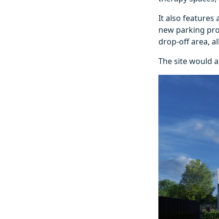
It also features
new parking prov
drop‑off area, all
The site would a