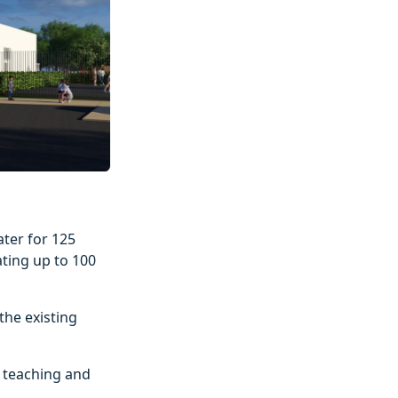
ater for 125
ating up to 100
the existing
t teaching and