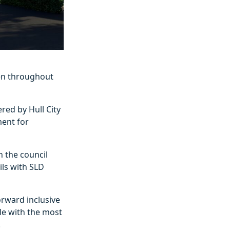
en throughout
red by Hull City
ment for
n the council
ls with SLD
orward inclusive
le with the most
.