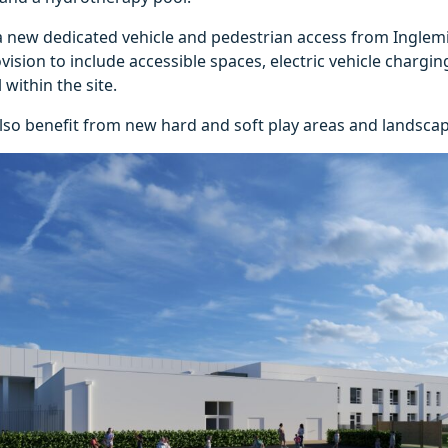
 a new dedicated vehicle and pedestrian access from Inglem
ision to include accessible spaces, electric vehicle chargi
 within the site.
lso benefit from new hard and soft play areas and landscap