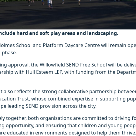
nclude hard and soft play areas and landscaping.
Holmes School and Platform Daycare Centre will remain op
n phase.
ing approval, the Willowfield SEND Free School will be delive
nership with Hull Esteem LEP, with funding from the Depart
also reflects the strong collaborative partnership betwee
ation Trust, whose combined expertise in supporting pupi
pe leading SEND provision across the city.
ly together, both organisations are committed to driving f
ing opportunity, and ensuring that children and young peop
re educated in environments designed to help them thrive