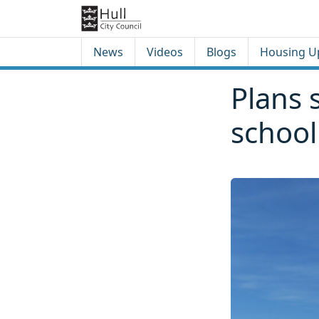
Skip to content
Skip to footer
News
Videos
Blogs
Housing U
Plans 
school