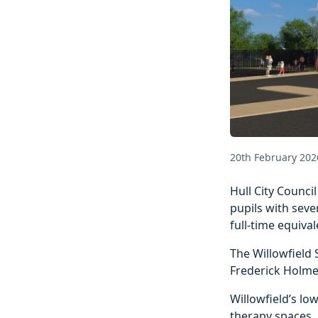
20th February 202
Hull City Counci
pupils with sever
full‑time equival
The Willowfield 
Frederick Holme
Willowfield’s lo
therapy spaces,