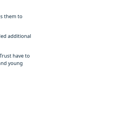
es them to
ded additional
Trust have to
 and young