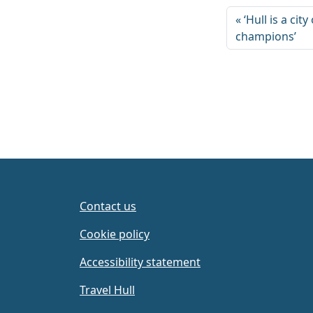
‘Hull is a cit
champions’
Contact us
Cookie policy
Accessibility statement
Travel Hull