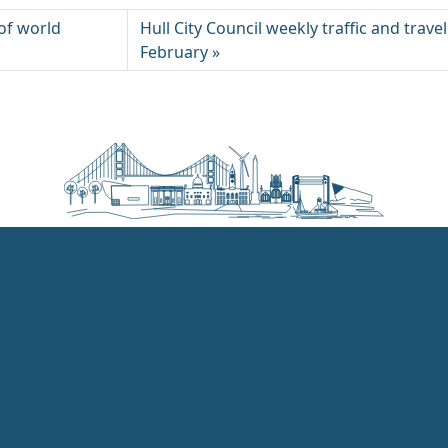
y of world
Hull City Council weekly traffic and trave
February