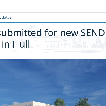
pdates
submitted for new SEND
 in Hull