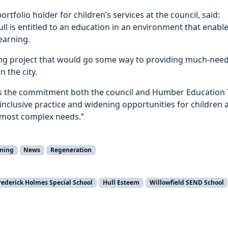
portfolio holder for children’s services at the council, said:
Hull is entitled to an education in an environment that enabl
earning.
ting project that would go some way to providing much‑nee
n the city.
s the commitment both the council and Humber Education 
inclusive practice and widening opportunities for children
 most complex needs.”
rning
News
Regeneration
rederick Holmes Special School
Hull Esteem
Willowfield SEND School