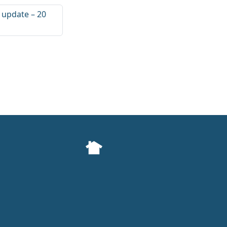
l update – 20