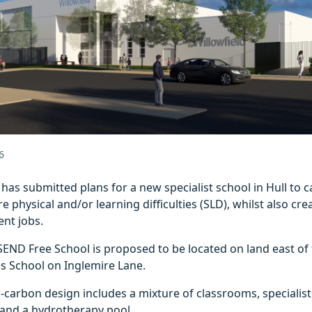
6
l has submitted plans for a new specialist school in Hull to c
e physical and/or learning difficulties (SLD), whilst also cre
ent jobs.
SEND Free School is proposed to be located on land east of 
s School on Inglemire Lane.
w‑carbon design includes a mixture of classrooms, specialis
 and a hydrotherapy pool.