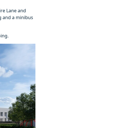
ire Lane and
ng and a minibus
ing.