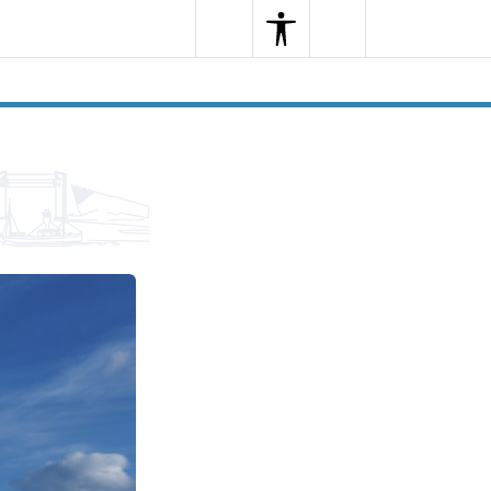
Search
Menu
Search