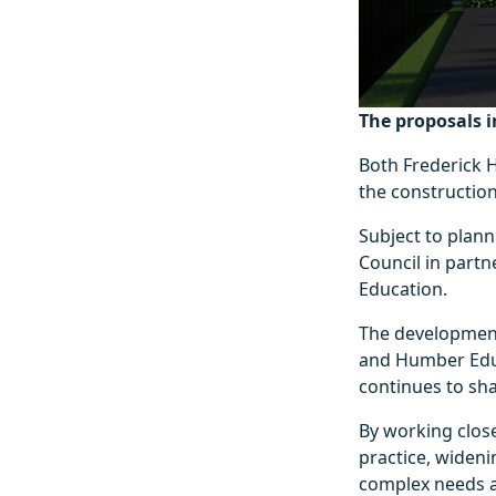
The proposals i
Both Frederick 
the constructio
Subject to plann
Council in part
Education.
The development 
and Humber Educ
continues to sha
By working close
practice, widen
complex needs a