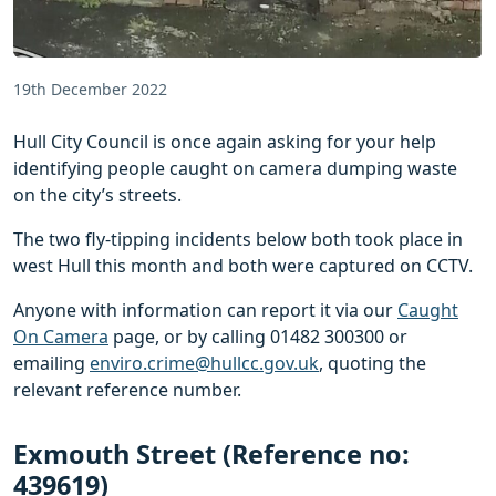
19th December 2022
Hull City Council is once again asking for your help
identifying people caught on camera dumping waste
on the city’s streets.
The two fly-tipping incidents below both took place in
west Hull this month and both were captured on CCTV.
Anyone with information can report it via our
Caught
On Camera
page, or by calling 01482 300300 or
emailing
enviro.crime@hullcc.gov.uk
, quoting the
relevant reference number.
Exmouth Street (Reference no:
439619)