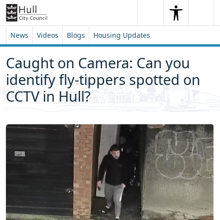
Skip to content
Skip to footer
Search
Me
Search
News
Videos
Blogs
Housing Updates
Caught on Camera: Can you
identify fly-tippers spotted on
CCTV in Hull?