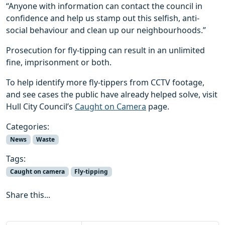
“Anyone with information can contact the council in
confidence and help us stamp out this selfish, anti-
social behaviour and clean up our neighbourhoods.”
Prosecution for fly-tipping can result in an unlimited
fine, imprisonment or both.
To help identify more fly-tippers from CCTV footage,
and see cases the public have already helped solve, visit
Hull City Council’s
Caught on Camera
page.
Categories:
News
Waste
Tags:
Caught on camera
Fly-tipping
Share this...