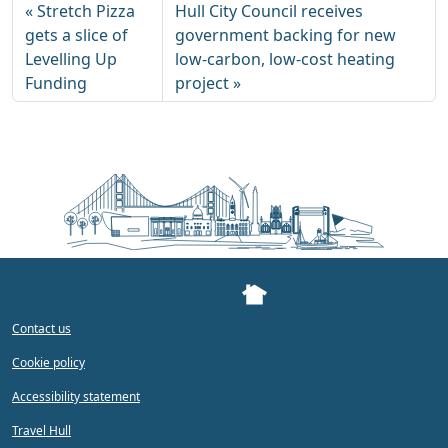
Stretch Pizza
Hull City Council receives
gets a slice of
government backing for new
Levelling Up
low-carbon, low-cost heating
Funding
project
Contact us
Cookie policy
Accessibility statement
Travel Hull