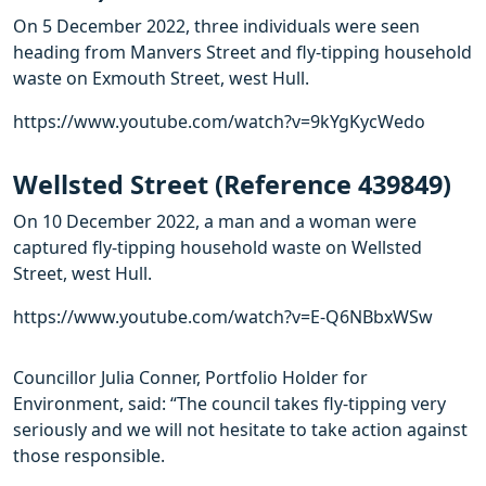
On 5 December 2022, three individuals were seen
heading from Manvers Street and fly-tipping household
waste on Exmouth Street, west Hull.
https://www.youtube.com/watch?v=9kYgKycWedo
Wellsted Street (Reference 439849)
On 10 December 2022, a man and a woman were
captured fly-tipping household waste on Wellsted
Street, west Hull.
https://www.youtube.com/watch?v=E-Q6NBbxWSw
Councillor Julia Conner, Portfolio Holder for
Environment, said: “The council takes fly-tipping very
seriously and we will not hesitate to take action against
those responsible.