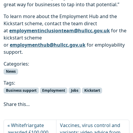
great way for businesses to tap into that potential.”
To learn more about the Employment Hub and the
Kickstart scheme, contact the team direct
at
employmentinclusionteam@hullcc.gov.uk
for the
kickstart scheme
or
employmenthub@hullcc.gov.uk
for employability
support.
Categories:
News
Tags:
Business support
Employment
Jobs
Kickstart
Share this...
Whitefriargate
Vaccines, virus control and
awarded £100,000
variants: video advice from