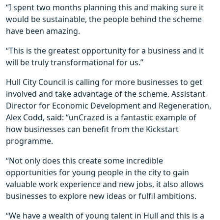
“I spent two months planning this and making sure it
would be sustainable, the people behind the scheme
have been amazing.
“This is the greatest opportunity for a business and it
will be truly transformational for us.”
Hull City Council is calling for more businesses to get
involved and take advantage of the scheme. Assistant
Director for Economic Development and Regeneration,
Alex Codd, said: “unCrazed is a fantastic example of
how businesses can benefit from the Kickstart
programme.
“Not only does this create some incredible
opportunities for young people in the city to gain
valuable work experience and new jobs, it also allows
businesses to explore new ideas or fulfil ambitions.
“We have a wealth of young talent in Hull and this is a