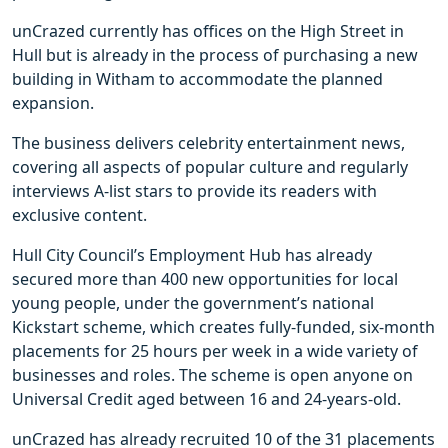
unCrazed currently has offices on the High Street in
Hull but is already in the process of purchasing a new
building in Witham to accommodate the planned
expansion.
The business delivers celebrity entertainment news,
covering all aspects of popular culture and regularly
interviews A-list stars to provide its readers with
exclusive content.
Hull City Council’s Employment Hub has already
secured more than 400 new opportunities for local
young people, under the government’s national
Kickstart scheme, which creates fully-funded, six-month
placements for 25 hours per week in a wide variety of
businesses and roles. The scheme is open anyone on
Universal Credit aged between 16 and 24-years-old.
unCrazed has already recruited 10 of the 31 placements