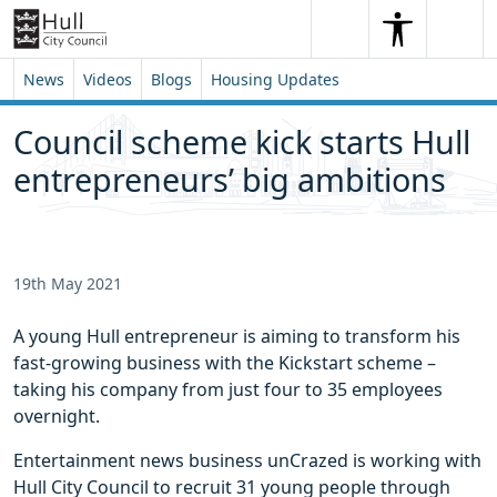
Skip to content
Skip to footer
Search
Me
Search
News
Videos
Blogs
Housing Updates
Council scheme kick starts Hull
entrepreneurs’ big ambitions
19th May 2021
A young Hull entrepreneur is aiming to transform his
fast-growing business with the Kickstart scheme –
taking his company from just four to 35 employees
overnight.
Entertainment news business unCrazed is working with
Hull City Council to recruit 31 young people through