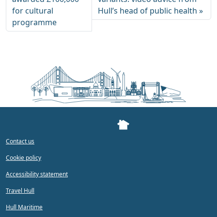
for cultural
Hull’s head of public health
programme
Contact us
Cookie policy
Accessibility statement
Travel Hull
Hull Maritime