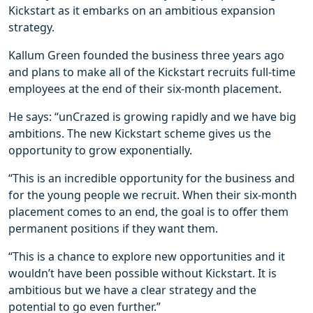
Kickstart as it embarks on an ambitious expansion
strategy.
Kallum Green founded the business three years ago
and plans to make all of the Kickstart recruits full-time
employees at the end of their six-month placement.
He says: “unCrazed is growing rapidly and we have big
ambitions. The new Kickstart scheme gives us the
opportunity to grow exponentially.
“This is an incredible opportunity for the business and
for the young people we recruit. When their six-month
placement comes to an end, the goal is to offer them
permanent positions if they want them.
“This is a chance to explore new opportunities and it
wouldn’t have been possible without Kickstart. It is
ambitious but we have a clear strategy and the
potential to go even further.”