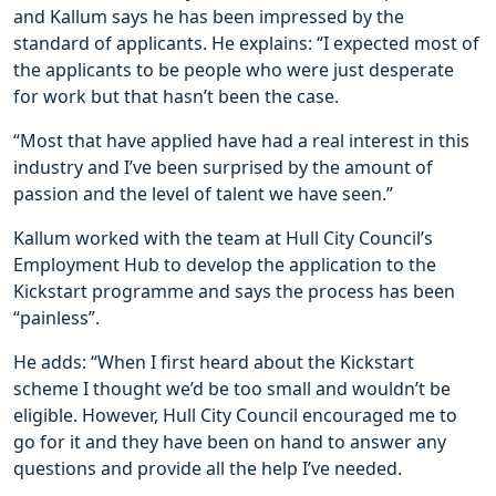
and Kallum says he has been impressed by the
standard of applicants. He explains: “I expected most of
the applicants to be people who were just desperate
for work but that hasn’t been the case.
“Most that have applied have had a real interest in this
industry and I’ve been surprised by the amount of
passion and the level of talent we have seen.”
Kallum worked with the team at Hull City Council’s
Employment Hub to develop the application to the
Kickstart programme and says the process has been
“painless”.
He adds: “When I first heard about the Kickstart
scheme I thought we’d be too small and wouldn’t be
eligible. However, Hull City Council encouraged me to
go for it and they have been on hand to answer any
questions and provide all the help I’ve needed.