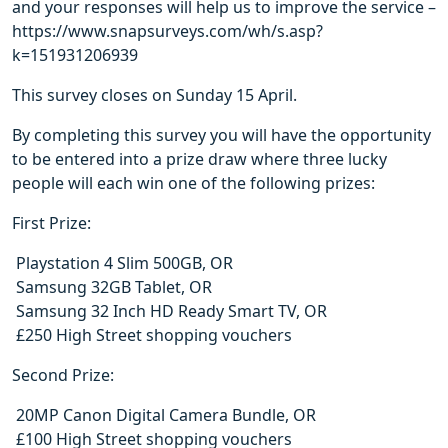
and your responses will help us to improve the service –
https://www.snapsurveys.com/wh/s.asp?
k=151931206939
This survey closes on Sunday 15 April.
By completing this survey you will have the opportunity
to be entered into a prize draw where three lucky
people will each win one of the following prizes:
First Prize:
 Playstation 4 Slim 500GB, OR
 Samsung 32GB Tablet, OR
 Samsung 32 Inch HD Ready Smart TV, OR
 £250 High Street shopping vouchers
Second Prize:
 20MP Canon Digital Camera Bundle, OR
 £100 High Street shopping vouchers