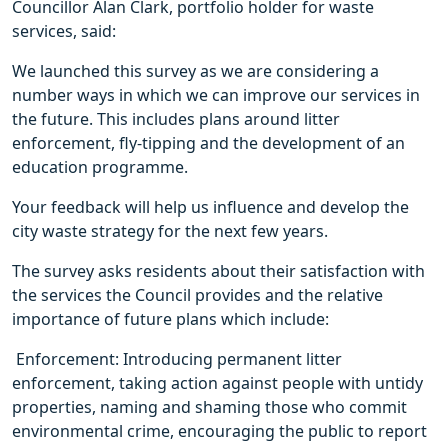
Councillor Alan Clark, portfolio holder for waste
services, said:
We launched this survey as we are considering a
number ways in which we can improve our services in
the future. This includes plans around litter
enforcement, fly-tipping and the development of an
education programme.
Your feedback will help us influence and develop the
city waste strategy for the next few years.
The survey asks residents about their satisfaction with
the services the Council provides and the relative
importance of future plans which include:
 Enforcement: Introducing permanent litter
enforcement, taking action against people with untidy
properties, naming and shaming those who commit
environmental crime, encouraging the public to report