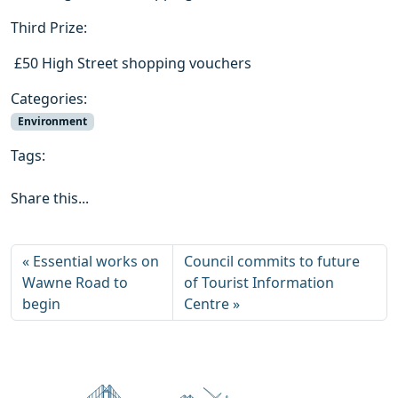
Third Prize:
 £50 High Street shopping vouchers
Categories:
Environment
Tags:
Share this...
Essential works on
Council commits to future
Wawne Road to
of Tourist Information
begin
Centre