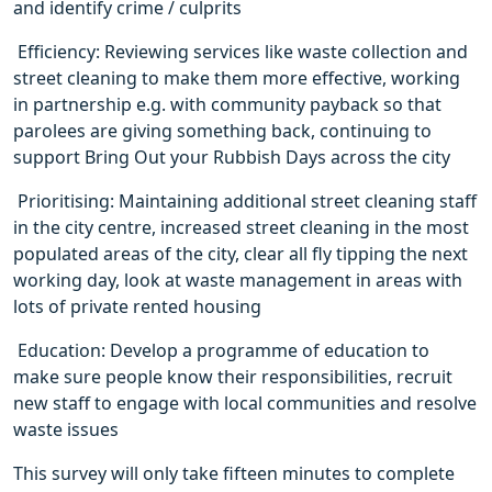
and identify crime / culprits
 Efficiency: Reviewing services like waste collection and
street cleaning to make them more effective, working
in partnership e.g. with community payback so that
parolees are giving something back, continuing to
support Bring Out your Rubbish Days across the city
 Prioritising: Maintaining additional street cleaning staff
in the city centre, increased street cleaning in the most
populated areas of the city, clear all fly tipping the next
working day, look at waste management in areas with
lots of private rented housing
 Education: Develop a programme of education to
make sure people know their responsibilities, recruit
new staff to engage with local communities and resolve
waste issues
This survey will only take fifteen minutes to complete