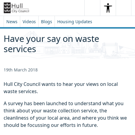
Skip to content
Skip to footer
Search
Me
Search
News
Videos
Blogs
Housing Updates
Have your say on waste
services
19th March 2018
Hull City Council wants to hear your views on local
waste services.
A survey has been launched to understand what you
think about your waste collection service, the
cleanliness of your local area, and where you think we
should be focussing our efforts in future.