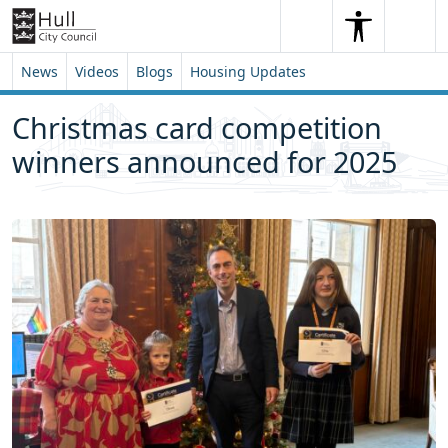
Skip to content
Skip to footer
Search
Me
Search
News
Videos
Blogs
Housing Updates
Christmas card competition
winners announced for 2025