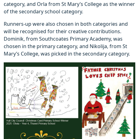
category, and Orla from St Mary’s College as the winner
of the secondary school category.
Runners-up were also chosen in both categories and
will be recognised for their creative contributions.
Dominik, from Southcoates Primary Academy, was
chosen in the primary category, and Nikolija, from St
Mary’s College, was picked in the secondary category.