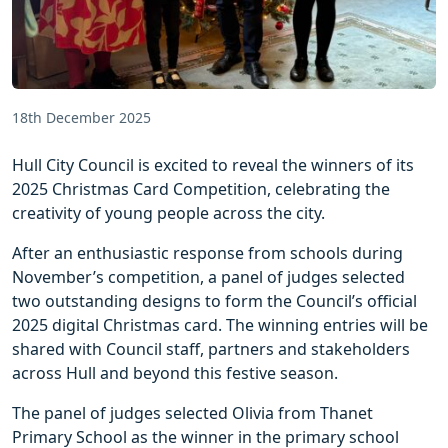
18th December 2025
Hull City Council is excited to reveal the winners of its
2025 Christmas Card Competition, celebrating the
creativity of young people across the city.
After an enthusiastic response from schools during
November’s competition, a panel of judges selected
two outstanding designs to form the Council’s official
2025 digital Christmas card. The winning entries will be
shared with Council staff, partners and stakeholders
across Hull and beyond this festive season.
The panel of judges selected Olivia from Thanet
Primary School as the winner in the primary school