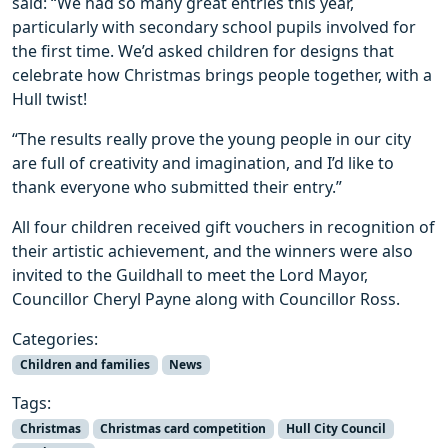
said: “We had so many great entries this year,
particularly with secondary school pupils involved for
the first time. We’d asked children for designs that
celebrate how Christmas brings people together, with a
Hull twist!
“The results really prove the young people in our city
are full of creativity and imagination, and I’d like to
thank everyone who submitted their entry.”
All four children received gift vouchers in recognition of
their artistic achievement, and the winners were also
invited to the Guildhall to meet the Lord Mayor,
Councillor Cheryl Payne along with Councillor Ross.
Categories:
Children and families
News
Tags:
Christmas
Christmas card competition
Hull City Council