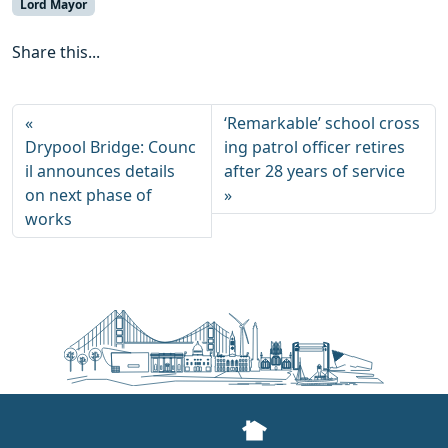
Lord Mayor
Share this...
‘Remarkable’ school cross
Drypool Bridge: Counc
ing patrol officer retires
il announces details
after 28 years of service
on next phase of
works