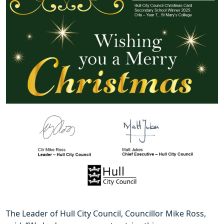
The Leader of Hull City Council, Councillor Mike Ross,