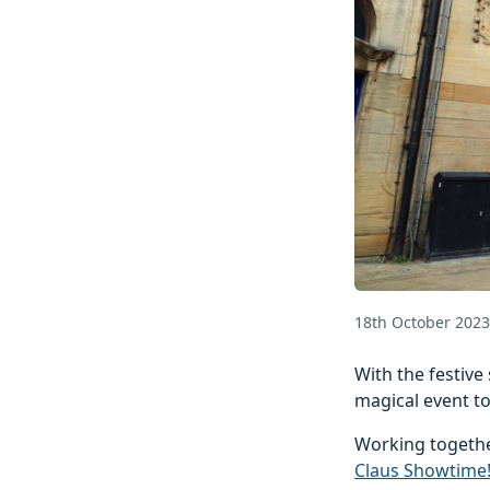
18th October 2023
With the festive 
magical event to
Working togethe
Claus Showtime