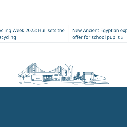
cling Week 2023: Hull sets the
New Ancient Egyptian ex
ecycling
offer for school pupils