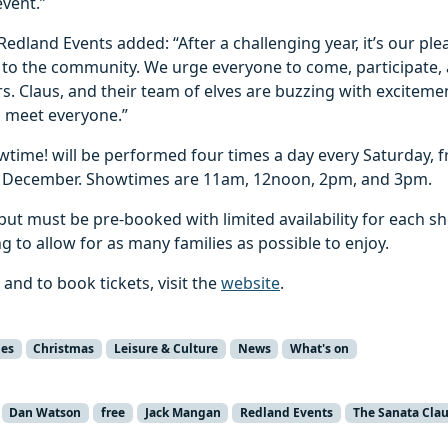
vent.”
edland Events added: “After a challenging year, it’s our ple
to the community. We urge everyone to come, participate
s. Claus, and their team of elves are buzzing with excitemen
o meet everyone.”
wtime! will be performed four times a day every Saturday, 
 December. Showtimes are 11am, 12noon, 2pm, and 3pm.
 but must be pre-booked with limited availability for each sh
g to allow for as many families as possible to enjoy.
 and to book tickets, visit the
website
.
ies
Christmas
Leisure & Culture
News
What's on
Dan Watson
free
Jack Mangan
Redland Events
The Sanata Cla