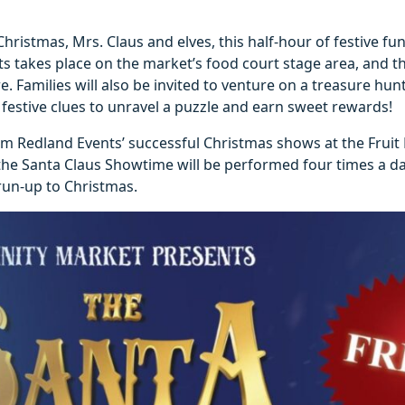
Christmas, Mrs. Claus and elves, this half-hour of festive fu
 takes place on the market’s food court stage area, and 
e. Families will also be invited to venture on a treasure hun
festive clues to unravel a puzzle and earn sweet rewards!
m Redland Events’ successful Christmas shows at the Fruit
the Santa Claus Showtime will be performed four times a d
run-up to Christmas.