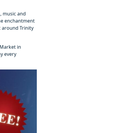
n, music and
the enchantment
t around Trinity
 Market in
ay every