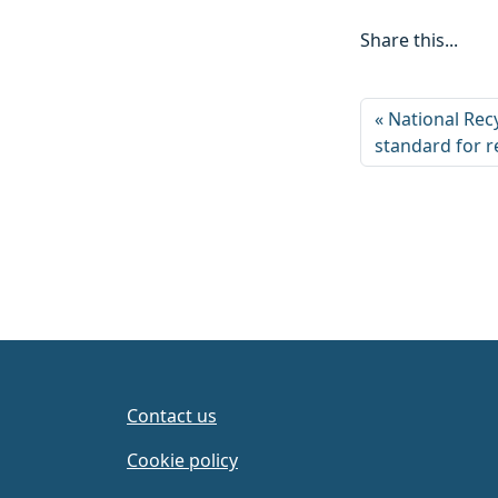
Share this...
National Recy
standard for r
Contact us
Cookie policy