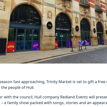
season fast approaching, Trinity Market is set to gift a free
 the people of Hull.
r with the council, Hull company Redland Events will pres
!
– a family show packed with songs, stories and an appear