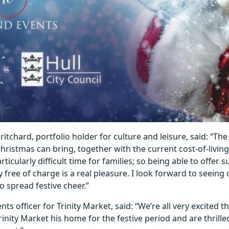
itchard, portfolio holder for culture and leisure, said: “The 
hristmas can bring, together with the current cost-of-living 
rticularly difficult time for families; so being able to offer 
 free of charge is a real pleasure. I look forward to seeing
 spread festive cheer.”
ts officer for Trinity Market, said: “We’re all very excited t
rinity Market his home for the festive period and are thrille