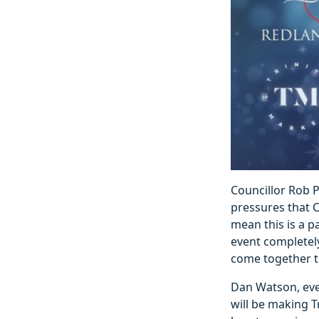
Councillor Rob Pr
pressures that C
mean this is a pa
event completely
come together to
Dan Watson, even
will be making T