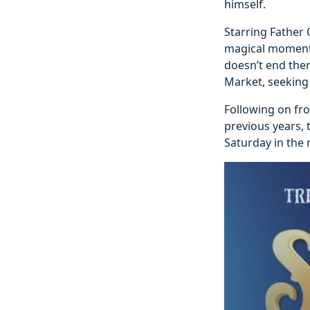
himself.
Starring Father 
magical moments
doesn’t end ther
Market, seeking 
Following on fro
previous years, 
Saturday in the 