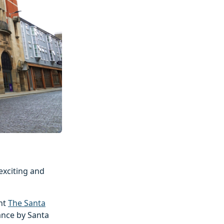
 exciting and
ent
The Santa
ance by Santa