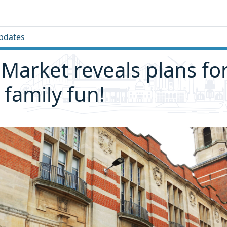
pdates
y Market reveals plans fo
 family fun!