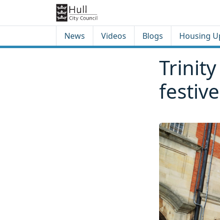
Skip to content
Skip to footer
News
Videos
Blogs
Housing U
Trinit
festive