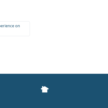
perience on