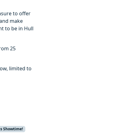
asure to offer
, and make
t to be in Hull
from 25
ow, limited to
us Showtime!