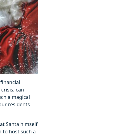
financial
crisis, can
such a magical
 our residents
hat Santa himself
d to host such a