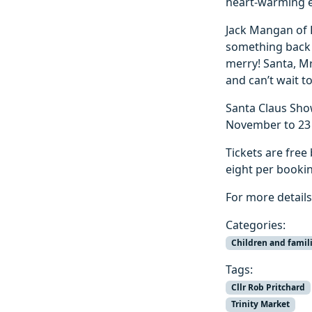
heart-warming e
Jack Mangan of R
something back 
merry! Santa, Mr
and can’t wait t
Santa Claus Sho
November to 23
Tickets are free
eight per bookin
For more details
Categories:
Children and famil
Tags:
Cllr Rob Pritchard
Trinity Market