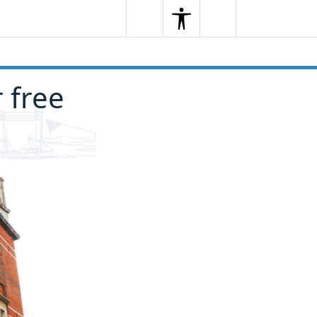
Search
Menu
Search
r free