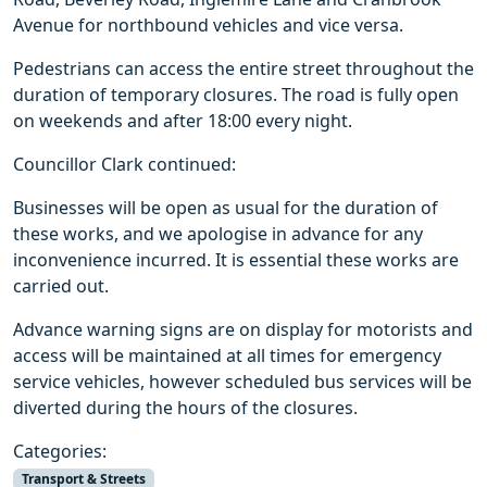
Avenue for northbound vehicles and vice versa.
Pedestrians can access the entire street throughout the
duration of temporary closures. The road is fully open
on weekends and after 18:00 every night.
Councillor Clark continued:
Businesses will be open as usual for the duration of
these works, and we apologise in advance for any
inconvenience incurred. It is essential these works are
carried out.
Advance warning signs are on display for motorists and
access will be maintained at all times for emergency
service vehicles, however scheduled bus services will be
diverted during the hours of the closures.
Categories:
Transport & Streets