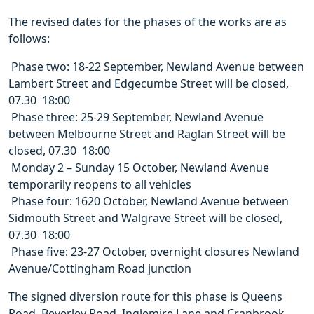
The revised dates for the phases of the works are as
follows:
 Phase two: 18-22 September, Newland Avenue between
Lambert Street and Edgecumbe Street will be closed,
07.30  18:00
 Phase three: 25-29 September, Newland Avenue
between Melbourne Street and Raglan Street will be
closed, 07.30  18:00
 Monday 2 – Sunday 15 October, Newland Avenue
temporarily reopens to all vehicles
 Phase four: 1620 October, Newland Avenue between
Sidmouth Street and Walgrave Street will be closed,
07.30  18:00
 Phase five: 23-27 October, overnight closures Newland
Avenue/Cottingham Road junction
The signed diversion route for this phase is Queens
Road, Beverley Road, Inglemire Lane and Cranbrook