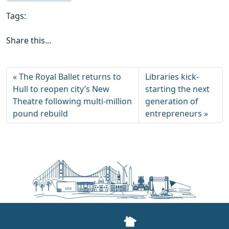
Tags:
Share this...
The Royal Ballet returns to
Libraries kick-
Hull to reopen city’s New
starting the next
Theatre following multi-million
generation of
pound rebuild
entrepreneurs