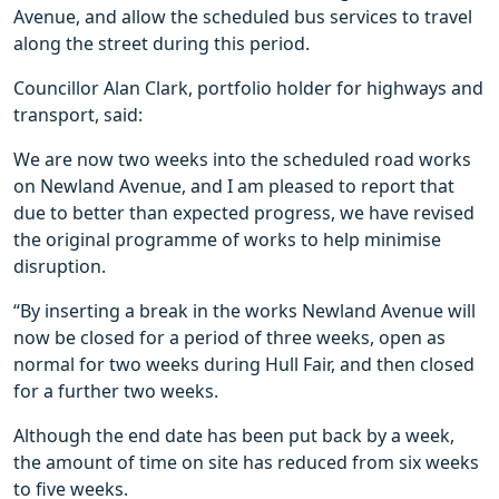
Avenue, and allow the scheduled bus services to travel
along the street during this period.
Councillor Alan Clark, portfolio holder for highways and
transport, said:
We are now two weeks into the scheduled road works
on Newland Avenue, and I am pleased to report that
due to better than expected progress, we have revised
the original programme of works to help minimise
disruption.
“By inserting a break in the works Newland Avenue will
now be closed for a period of three weeks, open as
normal for two weeks during Hull Fair, and then closed
for a further two weeks.
Although the end date has been put back by a week,
the amount of time on site has reduced from six weeks
to five weeks.