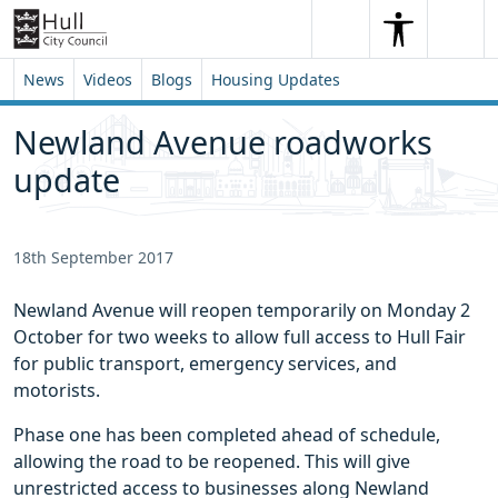
Skip to content
Skip to footer
Search
Me
Search
News
Videos
Blogs
Housing Updates
Newland Avenue roadworks 
update
18th September 2017
Newland Avenue will reopen temporarily on Monday 2
October for two weeks to allow full access to Hull Fair
for public transport, emergency services, and
motorists.
Phase one has been completed ahead of schedule,
allowing the road to be reopened. This will give
unrestricted access to businesses along Newland