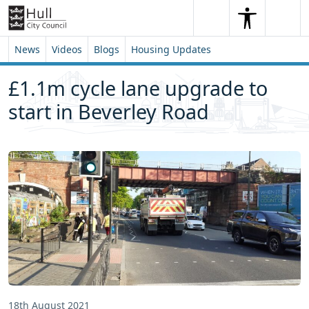
Skip to content
Skip to footer
Search
Me
Search
News
Videos
Blogs
Housing Updates
£1.1m cycle lane upgrade to
start in Beverley Road
18th August 2021