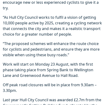
encourage new or less experienced cyclists to give it a
try.
“As Hull City Council works to fulfil a vision of getting
10,000 people active by 2025, creating a cycling network
that connects the city and makes it a realistic transport
choice for a greater number of people.
“The proposed schemes will enhance the route choice
for cyclists and pedestrians, and ensure they are more
visible when using these busy roads.”
Work will start on Monday 23 August, with the first
phase taking place from Spring Bank to Wellington
Lane and Greenwood Avenue to Hall Road.
Off peak road closures will be in place from 9.30am –
3.30pm.
Last year Hull City Council was awarded £2.7m from the