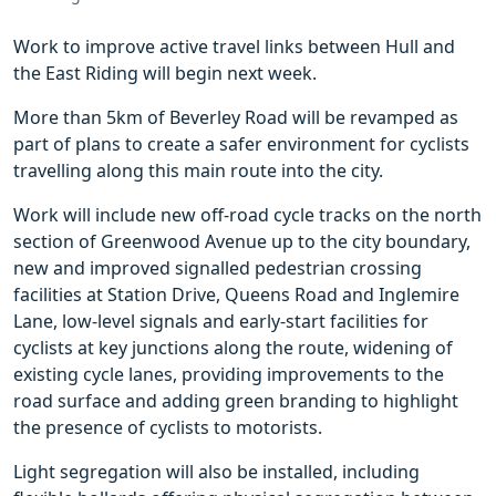
Work to improve active travel links between Hull and
the East Riding will begin next week.
More than 5km of Beverley Road will be revamped as
part of plans to create a safer environment for cyclists
travelling along this main route into the city.
Work will include new off-road cycle tracks on the north
section of Greenwood Avenue up to the city boundary,
new and improved signalled pedestrian crossing
facilities at Station Drive, Queens Road and Inglemire
Lane, low-level signals and early-start facilities for
cyclists at key junctions along the route, widening of
existing cycle lanes, providing improvements to the
road surface and adding green branding to highlight
the presence of cyclists to motorists.
Light segregation will also be installed, including