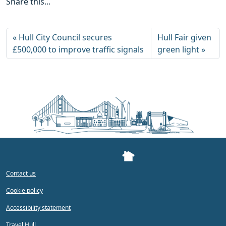
Share this...
Hull City Council secures
Hull Fair given
£500,000 to improve traffic signals
green light
Contact us
Cookie policy
Accessibility statement
Travel Hull