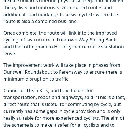
flexible bollards offering physical segregation between
the cyclists and motorists, with signed routes and
additional road markings to assist cyclists where the
route is also a combined bus lane.
Once complete, the route will link into the improved
cycling infrastructure in Freetown Way, Spring Bank
and the Cottingham to Hull city centre route via Station
Drive.
The improvement work will take place in phases from
Dunswell Roundabout to Ferensway to ensure there is
minimum disruption to traffic.
Councillor Dean Kirk, portfolio holder for
transportation, roads and highways, said: “This is a fast,
direct route that is useful for commuting by cycle, but
currently has some gaps in cycle provision and is only
really suitable for more experienced cyclists. The aim of
the scheme is to make it safer for all cyclists and to