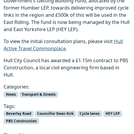
Government’s Getting Building Fund, allocated by the
former Humber LEP, towards delivering improved cycle
links in the region and £500k of this will be used in the
East Riding. The fund is now being managed by the Hull
and East Yorkshire LEP (HEY LEP).
To view the initial consultation plans, please visit
Hull
Active Travel Commonplace
.
Hull City Council has awarded a £1.15m contract to PBS
Construction, a local civil engineering firm based in
Hull.
Categories:
News
Transport & Streets
Tags:
Beverley Road
Councillor Dean Kirk
Cycle lanes
HEY LEP
PBS Construction