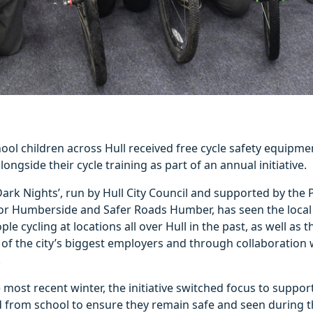
ol children across Hull received free cycle safety equipme
ongside their cycle training as part of an annual initiative.
 Dark Nights’, run by Hull City Council and supported by the
r Humberside and Safer Roads Humber, has seen the local 
le cycling at locations all over Hull in the past, as well as
of the city’s biggest employers and through collaboration 
.
 most recent winter, the initiative switched focus to suppo
d from school to ensure they remain safe and seen during 