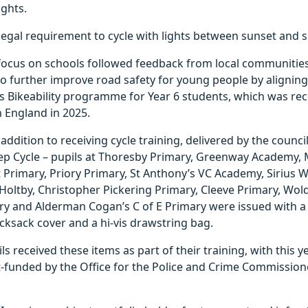
ghts.
 a legal requirement to cycle with lights between sunset and s
 focus on schools followed feedback from local communitie
o further improve road safety for young people by aligning t
’s Bikeability programme for Year 6 students, which was re
n England in 2025.
 addition to receiving cycle training, delivered by the counci
tep Cycle – pupils at Thoresby Primary, Greenway Academy, 
 Primary, Priory Primary, St Anthony’s VC Academy, Sirius We
Holtby, Christopher Pickering Primary, Cleeve Primary, Wo
y and Alderman Cogan’s C of E Primary were issued with a 
rucksack cover and a hi-vis drawstring bag.
ils received these items as part of their training, with this ye
t-funded by the Office for the Police and Crime Commission