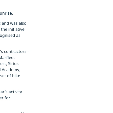
unrise.
s and was also
he initiative
cognised as
l’s contractors –
Marfleet
st, Sirius
ld Academy,
set of bike
ar’s activity
er for