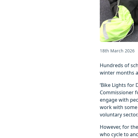
18th March 2026
Hundreds of scho
winter months al
‘Bike Lights for
Commissioner fo
engage with peop
work with some 
voluntary sector
However, for the
who cycle to an