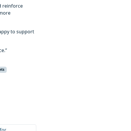
d reinforce
 more
appy to support
ce.”
ets
for