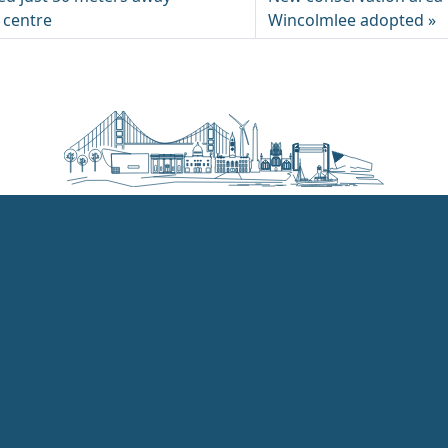
g centre
Wincolmlee adopted