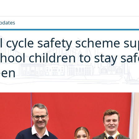
pdates
 cycle safety scheme su
chool children to stay sa
een