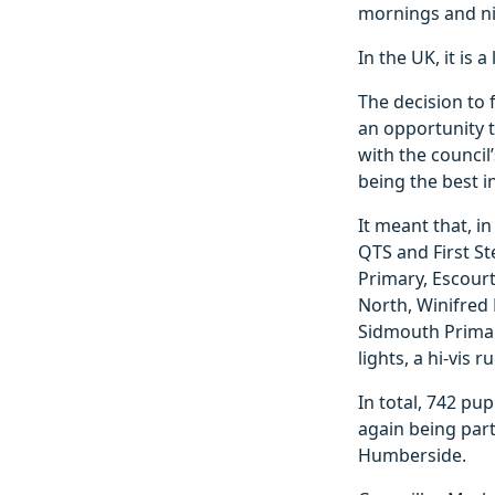
mornings and ni
In the UK, it is
The decision to
an opportunity t
with the council
being the best i
It meant that, in
QTS and First S
Primary, Escourt
North, Winifred 
Sidmouth Primar
lights, a hi-vis 
In total, 742 pup
again being par
Humberside.