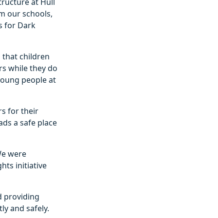
tructure at Hull
om our schools,
s for Dark
 that children
rs while they do
young people at
s for their
ads a safe place
We were
hts initiative
nd providing
ly and safely.