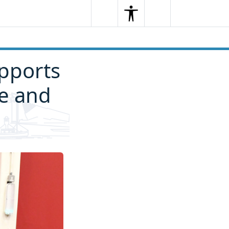
Search
Menu
Search
pports
fe and