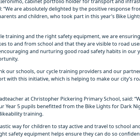
Ieronimo, cabinet portfolio holder for transport and infras
id: “We are absolutely delighted by the positive response fr
parents and children, who took part in this year’s Bike Light
cle training and the right safety equipment, we are ensuring
ikes to and from school and that they are visible to road use
 encouraging and nurturing good road safety habits in our 
ortunity.
ank our schools, our cycle training providers and our partner
t with this initiative, which is helping to make our city’s ro
adteacher at Christopher Pickering Primary School, said: “
ur Year 5 pupils benefitted from the Bike Lights for Dark Nig
ikeability training.
tastic way for children to stay active and travel to school a
ght safety equipment helps ensure they can do so confident