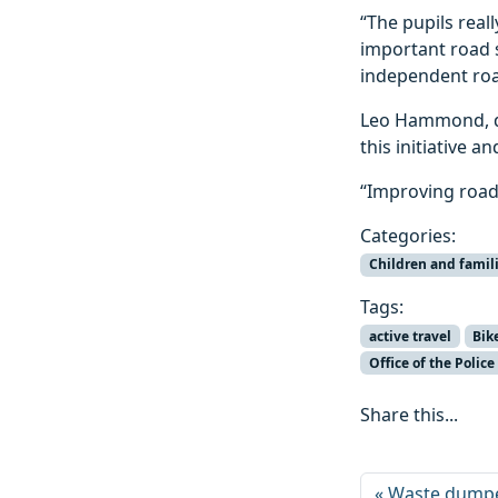
“The pupils real
important road 
independent roa
Leo Hammond, de
this initiative 
“Improving road 
Categories:
Children and famil
Tags:
active travel
Bik
Office of the Poli
Share this...
Waste dumpe