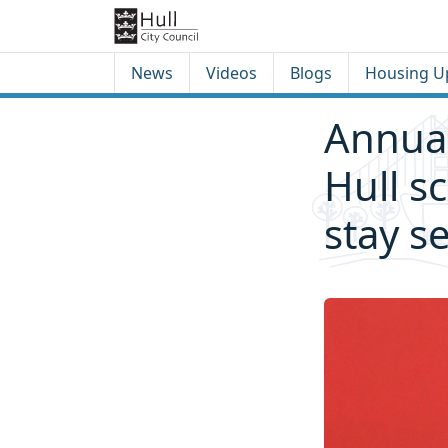
Skip to content
Skip to footer
News
Videos
Blogs
Housing U
Annual
Hull s
stay s