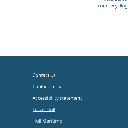
from recyclin
Contact us
Cookie policy
Accessibility statement
Travel Hull
Hull Maritime