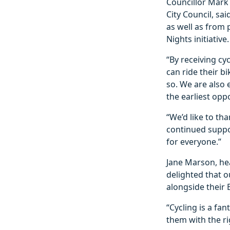
Councillor Mark 
City Council, sa
as well as from 
Nights initiative.
“By receiving cy
can ride their b
so. We are also
the earliest opp
“We’d like to th
continued suppor
for everyone.”
Jane Marson, he
delighted that o
alongside their B
“Cycling is a fan
them with the ri