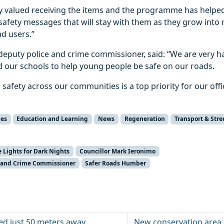
ly valued receiving the items and the programme has helpe
safety messages that will stay with them as they grow into
d users.”
puty police and crime commissioner, said: “We are very h
and our schools to help young people be safe on our roads.
safety across our communities is a top priority for our offi
ies
Education and Learning
News
Regeneration
Transport & Stre
e Lights for Dark Nights
Councillor Mark Ieronimo
ce and Crime Commissioner
Safer Roads Humber
d just 50 meters away
New conservation area 