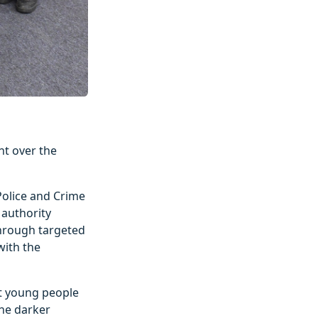
nt over the
 Police and Crime
authority
 through targeted
with the
rt young people
the darker