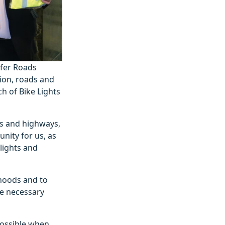
afer Roads
ion, roads and
h of Bike Lights
ds and highways,
unity for us, as
lights and
hoods and to
re necessary
 possible when