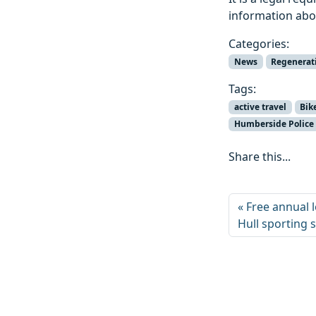
information abo
Categories:
News
Regenerat
Tags:
active travel
Bik
Humberside Police
Share this...
Free annual 
Hull sporting 