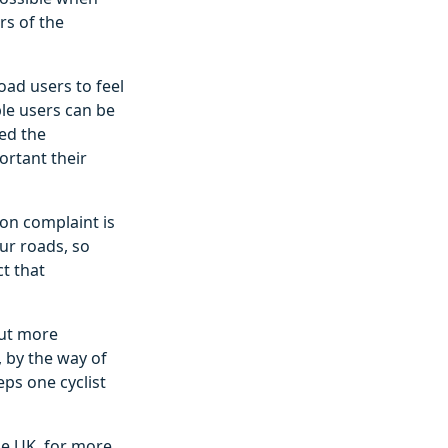
rs of the
oad users to feel
le users can be
ed the
ortant their
on complaint is
ur roads, so
t that
but more
 by the way of
eps one cyclist
the UK, for more