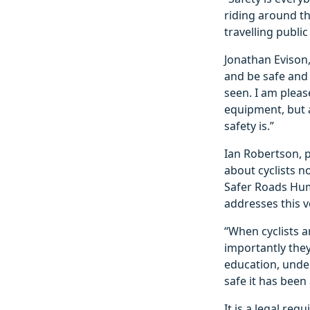
riding around th
travelling public
Jonathan Evison,
and be safe and 
seen. I am pleas
equipment, but 
safety is.”
Ian Robertson, 
about cyclists n
Safer Roads Humb
addresses this v
“When cyclists a
importantly the
education, under
safe it has been
It is a legal re