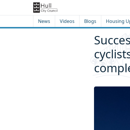
Skip to content
Skip to footer
News
Videos
Blogs
Housing U
Succes
cyclist
comple