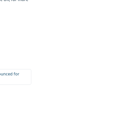
ounced for