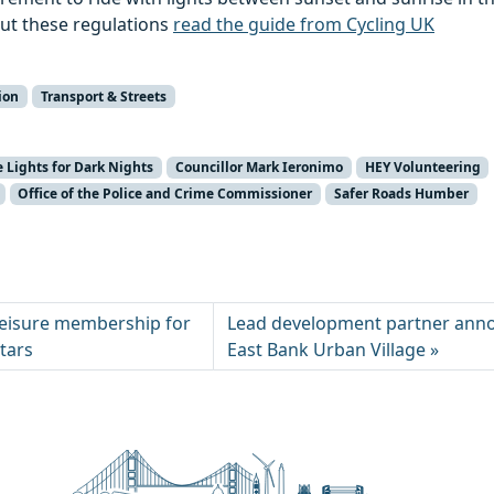
ut these regulations
read the guide from Cycling UK
ion
Transport & Streets
e Lights for Dark Nights
Councillor Mark Ieronimo
HEY Volunteering
Office of the Police and Crime Commissioner
Safer Roads Humber
leisure membership for
Lead development partner ann
stars
East Bank Urban Village