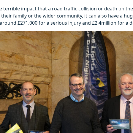
e terrible impact that a road traffic collision or death on t
, their family or the wider community, it can also have a huge
around £271,000 for a serious injury and £2.4million for a d