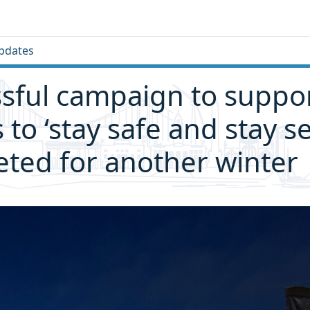
pdates
sful campaign to suppo
s to ‘stay safe and stay s
ted for another winter