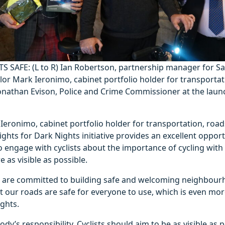
TS SAFE:
(L to R) Ian Robertson, partnership manager for S
or Mark Ieronimo, cabinet portfolio holder for transportat
onathan Evison, Police and Crime Commissioner at the launc
Ieronimo, cabinet portfolio holder for transportation, roa
ights for Dark Nights initiative provides an excellent opport
o engage with cyclists about the importance of cycling with 
 as visible as possible.
we are committed to building safe and welcoming neighbour
t our roads are safe for everyone to use, which is even mo
ghts.
ody’s responsibility. Cyclists should aim to be as visible as