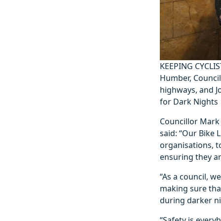
KEEPING CYCLIS
Humber, Councill
highways, and J
for Dark Nights
Councillor Mark 
said: “Our Bike L
organisations, t
ensuring they are
“As a council, 
making sure tha
during darker ni
“Safety is everyb