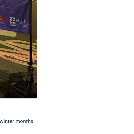
e winter months
.