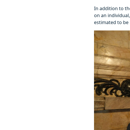
In addition to th
on an individual
estimated to be 