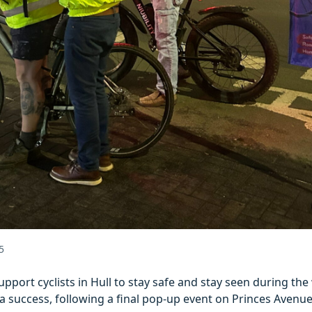
5
pport cyclists in Hull to stay safe and stay seen during th
a success, following a final pop-up event on Princes Avenue