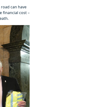
he road can have
 financial cost –
eath.