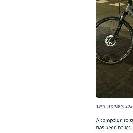
18th February 202
A campaign to su
has been hailed 