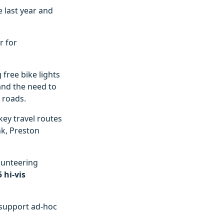
e last year and
r for
 free bike lights
 and the need to
s roads.
key travel routes
nk, Preston
.
lunteering
5 hi-vis
 support ad-hoc