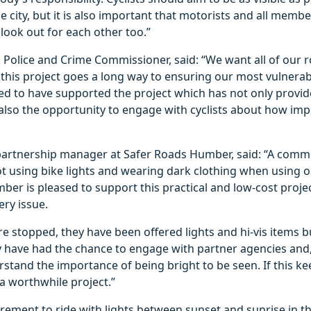
e city, but it is also important that motorists and all membe
 look out for each other too.”
 Police and Crime Commissioner, said: “We want all of our r
this project goes a long way to ensuring our most vulnerab
ed to have supported the project which has not only provid
also the opportunity to engage with cyclists about how imp
partnership manager at Safer Roads Humber, said: “A comm
ot using bike lights and wearing dark clothing when using o
er is pleased to support this practical and low-cost projec
ery issue.
re stopped, they have been offered lights and hi-vis items 
y have had the chance to engage with partner agencies and,
stand the importance of being bright to be seen. If this ke
 a worthwhile project.”
quirement to ride with lights between sunset and sunrise in 