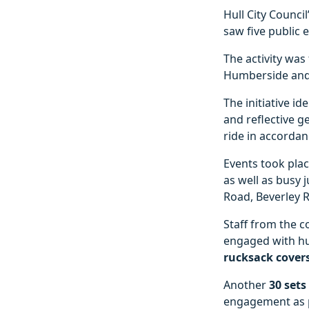
Hull City Council
saw five public e
The activity was
Humberside and
The initiative id
and reflective g
ride in accordan
Events took plac
as well as busy 
Road, Beverley 
Staff from the 
engaged with hu
rucksack cover
Another
30 sets
engagement as pa