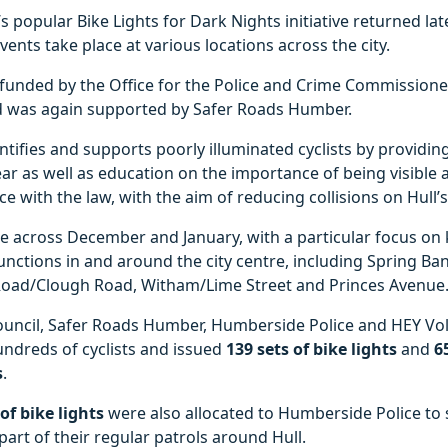
’s popular Bike Lights for Dark Nights initiative returned lat
vents take place at various locations across the city.
 funded by the Office for the Police and Crime Commissione
 was again supported by Safer Roads Humber.
entifies and supports poorly illuminated cyclists by providing
ear as well as education on the importance of being visible
ce with the law, with the aim of reducing collisions on Hull’
e across December and January, with a particular focus on 
junctions in and around the city centre, including Spring Ba
Road/Clough Road, Witham/Lime Street and Princes Avenue
council, Safer Roads Humber, Humberside Police and HEY Vo
ndreds of cyclists and issued
139 sets of bike lights
and
6
s
.
 of bike lights
were also allocated to Humberside Police to
rt of their regular patrols around Hull.