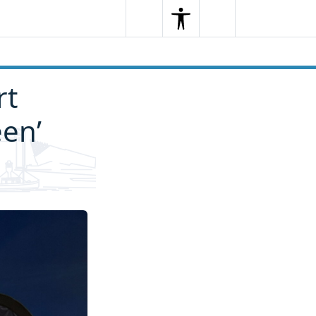
Search
Menu
Search
rt
een’