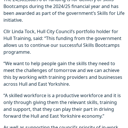
Bootcamps during the 2024/25 financial year and has
been awarded as part of the government’s Skills for Life
initiative.
Cllr Linda Tock, Hull City Council’s portfolio holder for
Hull Training, said: “This funding from the government
allows us to continue our successful Skills Bootcamps
programme.
“We want to help people gain the skills they need to
meet the challenges of tomorrow and we can achieve
this by working with training providers and businesses
across Hull and East Yorkshire.
“A skilled workforce is a productive workforce and it is
only through giving them the relevant skills, training
and support, that they can play their part in driving
forward the Hull and East Yorkshire economy.”
As well as supporting the council’s priority of in-work