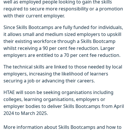
well as employed people looking to gain the skills
required to secure more responsibility or a promotion
with their current employer.
Since Skills Bootcamps are fully funded for individuals,
it allows small and medium sized employers to upskill
their existing workforce through a Skills Bootcamp
whilst receiving a 90 per cent fee reduction. Larger
employers are entitled to a 70 per cent fee reduction.
The technical skills are linked to those needed by local
employers, increasing the likelihood of learners
securing a job or advancing their careers.
HTAE will soon be seeking organisations including
colleges, learning organisations, employers or
employer bodies to deliver Skills Bootcamps from April
2024 to March 2025.
More information about Skills Bootcamps and how to