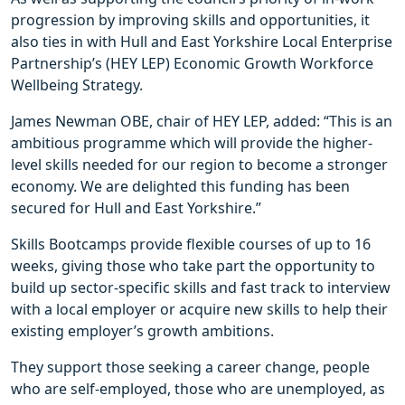
progression by improving skills and opportunities, it
also ties in with Hull and East Yorkshire Local Enterprise
Partnership’s (HEY LEP) Economic Growth Workforce
Wellbeing Strategy.
James Newman OBE, chair of HEY LEP, added: “This is an
ambitious programme which will provide the higher-
level skills needed for our region to become a stronger
economy. We are delighted this funding has been
secured for Hull and East Yorkshire.”
Skills Bootcamps provide flexible courses of up to 16
weeks, giving those who take part the opportunity to
build up sector-specific skills and fast track to interview
with a local employer or acquire new skills to help their
existing employer’s growth ambitions.
They support those seeking a career change, people
who are self-employed, those who are unemployed, as