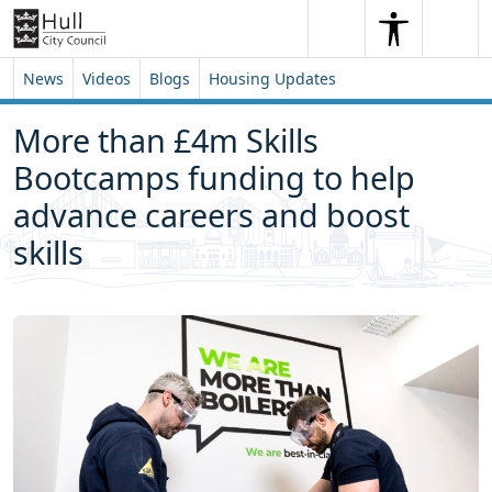
Skip to content
Skip to footer
Search
Me
Search
News
Videos
Blogs
Housing Updates
More than £4m Skills
Bootcamps funding to help
advance careers and boost
skills