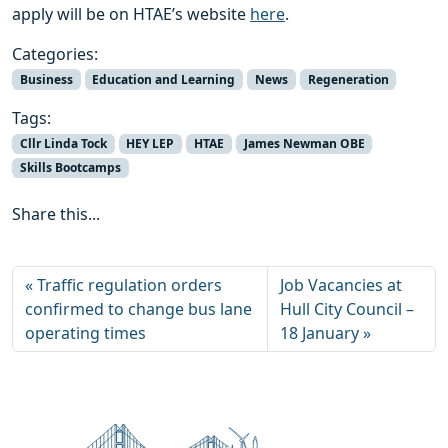
apply will be on HTAE’s website
here
.
Categories:
Business
Education and Learning
News
Regeneration
Tags:
Cllr Linda Tock
HEY LEP
HTAE
James Newman OBE
Skills Bootcamps
Share this...
Traffic regulation orders
Job Vacancies at
confirmed to change bus lane
Hull City Council –
operating times
18 January