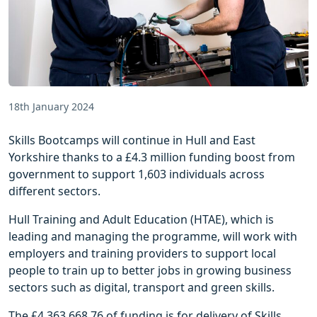
18th January 2024
Skills Bootcamps will continue in Hull and East
Yorkshire thanks to a £4.3 million funding boost from
government to support 1,603 individuals across
different sectors.
Hull Training and Adult Education (HTAE), which is
leading and managing the programme, will work with
employers and training providers to support local
people to train up to better jobs in growing business
sectors such as digital, transport and green skills.
The £4,363,668.76 of funding is for delivery of Skills