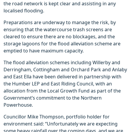
the road network is kept clear and assisting in any
localised flooding.
Preparations are underway to manage the risk, by
ensuring that the watercourse trash screens are
cleared to ensure there are no blockages, and the
storage lagoons for the flood alleviation scheme are
emptied to have maximum capacity.
The flood alleviation schemes including Willerby and
Derringham, Cottingham and Orchard Park and Anlaby
and East Ella have been delivered in partnership with
the Humber LEP and East Riding Council, with an
allocation from the Local Growth Fund as part of the
Government’s commitment to the Northern
Powerhouse.
Councillor Mike Thompson, portfolio holder for
environment said: “Unfortunately we are expecting
some heavy rainfall over the coming days, and we are