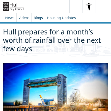
Skip to content
Skip to footer
Search
Me
Search
News
Videos
Blogs
Housing Updates
Hull prepares for a month’s
worth of rainfall over the next
few days