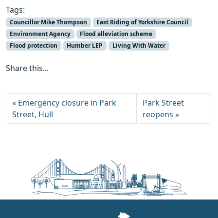
Tags:
Councillor Mike Thompson
East Riding of Yorkshire Council
Environment Agency
Flood alleviation scheme
Flood protection
Humber LEP
Living With Water
Share this...
Emergency closure in Park
Park Street
Street, Hull
reopens