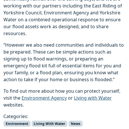
working with our partners including the East Riding of
Yorkshire Council, Environment Agency and Yorkshire
Water on a combined operational response to ensure
our flood assets work as designed, and to share
resources.
“However we also need communities and individuals to
be prepared. These can be simple actions such as
signing up to flood warnings, or preparing an
emergency flood kit full of essential items for you and
your family, or a flood plan, ensuring you know what
action to take if your home or business is flooded.”
To find out more about how you can protect yourself,
visit the
Environment Agency
or
Living with Water
websites.
Categories:
Environment
Living With Water
News