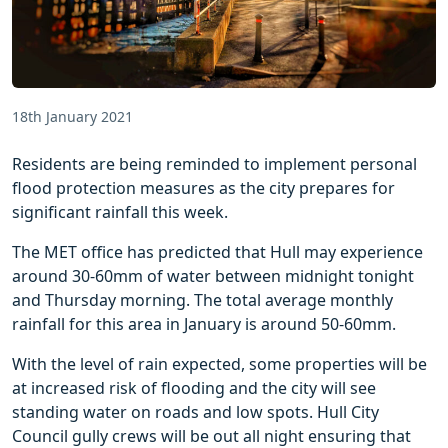
18th January 2021
Residents are being reminded to implement personal
flood protection measures as the city prepares for
significant rainfall this week.
The MET office has predicted that Hull may experience
around 30-60mm of water between midnight tonight
and Thursday morning. The total average monthly
rainfall for this area in January is around 50-60mm.
With the level of rain expected, some properties will be
at increased risk of flooding and the city will see
standing water on roads and low spots. Hull City
Council gully crews will be out all night ensuring that