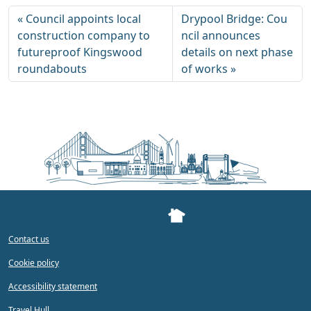
Council appoints local
Drypool Bridge: Cou
construction company to
ncil announces
futureproof Kingswood
details on next phase
roundabouts
of works
Contact us
Cookie policy
Accessibility statement
Travel Hull