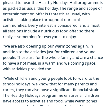
pleased to hear the Healthy Holidays Hull programme is
as packed as usual this holiday. The range and scope of
entertainment on offer is fantastic as usual, with
activities taking place throughout our local
communities. Every interest is considered, and almost
all sessions include a nutritious food offer, so there
really is something for everyone to enjoy.
“We are also opening up our warm zones again, in
addition to the activities just for children and young
people. These are for the whole family and are a chance
to have a hot meal, in a warm and welcoming space,
with activities provided too.
“While children and young people look forward to the
school holidays, we know that for many parents and
carers, they can also pose a significant financial strain.
The Healthy Holidays programme ensures all children
have access to activities and food, while warm zones