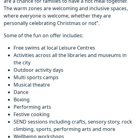
are a chance for families to have a hot meal together.
The warm zones are welcoming and inclusive spaces,
where everyone is welcome, whether they are
personally celebrating Christmas or not”.
Some of the fun on offer includes:
Free swims at local Leisure Centres
Activities across all the libraries and museums in
the city
Outdoor activity days
Multi sports camps
Musical theatre
Dance
Boxing
Performing arts
Festive cooking
SEND sessions including crafts, sensory story, rock
climbing, sports, performing arts and more
Wellbeing workshops