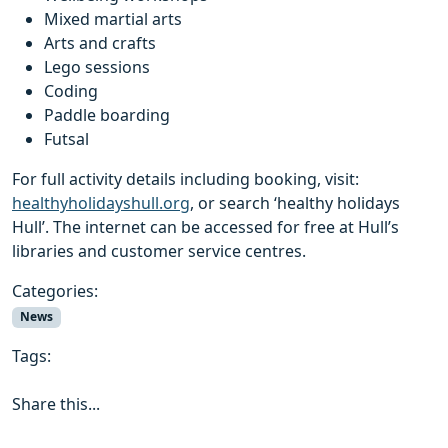
Mixed martial arts
Arts and crafts
Lego sessions
Coding
Paddle boarding
Futsal
For full activity details including booking, visit:
healthyholidayshull.org
, or search ‘healthy holidays
Hull’. The internet can be accessed for free at Hull’s
libraries and customer service centres.
Categories:
News
Tags:
Share this...