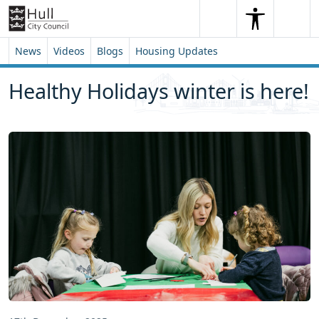
Skip to content
Skip to footer
Search
Me
Search
News
Videos
Blogs
Housing Updates
Healthy Holidays winter is here!