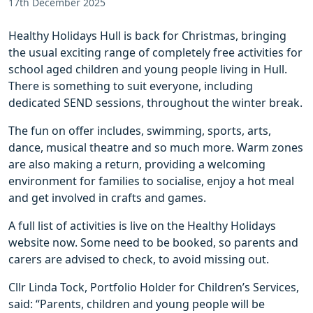
17th December 2025
Healthy Holidays Hull is back for Christmas, bringing
the usual exciting range of completely free activities for
school aged children and young people living in Hull.
There is something to suit everyone, including
dedicated SEND sessions, throughout the winter break.
The fun on offer includes, swimming, sports, arts,
dance, musical theatre and so much more. Warm zones
are also making a return, providing a welcoming
environment for families to socialise, enjoy a hot meal
and get involved in crafts and games.
A full list of activities is live on the Healthy Holidays
website now. Some need to be booked, so parents and
carers are advised to check, to avoid missing out.
Cllr Linda Tock, Portfolio Holder for Children’s Services,
said: “Parents, children and young people will be