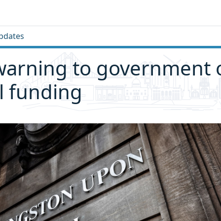
pdates
warning to government 
l funding