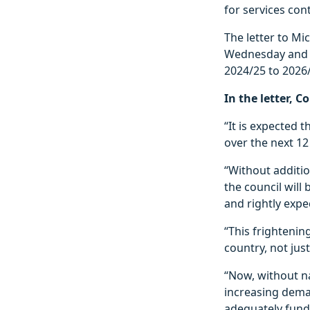
for services cont
The letter to M
Wednesday and a
2024/25 to 2026
In the letter, 
“It is expected t
over the next 1
“Without additio
the council will
and rightly expe
“This frightening
country, not just
“Now, without na
increasing deman
adequately fund 