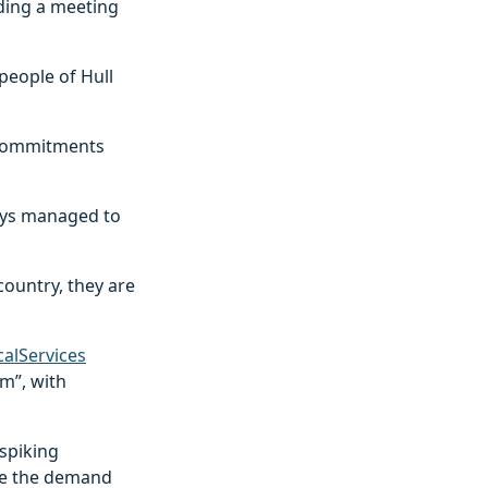
ding a meeting
people of Hull
l commitments
ways managed to
country, they are
alServices
rm”, with
spiking
ile the demand