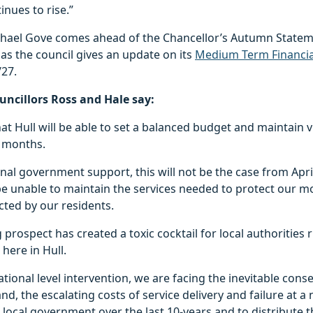
inues to rise.”
ichael Gove comes ahead of the Chancellor’s Autumn Statem
s the council gives an update on its
Medium Term Financia
/27.
Councillors Ross and Hale say:
hat Hull will be able to set a balanced budget and maintain v
2 months.
nal government support, this will not be the case from Apri
 be unable to maintain the services needed to protect our m
cted by our residents.
 prospect has created a toxic cocktail for local authorities 
 here in Hull.
tional level intervention, we are facing the inevitable con
d, the escalating costs of service delivery and failure at a n
local government over the last 10-years and to distribute t