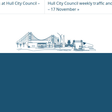
 at Hull City Council –
Hull City Council weekly traffic an
– 17 November