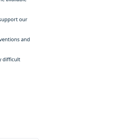
 support our
rventions and
difficult