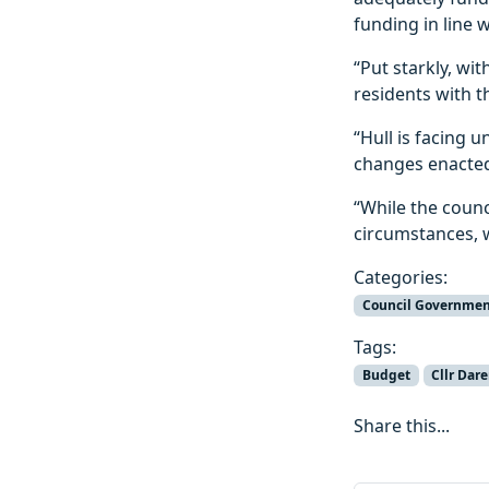
funding in line 
“Put starkly, wi
residents with t
“Hull is facing 
changes enacted 
“While the counci
circumstances, w
Categories:
Council Governmen
Tags:
Budget
Cllr Dar
Share this...