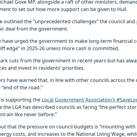
chael Gove MP, alongside a raft of other ministers, deman
ment to set out how more support can be given to Hull.
e outlined the “unprecedented challenges” the council and 
fair deal from the government.
they have urged the government to make long-term financia
liff edge” in 2025-26 unless more cash is committed.
stark cuts from the government in recent years but has al
ces and invest in residents’ priorities.
s have warned that, in line with other councils across the 
 “end of the road.”
l is supporting the
Local Government Association’s #SaveLoc
e the LGA has described councils as facing “the perfect sto
strain like never before.”
ut that the pressure on council budgets is “mounting with 
energy costs, and increases to the National Living Wage, wh