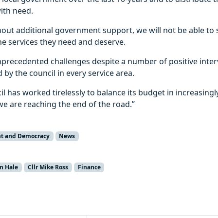
with need.
thout additional government support, we will not be able to
he services they need and deserve.
unprecedented challenges despite a number of positive inte
by the council in every service area.
l has worked tirelessly to balance its budget in increasingly 
e are reaching the end of the road.”
t and Democracy
News
en Hale
Cllr Mike Ross
Finance