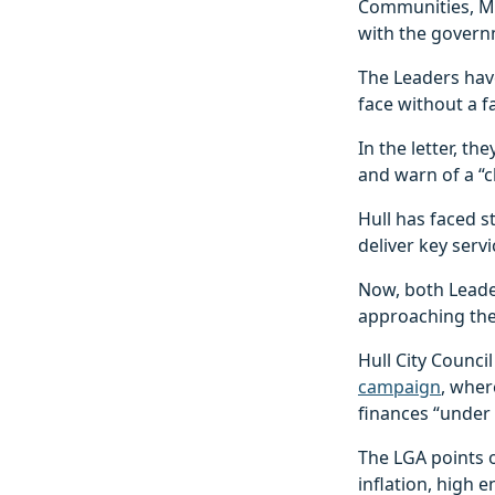
Communities, Mi
with the govern
The Leaders hav
face without a 
In the letter, 
and warn of a “c
Hull has faced 
deliver key servi
Now, both Leader
approaching the
Hull City Counci
campaign
, wher
finances “under 
The LGA points o
inflation, high 