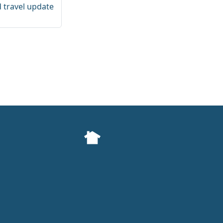
d travel update