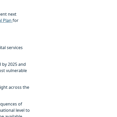
ent next
l Plan
for
ital services
l by 2025 and
ost vulnerable
right across the
sequences of
ational level to
he available