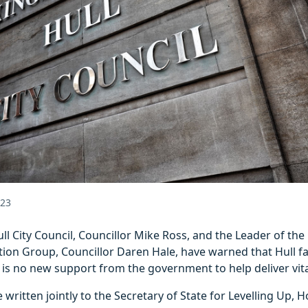
023
ll City Council, Councillor Mike Ross, and the Leader of the 
ion Group, Councillor Daren Hale, have warned that Hull fa
re is no new support from the government to help deliver vita
 written jointly to the Secretary of State for Levelling Up, 