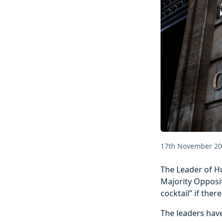
17th November 2
The Leader of Hu
Majority Opposit
cocktail” if the
The leaders have