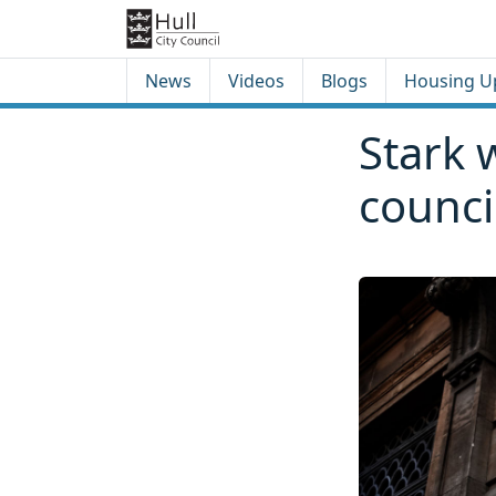
Skip to content
Skip to footer
News
Videos
Blogs
Housing U
Stark 
counci