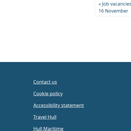
Job vacancies
16 November
Contact us
Cookie policy
Accessibility statement
Travel Hull
Hull Maritime