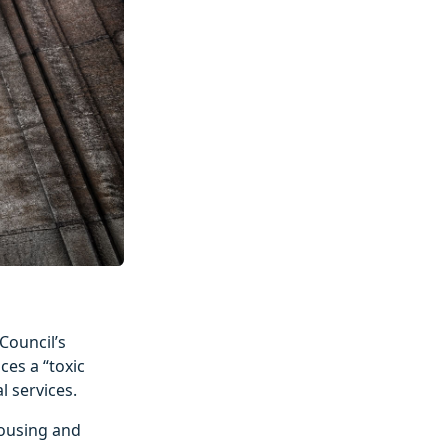
Council’s
ces a “toxic
l services.
Housing and