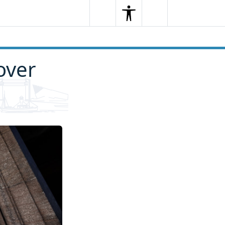
Search
Menu
Search
over