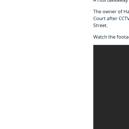
The owner of Ha
Court after CCT
Street.
Watch the foota