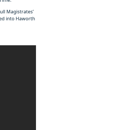
ll Magistrates’
ied into Haworth