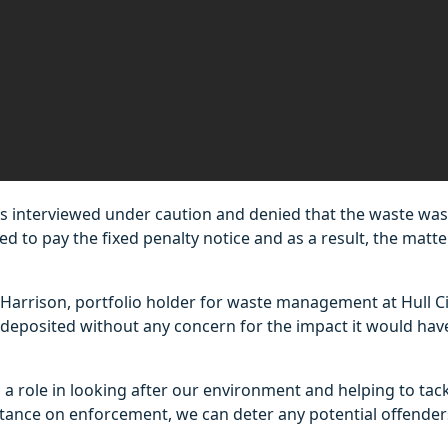
s interviewed under caution and denied that the waste was
led to pay the fixed penalty notice and as a result, the matt
 Harrison, portfolio holder for waste management at Hull Cit
deposited without any concern for the impact it would have 
 a role in looking after our environment and helping to tackl
stance on enforcement, we can deter any potential offender