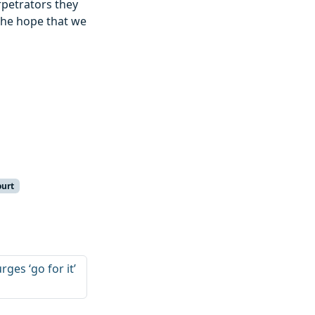
petrators they
the hope that we
ourt
ges ‘go for it’