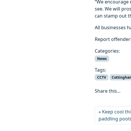
“We encourage m
see. We will pr
can stamp out th
All businesses h
Report offenders
Categories:
News
Tags:
CCTV
Cottingha
Share this...
Keep cool th
paddling pool