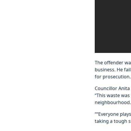
The offender wa
business. He fai
for prosecution.
Councillor Anita
“This waste was 
neighbourhood.
““Everyone plays
taking a tough 