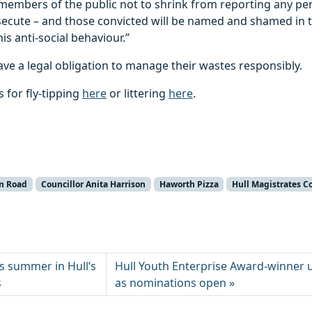
embers of the public not to shrink from reporting any per
osecute – and those convicted will be named and shamed in 
is anti-social behaviour.”
ave a legal obligation to manage their wastes responsibly.
 for fly-tipping
here
or littering
here
.
m Road
Councillor Anita Harrison
Haworth Pizza
Hull Magistrates C
is summer in Hull’s
Hull Youth Enterprise Award-winner ur
s
as nominations open