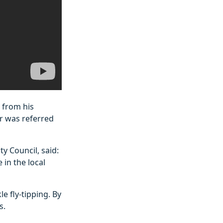
 from his
er was referred
y Council, said:
in the local
e fly-tipping. By
s.