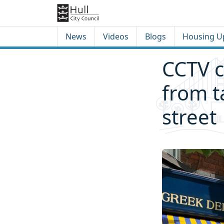
Skip to content
Skip to footer
News
Videos
Blogs
Housing U
CCTV 
from t
street