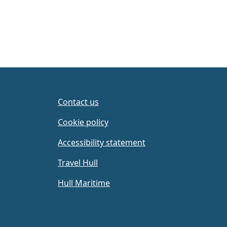
Contact us
Cookie policy
Accessibility statement
Travel Hull
Hull Maritime