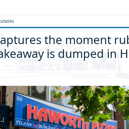
pdates
captures the moment ru
akeaway is dumped in H