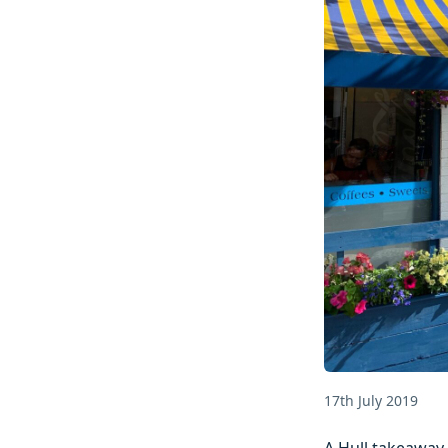
17th July 2019
A Hull takeaway