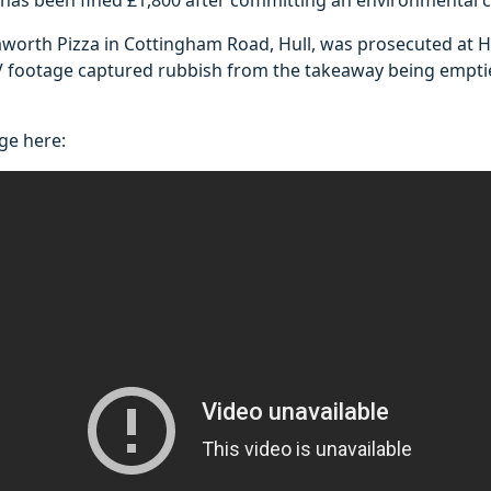
worth Pizza in Cottingham Road, Hull, was prosecuted at Hu
V footage captured rubbish from the takeaway being empt
ge here: