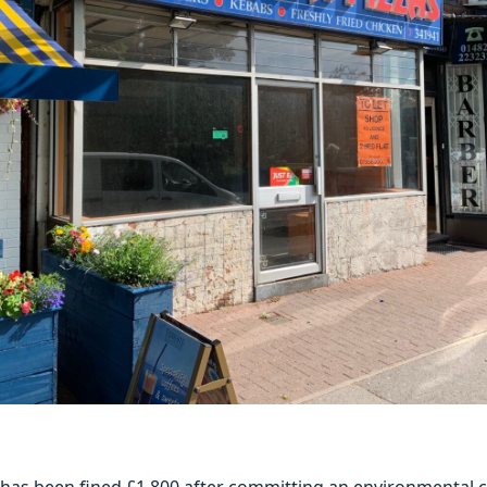
 has been fined £1,800 after committing an environmental c