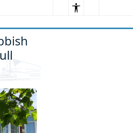
Search
Menu
Search
bbish
ull