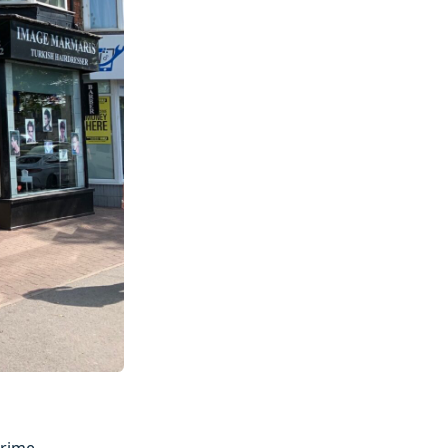
rime.