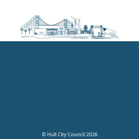
©
Hull City Council 2026