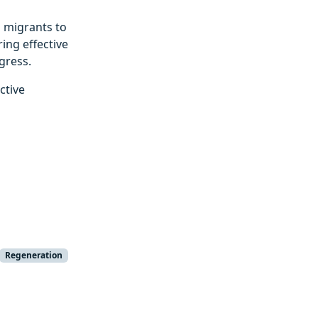
 migrants to
ing effective
gress.
ctive
Regeneration