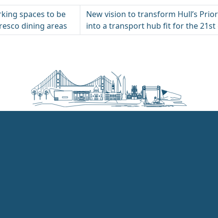
king spaces to be
New vision to transform Hull’s Prio
fresco dining areas
into a transport hub fit for the 21st