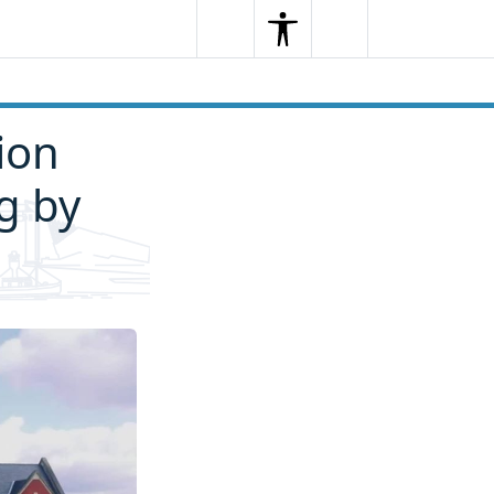
Search
Menu
Search
ion
g by