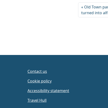
Old Town par
turned into al
Contact us
Cookie policy
Accessibility statement
Travel Hull