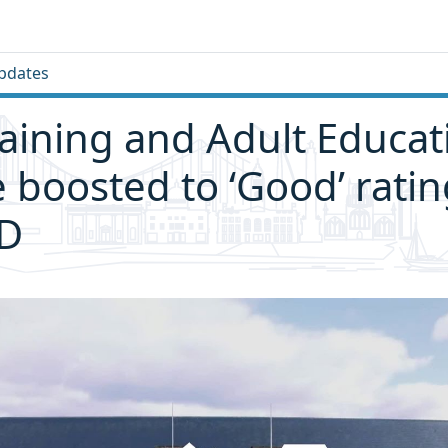
pdates
raining and Adult Educat
e boosted to ‘Good’ ratin
D