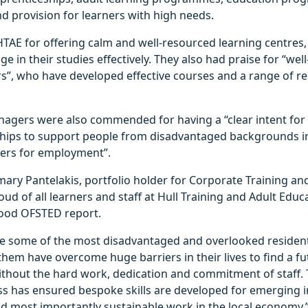
d provision for learners with high needs.
HTAE for offering calm and well-resourced learning centres
e in their studies effectively. They also had praise for “wel
s”, who have developed effective courses and a range of r
agers were also commended for having a “clear intent for t
hips to support people from disadvantaged backgrounds i
ners for employment”.
ary Pantelakis, portfolio holder for Corporate Training and
oud of all learners and staff at Hull Training and Adult Educ
Good OFSTED report.
re some of the most disadvantaged and overlooked resident
hem have overcome huge barriers in their lives to find a fu
ithout the hard work, dedication and commitment of staff. 
ss has ensured bespoke skills are developed for emerging i
d most importantly sustainable work in the local economy.