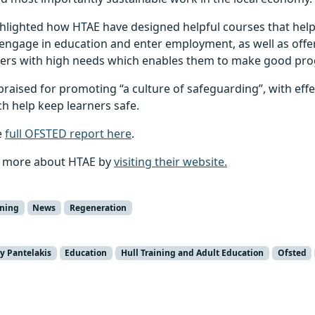
hlighted how HTAE have designed helpful courses that help
to engage in education and enter employment, as well as offer
ners with high needs which enables them to make good pro
raised for promoting “a culture of safeguarding”, with effe
h help keep learners safe.
e
full OFSTED report here
.
t more about HTAE by
visiting their website.
rning
News
Regeneration
y Pantelakis
Education
Hull Training and Adult Education
Ofsted