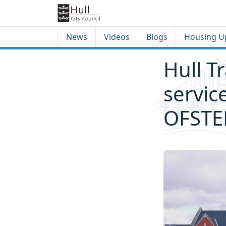
Skip to content
Skip to footer
News
Videos
Blogs
Housing U
Hull T
servic
OFSTE