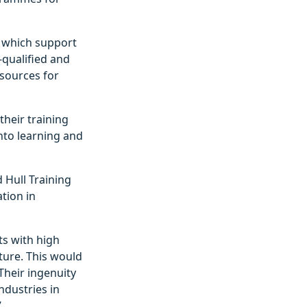
, which support
l-qualified and
esources for
heir training
nto learning and
 Hull Training
ation in
s with high
ture. This would
Their ingenuity
ndustries in
”