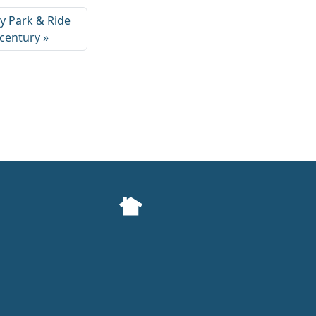
ry Park & Ride
 century