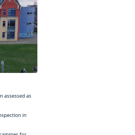
en assessed as
nspection in
grammes for