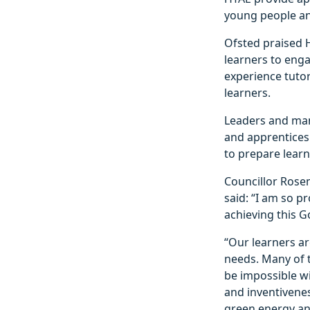
young people an
Ofsted praised 
learners to engag
experience tutor
learners.
Leaders and man
and apprentices
to prepare lear
Councillor Rosem
said: “I am so pr
achieving this 
“Our learners a
needs. Many of t
be impossible w
and inventivene
green energy an