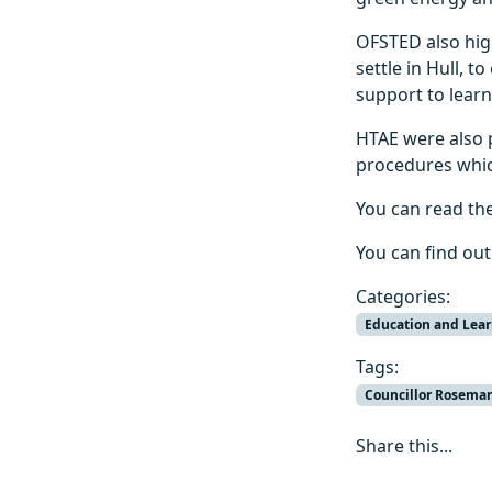
OFSTED also hig
settle in Hull, 
support to lear
HTAE were also p
procedures whic
You can read th
You can find ou
Categories:
Education and Lea
Tags:
Councillor Rosemar
Share this...