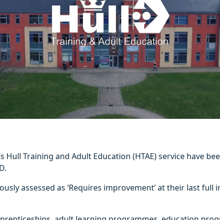
l’s Hull Training and Adult Education (HTAE) service have be
D.
usly assessed as ‘Requires improvement’ at their last full i
prenticeships, adult learning programmes, education pro