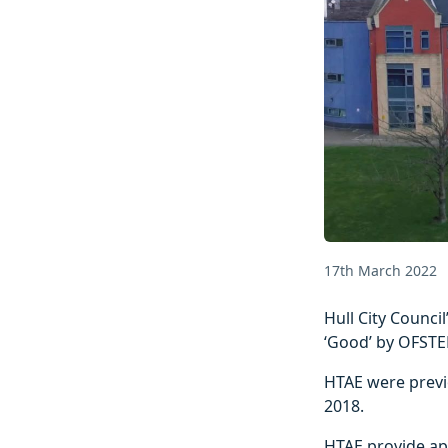
17th March 2022
Hull City Counci
‘Good’ by OFSTE
HTAE were previo
2018.
HTAE provide ap