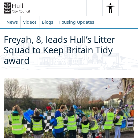
Skip to content
Skip to footer
Search
Me
Search
News
Videos
Blogs
Housing Updates
Freyah, 8, leads Hull’s Litter
Squad to Keep Britain Tidy
award