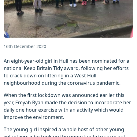
16th December 2020
An eight-year-old girl in Hull has been nominated for a
national Keep Britain Tidy award, following her efforts
to crack down on littering in a West Hull
neighbourhood during the coronavirus pandemic.
When the first lockdown was announced earlier this
year, Freyah Ryan made the decision to incorporate her
daily one hour exercise with an activity which would
improve the environment.
The young girl inspired a whole host of other young
volunteers who took up the opportunity to carry out