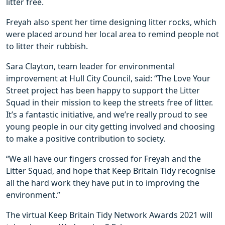
litter free.
Freyah also spent her time designing litter rocks, which
were placed around her local area to remind people not
to litter their rubbish.
Sara Clayton, team leader for environmental
improvement at Hull City Council, said: “The Love Your
Street project has been happy to support the Litter
Squad in their mission to keep the streets free of litter.
It’s a fantastic initiative, and we’re really proud to see
young people in our city getting involved and choosing
to make a positive contribution to society.
“We all have our fingers crossed for Freyah and the
Litter Squad, and hope that Keep Britain Tidy recognise
all the hard work they have put in to improving the
environment.”
The virtual Keep Britain Tidy Network Awards 2021 will