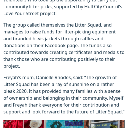
community litter picks, supported by Hull City Council’s
Love Your Street project.
The group called themselves the Litter Squad, and
manages to raise funds for litter-picking equipment
and branded hi-vis jackets through raffles and
donations on their Facebook page. The funds also
contributed towards creating certificates and medals to
thank those who are contributing positively to their
project.
Freyah’s mum, Danielle Rhodes, said: “The growth of
Litter Squad has been a ray of sunshine on a rather
bleak 2020. It has provided many families with a sense
of ownership and belonging in their community. Myself
and Freyah thank everyone for their contribution and
support and look forward to the future of Litter Squad.”