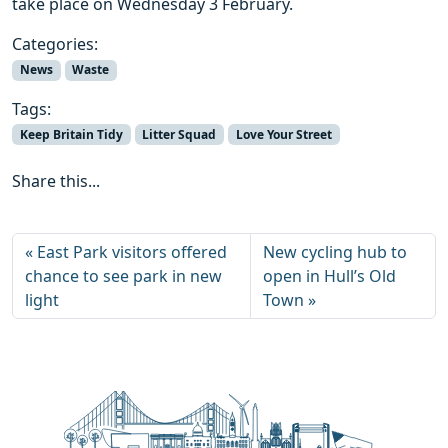
take place on Wednesday 3 February.
Categories:
News
Waste
Tags:
Keep Britain Tidy
Litter Squad
Love Your Street
Share this...
East Park visitors offered
New cycling hub to
chance to see park in new
open in Hull’s Old
light
Town