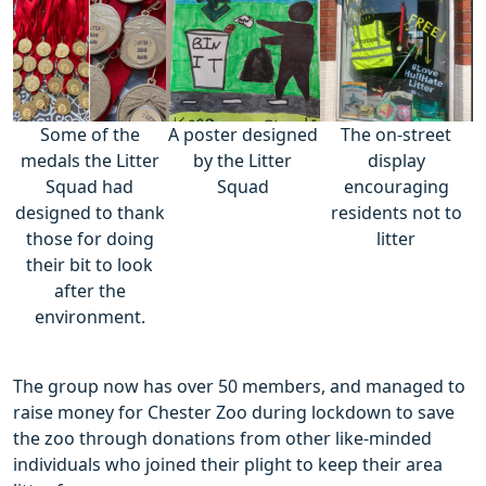
Some of the
A poster designed
The on-street
medals the Litter
by the Litter
display
Squad had
Squad
encouraging
designed to thank
residents not to
those for doing
litter
their bit to look
after the
environment.
The group now has over 50 members, and managed to
raise money for Chester Zoo during lockdown to save
the zoo through donations from other like-minded
individuals who joined their plight to keep their area