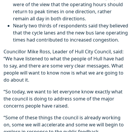
were of the view that the operating hours should
return to peak times in one direction, rather
remain all day in both directions.
Nearly two thirds of respondents said they believed
that the cycle lanes and the new bus lane operating
times had contributed to increased congestion.
Councillor Mike Ross, Leader of Hull City Council, said:
“We have listened to what the people of Hull have had
to say, and there are some very clear messages. What
people will want to know now is what we are going to
do about it.
“So today, we want to let everyone know exactly what
the council is doing to address some of the major
concerns people have raised.
“Some of these things the council is already working
on, some we will accelerate and some we will begin to
explore in response to the public feedback.