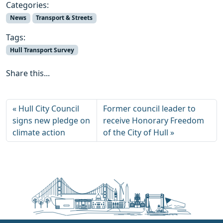
Categories:
News
Transport & Streets
Tags:
Hull Transport Survey
Share this...
Hull City Council
Former council leader to
signs new pledge on
receive Honorary Freedom
climate action
of the City of Hull