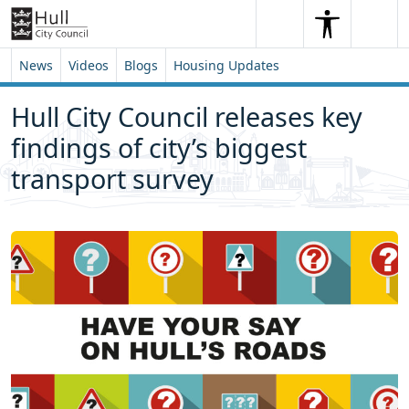
Skip to content
Skip to footer
Search
Me
Search
News
Videos
Blogs
Housing Updates
Hull City Council releases key
findings of city’s biggest
transport survey