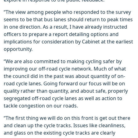
“The view among people who responded to the survey
seems to be that bus lanes should return to peak times
in one direction. As a result, I have already instructed
officers to prepare a report detailing options and
implications for consideration by Cabinet at the earliest
opportunity.
“We are also committed to making cycling safer by
improving our off-road cycle network. Much of what
the council did in the past was about quantity of on-
road cycle lanes. Going forward our focus will be on
quality rather than quantity, and about safe, properly
segregated off-road cycle lanes as well as action to
tackle congestion on our roads.
“The first thing we will do on this front is get out there
and clean up the cycle tracks. Issues like cleanliness,
and glass on the existing cycle tracks are clearly