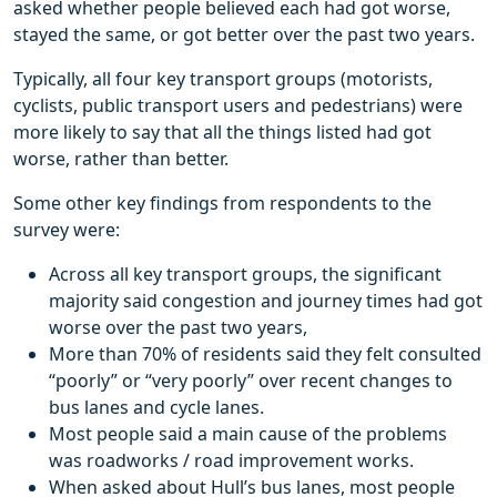
asked whether people believed each had got worse,
stayed the same, or got better over the past two years.
Typically, all four key transport groups (motorists,
cyclists, public transport users and pedestrians) were
more likely to say that all the things listed had got
worse, rather than better.
Some other key findings from respondents to the
survey were:
Across all key transport groups, the significant
majority said congestion and journey times had got
worse over the past two years,
More than 70% of residents said they felt consulted
“poorly” or “very poorly” over recent changes to
bus lanes and cycle lanes.
Most people said a main cause of the problems
was roadworks / road improvement works.
When asked about Hull’s bus lanes, most people