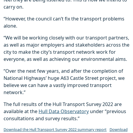
carry on.
“However, the council can’t fix the transport problems
alone.
“We will be working closely with our transport partners,
as well as major employers and stakeholders across the
city to make the city’s transport network work for
everyone, as well as achieving our environmental aims.
“Over the next few years, and after the completion of
National Highways’ huge A63 Castle Street project, we
believe we can have a vastly improved transport
network.”
The full results of the Hull Transport Survey 2022 are
available at the
Hull Data Observatory
under “previous
consultations and survey results.”
Download the Hull Transport Survey 2022 summary report
Download