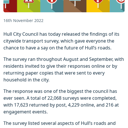
16th November 2022
Hull City Council has today released the findings of its
citywide transport survey, which gave everyone the
chance to have a say on the future of Hull’s roads.
The survey ran throughout August and September, with
residents invited to give their responses online or by
returning paper copies that were sent to every
household in the city.
The response was one of the biggest the council has
ever seen. A total of 22,068 surveys were completed,
with 17,623 returned by post, 4,229 online, and 216 at
engagement events.
The survey listed several aspects of Hull’s roads and