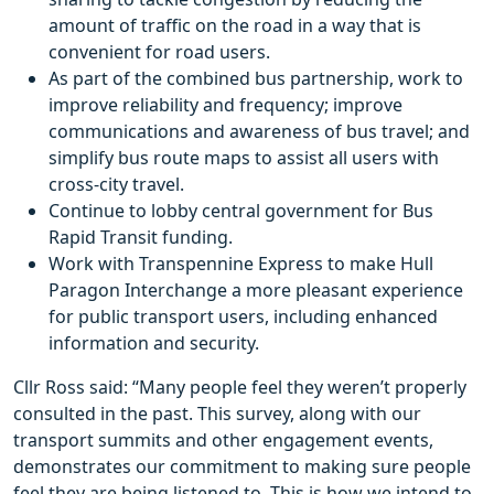
amount of traffic on the road in a way that is
convenient for road users.
As part of the combined bus partnership, work to
improve reliability and frequency; improve
communications and awareness of bus travel; and
simplify bus route maps to assist all users with
cross-city travel.
Continue to lobby central government for Bus
Rapid Transit funding.
Work with Transpennine Express to make Hull
Paragon Interchange a more pleasant experience
for public transport users, including enhanced
information and security.
Cllr Ross said: “Many people feel they weren’t properly
consulted in the past. This survey, along with our
transport summits and other engagement events,
demonstrates our commitment to making sure people
feel they are being listened to. This is how we intend to