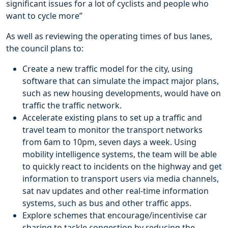
significant issues for a lot of cyclists and people who
want to cycle more”
As well as reviewing the operating times of bus lanes,
the council plans to:
Create a new traffic model for the city, using
software that can simulate the impact major plans,
such as new housing developments, would have on
traffic the traffic network.
Accelerate existing plans to set up a traffic and
travel team to monitor the transport networks
from 6am to 10pm, seven days a week. Using
mobility intelligence systems, the team will be able
to quickly react to incidents on the highway and get
information to transport users via media channels,
sat nav updates and other real-time information
systems, such as bus and other traffic apps.
Explore schemes that encourage/incentivise car
sharing to tackle congestion by reducing the