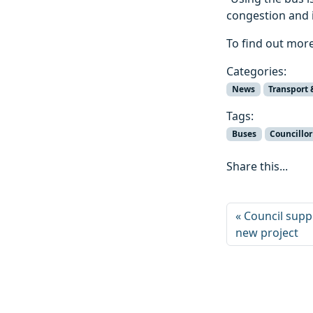
congestion and i
To find out more
Categories:
News
Transport 
Tags:
Buses
Councillo
Share this...
Council suppo
new project