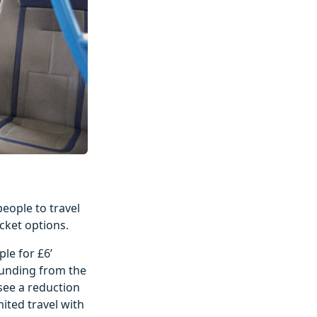
people to travel
cket options.
le for £6’
 funding from the
 see a reduction
mited travel with