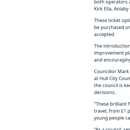
both operators 
Kirk Ella, Anlab
These ticket opt
be purchased on 
accepted.
The introduction
improvement plan
and encouragin
Councillor Mark 
at Hull City Cou
the council is k
decisions.
“These brilliant
travel, from £1 
young people ca
“As a council, r