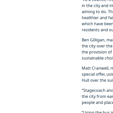
in the city and 
aiming to do. Th
healthier and fa
which have been 
residents and o
Ben Gilligan, ma
the city over t
the provision of
sustainable choi
Matt Cranwell, m
special offer, u
Hull over the s
“Stagecoach and
the city from ear
people and place
“Using the bus i