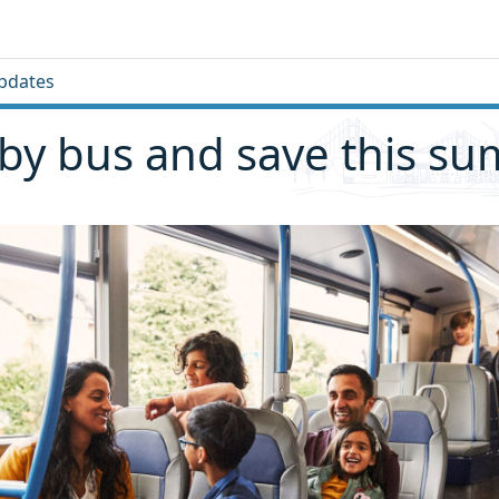
pdates
 by bus and save this s