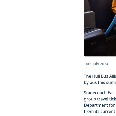
16th July 2024
The Hull Bus All
by bus this sum
Stagecoach East 
group travel tic
Department for T
from its current