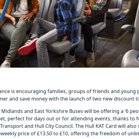
iance is encouraging families, groups of friends and young 
mer and save money with the launch of two new discount ti
Midlands and East Yorkshire Buses will be offering a ‘6 peop
ket, perfect for days out or for attending events, thanks to
ransport and Hull City Council. The Hull KAT Card will also
 weekly price of £13.50 to £10, offering the freedom of unli