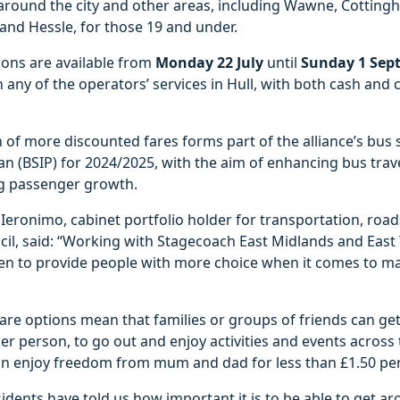
around the city and other areas, including Wawne, Cottingh
y and Hessle, for those 19 and under.
ions are available from
Monday 22 July
until
Sunday 1 Sep
any of the operators’ services in Hull, with both cash and
 of more discounted fares forms part of the alliance’s bus 
 (BSIP) for 2024/2025, with the aim of enhancing bus travel
g passenger growth.
Ieronimo, cabinet portfolio holder for transportation, ro
ncil, said: “Working with Stagecoach East Midlands and East
een to provide people with more choice when it comes to ma
 fare options mean that families or groups of friends can ge
per person, to go out and enjoy activities and events across 
n enjoy freedom from mum and dad for less than £1.50 per
esidents have told us how important it is to be able to get a