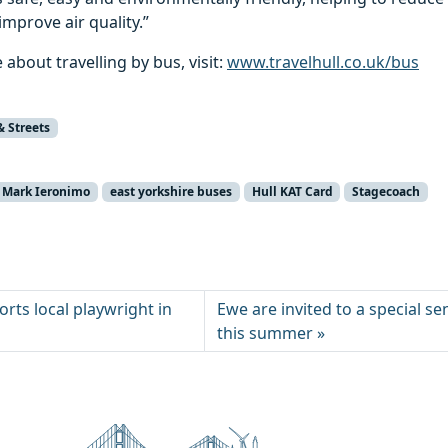
mprove air quality.”
 about travelling by bus, visit:
www.travelhull.co.uk/bus
& Streets
r Mark Ieronimo
east yorkshire buses
Hull KAT Card
Stagecoach
rts local playwright in
Ewe are invited to a special s
this summer