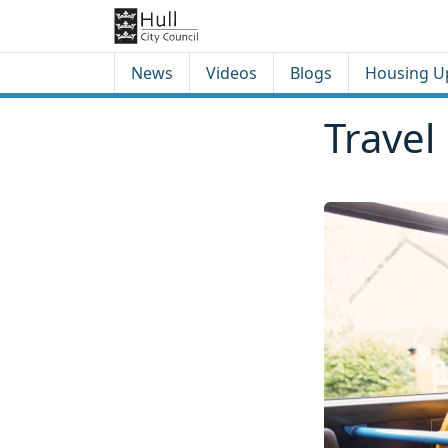
Skip to content
Skip to footer
News
Videos
Blogs
Housing U
Travel