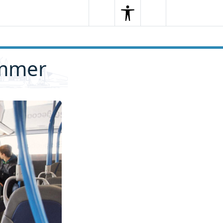
Search
Menu
Search
ummer