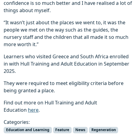
confidence is so much better and I have realised a lot of
things about myself.
“It wasn’t just about the places we went to, it was the
people we met on the way such as the guides, the
nursery staff and the children that all made it so much
more worth it.”
Learners who visited Greece and South Africa enrolled
in with Hull Training and Adult Education in September
2025.
They were required to meet eligibility criteria before
being granted a place.
Find out more on Hull Training and Adult
Education
here
.
Categories:
Education and Learning
Feature
News
Regeneration