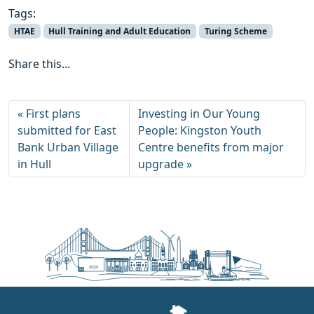
Tags:
HTAE
Hull Training and Adult Education
Turing Scheme
Share this...
First plans
Investing in Our Young
submitted for East
People: Kingston Youth
Bank Urban Village
Centre benefits from major
in Hull
upgrade