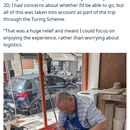
2D, I had concerns about whether I’d be able to go, but
all of this was taken into account as part of the trip
through the Turing Scheme.
“That was a huge relief and meant I could focus on
enjoying the experience, rather than worrying about
logistics.