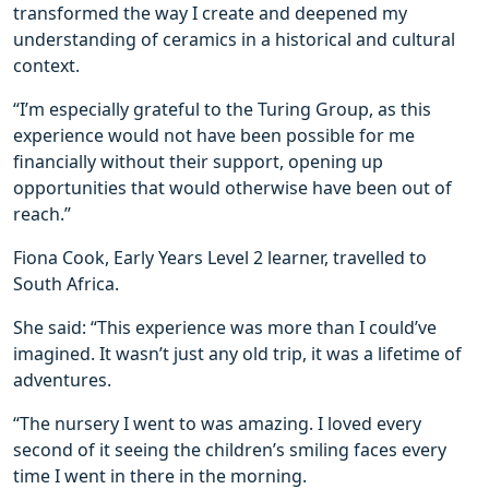
transformed the way I create and deepened my
understanding of ceramics in a historical and cultural
context.
“I’m especially grateful to the Turing Group, as this
experience would not have been possible for me
financially without their support, opening up
opportunities that would otherwise have been out of
reach.”
Fiona Cook, Early Years Level 2 learner, travelled to
South Africa.
She said: “This experience was more than I could’ve
imagined. It wasn’t just any old trip, it was a lifetime of
adventures.
“The nursery I went to was amazing. I loved every
second of it seeing the children’s smiling faces every
time I went in there in the morning.