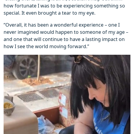
how fortunate I was to be experiencing something so
special. It even brought a tear to my eye.
“Overall, it has been a wonderful experience – one I
never imagined would happen to someone of my age –
and one that will continue to have a lasting impact on
how I see the world moving forward.”