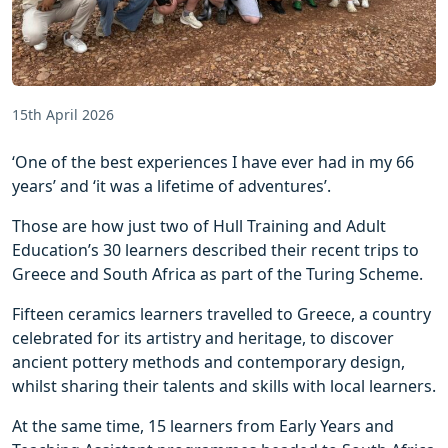
15th April 2026
‘One of the best experiences I have ever had in my 66
years’ and ‘it was a lifetime of adventures’.
Those are how just two of Hull Training and Adult
Education’s 30 learners described their recent trips to
Greece and South Africa as part of the Turing Scheme.
Fifteen ceramics learners travelled to Greece, a country
celebrated for its artistry and heritage, to discover
ancient pottery methods and contemporary design,
whilst sharing their talents and skills with local learners.
At the same time, 15 learners from Early Years and