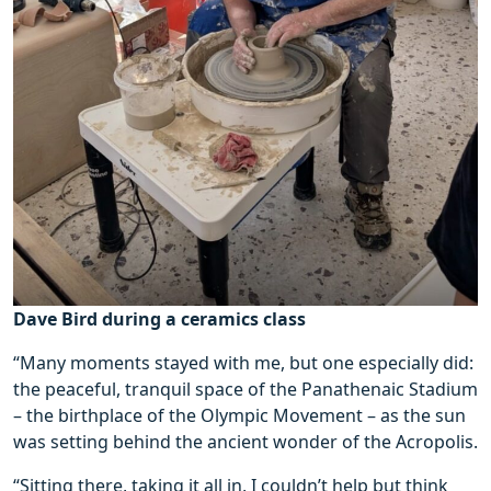
Dave Bird during a ceramics class
“Many moments stayed with me, but one especially did:
the peaceful, tranquil space of the Panathenaic Stadium
– the birthplace of the Olympic Movement – as the sun
was setting behind the ancient wonder of the Acropolis.
“Sitting there, taking it all in, I couldn’t help but think