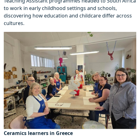
Teaching Assistant programmes headed to South Africa
to work in early childhood settings and schools,
discovering how education and childcare differ across
cultures.
Ceramics learners in Greece