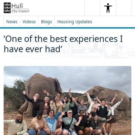
Skip to content
Skip to footer
Search
Me
Search
News
Videos
Blogs
Housing Updates
‘One of the best experiences I
have ever had’