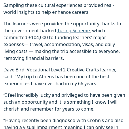
Sampling these cultural experiences provided real-
world insights to help enhance careers.
The learners were provided the opportunity thanks to
the government-backed
Turing Scheme
, which
committed £104,000 to funding learners’ major
expenses— travel, accommodation, visas, and daily
living costs — making the trip accessible to everyone,
removing financial barriers.
Dave Bird, Vocational Level 2 Creative Crafts learner,
said: “My trip to Athens has been one of the best
experiences I have ever had in my 66 years.
“I feel incredibly lucky and privileged to have been given
such an opportunity and it is something I know I will
cherish and remember for years to come.
“Having recently been diagnosed with Crohn’s and also
having a visual impairment meaning I can only see in