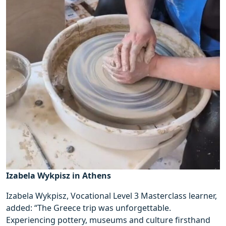
Izabela Wykpisz in Athens
Izabela Wykpisz, Vocational Level 3 Masterclass learner,
added: “The Greece trip was unforgettable.
Experiencing pottery, museums and culture firsthand