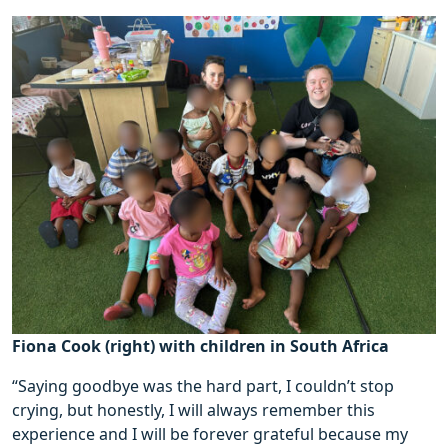
Fiona Cook (right) with children in South Africa
“Saying goodbye was the hard part, I couldn’t stop
crying, but honestly, I will always remember this
experience and I will be forever grateful because my