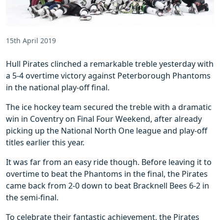
15th April 2019
Hull Pirates clinched a remarkable treble yesterday with
a 5-4 overtime victory against Peterborough Phantoms
in the national play-off final.
The ice hockey team secured the treble with a dramatic
win in Coventry on Final Four Weekend, after already
picking up the National North One league and play-off
titles earlier this year.
It was far from an easy ride though. Before leaving it to
overtime to beat the Phantoms in the final, the Pirates
came back from 2-0 down to beat Bracknell Bees 6-2 in
the semi-final.
To celebrate their fantastic achievement, the Pirates