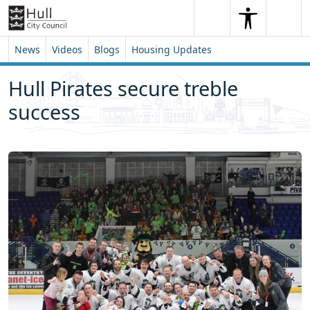
Skip to content
Skip to footer
Search
Me
Search
News
Videos
Blogs
Housing Updates
Hull Pirates secure treble
success