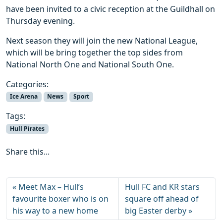
have been invited to a civic reception at the Guildhall on
Thursday evening.
Next season they will join the new National League,
which will be bring together the top sides from
National North One and National South One.
Categories:
Ice Arena
News
Sport
Tags:
Hull Pirates
Share this...
Meet Max – Hull’s
Hull FC and KR stars
favourite boxer who is on
square off ahead of
his way to a new home
big Easter derby