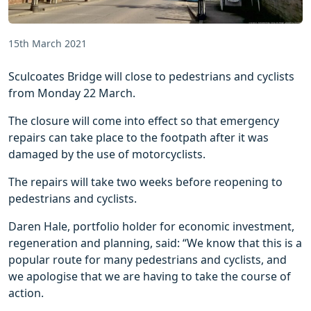
15th March 2021
Sculcoates Bridge will close to pedestrians and cyclists
from Monday 22 March.
The closure will come into effect so that emergency
repairs can take place to the footpath after it was
damaged by the use of motorcyclists.
The repairs will take two weeks before reopening to
pedestrians and cyclists.
Daren Hale, portfolio holder for economic investment,
regeneration and planning, said: “We know that this is a
popular route for many pedestrians and cyclists, and
we apologise that we are having to take the course of
action.