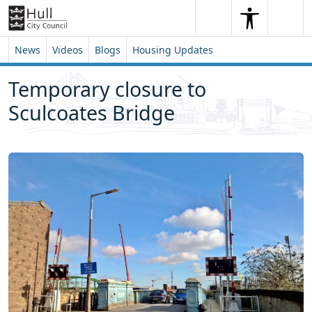
Skip to content
Skip to footer
Search
Me
Search
News
Videos
Blogs
Housing Updates
Temporary closure to
Sculcoates Bridge