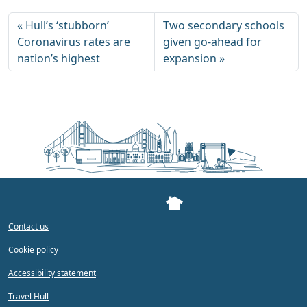
Hull’s ‘stubborn’
Two secondary schools
Coronavirus rates are
given go-ahead for
nation’s highest
expansion
Contact us
Cookie policy
Accessibility statement
Travel Hull