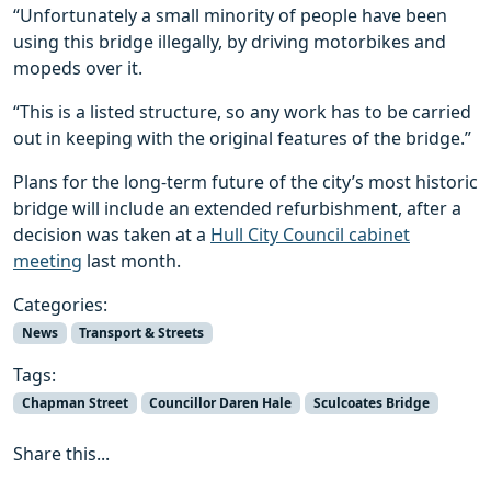
“Unfortunately a small minority of people have been
using this bridge illegally, by driving motorbikes and
mopeds over it.
“This is a listed structure, so any work has to be carried
out in keeping with the original features of the bridge.”
Plans for the long-term future of the city’s most historic
bridge will include an extended refurbishment, after a
decision was taken at a
Hull City Council cabinet
meeting
last month.
Categories:
News
Transport & Streets
Tags:
Chapman Street
Councillor Daren Hale
Sculcoates Bridge
Share this...