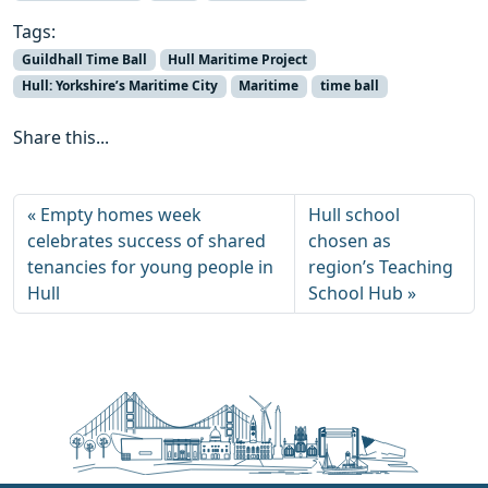
Tags:
Guildhall Time Ball
Hull Maritime Project
Hull: Yorkshire’s Maritime City
Maritime
time ball
Share this...
Empty homes week
Hull school
celebrates success of shared
chosen as
tenancies for young people in
region’s Teaching
Hull
School Hub