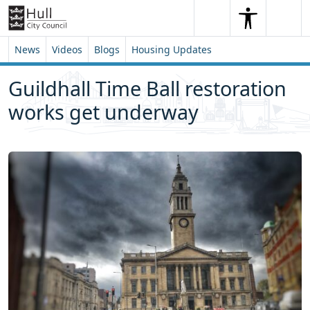
Skip to content
Skip to footer
Search
Me
Search
News
Videos
Blogs
Housing Updates
Guildhall Time Ball restoration
works get underway