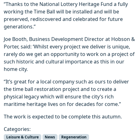
“Thanks to the National Lottery Heritage Fund a fully
working the Time Ball will be installed and will be
preserved, rediscovered and celebrated for future
generations.”
Joe Booth, Business Development Director at Hobson &
Porter, said: ‘Whilst every project we deliver is unique,
rarely do we get an opportunity to work on a project of
such historic and cultural importance as this in our
home city.
“It’s great for a local company such as ours to deliver
the time ball restoration project and to create a
physical legacy which will ensure the city’s rich
maritime heritage lives on for decades for come.”
The work is expected to be complete this autumn.
Categories:
Leisure & Culture
News
Regeneration