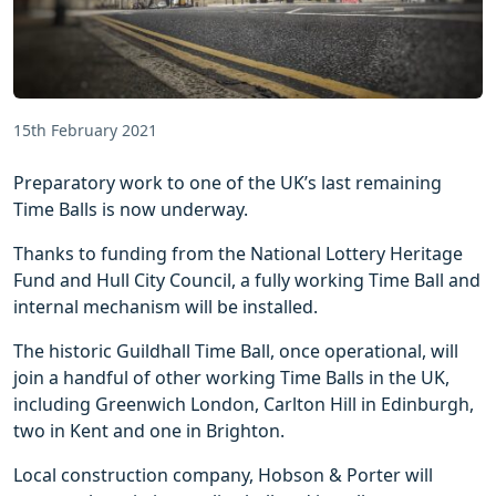
15th February 2021
Preparatory work to one of the UK’s last remaining
Time Balls is now underway.
Thanks to funding from the National Lottery Heritage
Fund and Hull City Council, a fully working Time Ball and
internal mechanism will be installed.
The historic Guildhall Time Ball, once operational, will
join a handful of other working Time Balls in the UK,
including Greenwich London, Carlton Hill in Edinburgh,
two in Kent and one in Brighton.
Local construction company, Hobson & Porter will