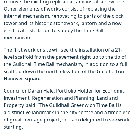
remove the existing replica ball and install a new one.
Other elements of works consist of replacing the
internal mechanism, renovating to parts of the clock
tower and its historic stonework, lantern and a new
electrical installation to supply the Time Ball
mechanism.
The first work onsite will see the installation of a 21-
level scaffold from the pavement right up to the tip of
the Guildhall Time Ball mechanism, in addition to a full
scaffold down the north elevation of the Guildhall on
Hanover Square.
Councillor Daren Hale, Portfolio Holder for Economic
Investment, Regeneration and Planning, Land and
Property, said: “The Guildhall Greenwich Time Ball is
a distinctive landmark in the city centre and a timepiece
of great heritage project, so I am delighted to see work
starting.