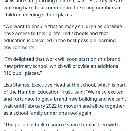
skills and safeguarding children, said: “As a city we are
working hard to accommodate the rising numbers of
children needing school places.
“We want to ensure that as many children as possible
have access to their preferred schools and that
education is delivered in the best possible learning
environments.
“I’m delighted that work will soon start on this brand
new primary school, which will provide an additional
210 pupil places.”
Lisa Staines, Executive Head at the school, which is part
of the Humber Education Trust, said: “We’re so excited
and fortunate to get a brand new building and we can’t
wait until February 2022 to move in and all be together
as a school family under one roof again.
“The purpose-built resource space for children with