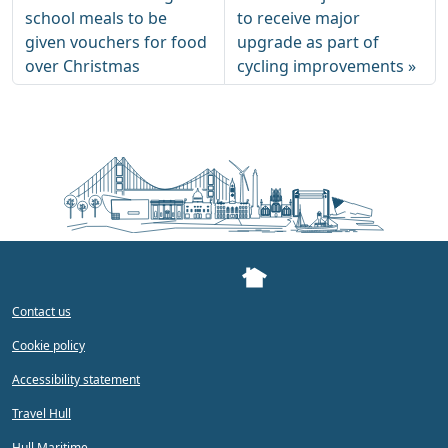
school meals to be
to receive major
given vouchers for food
upgrade as part of
over Christmas
cycling improvements
Contact us
Cookie policy
Accessibility statement
Travel Hull
Hull Maritime