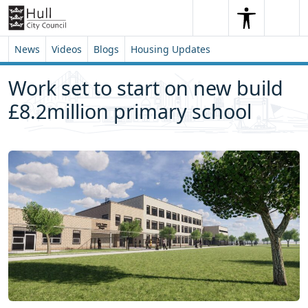
Skip to content
Skip to footer
Search
Me
Search
News
Videos
Blogs
Housing Updates
Work set to start on new build
£8.2million primary school