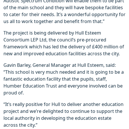
Autistic Spectrum Condition will enable them to be part
of the main school and they will have bespoke facilities
to cater for their needs. It’s a wonderful opportunity for
us all to work together and benefit from that.”
The project is being delivered by Hull Esteem
Consortium LEP Ltd, the council’s pre-procured
framework which has led the delivery of £400 million of
new and improved education facilities across the city.
Gavin Barley, General Manager at Hull Esteem, said:
“This school is very much needed and it is going to be a
fantastic education facility that the pupils, staff,
Humber Education Trust and everyone involved can be
proud of.
“It’s really positive for Hull to deliver another education
project and we’re delighted to continue to support the
local authority in developing the education estate
across the city.”