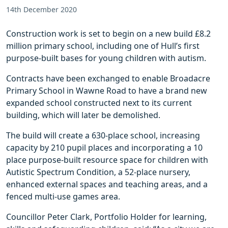
14th December 2020
Construction work is set to begin on a new build £8.2
million primary school, including one of Hull’s first
purpose-built bases for young children with autism.
Contracts have been exchanged to enable Broadacre
Primary School in Wawne Road to have a brand new
expanded school constructed next to its current
building, which will later be demolished.
The build will create a 630-place school, increasing
capacity by 210 pupil places and incorporating a 10
place purpose-built resource space for children with
Autistic Spectrum Condition, a 52-place nursery,
enhanced external spaces and teaching areas, and a
fenced multi-use games area.
Councillor Peter Clark, Portfolio Holder for learning,