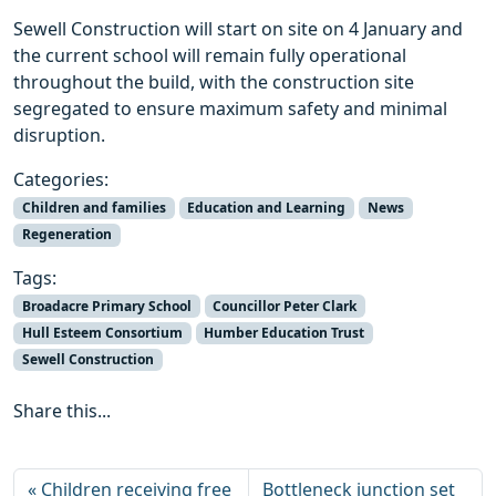
Sewell Construction will start on site on 4 January and
the current school will remain fully operational
throughout the build, with the construction site
segregated to ensure maximum safety and minimal
disruption.
Categories:
Children and families
Education and Learning
News
Regeneration
Tags:
Broadacre Primary School
Councillor Peter Clark
Hull Esteem Consortium
Humber Education Trust
Sewell Construction
Share this...
Children receiving free
Bottleneck junction set