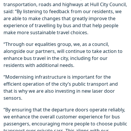
transportation, roads and highways at Hull City Council,
said: “By listening to feedback from our residents, we
are able to make changes that greatly improve the
experience of travelling by bus and that help people
make more sustainable travel choices.
“Through our equalities group, we, as a council,
alongside our partners, will continue to take action to
enhance bus travel in the city, including for our
residents with additional needs.
“Modernising infrastructure is important for the
efficient operation of the city’s public transport and
that is why we are also investing in new laser door
sensors.
“By ensuring that the departure doors operate reliably,
we enhance the overall customer experience for bus
passengers, encouraging more people to choose public
transport over private cars. This aligns with our