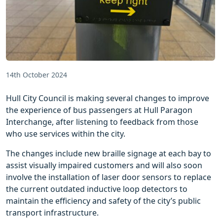
14th October 2024
Hull City Council is making several changes to improve
the experience of bus passengers at Hull Paragon
Interchange, after listening to feedback from those
who use services within the city.
The changes include new braille signage at each bay to
assist visually impaired customers and will also soon
involve the installation of laser door sensors to replace
the current outdated inductive loop detectors to
maintain the efficiency and safety of the city’s public
transport infrastructure.