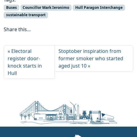
Buses
Councillor Mark Ieronimo
Hull Paragon Interchange
sustainable transport
Share this...
Electoral
Stoptober inspiration from
register door-
former smoker who started
knock starts in
aged just 10
Hull