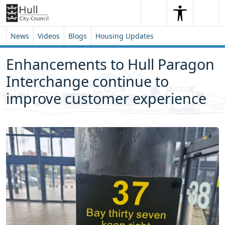
Skip to content
Skip to footer
Search
Me
Search
News
Videos
Blogs
Housing Updates
Enhancements to Hull Paragon
Interchange continue to
improve customer experience