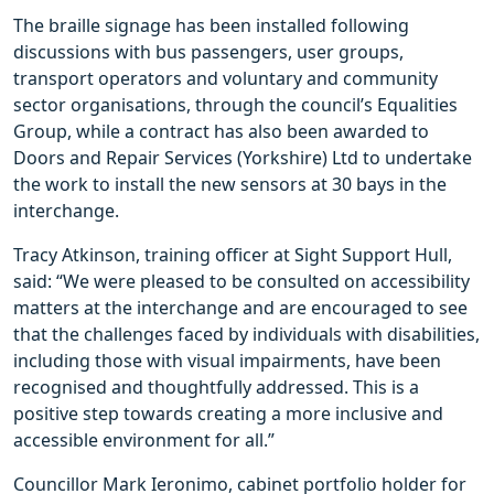
The braille signage has been installed following
discussions with bus passengers, user groups,
transport operators and voluntary and community
sector organisations, through the council’s Equalities
Group, while a contract has also been awarded to
Doors and Repair Services (Yorkshire) Ltd to undertake
the work to install the new sensors at 30 bays in the
interchange.
Tracy Atkinson, training officer at Sight Support Hull,
said: “We were pleased to be consulted on accessibility
matters at the interchange and are encouraged to see
that the challenges faced by individuals with disabilities,
including those with visual impairments, have been
recognised and thoughtfully addressed. This is a
positive step towards creating a more inclusive and
accessible environment for all.”
Councillor Mark Ieronimo, cabinet portfolio holder for