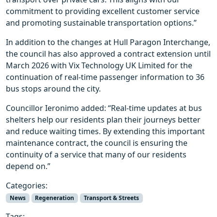
commitment to providing excellent customer service
and promoting sustainable transportation options.”
In addition to the changes at Hull Paragon Interchange,
the council has also approved a contract extension until
March 2026 with Vix Technology UK Limited for the
continuation of real-time passenger information to 36
bus stops around the city.
Councillor Ieronimo added: “Real-time updates at bus
shelters help our residents plan their journeys better
and reduce waiting times. By extending this important
maintenance contract, the council is ensuring the
continuity of a service that many of our residents
depend on.”
Categories:
News
Regeneration
Transport & Streets
Tags: