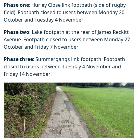
Phase one
: Hurley Close link footpath (side of rugby
field). Footpath closed to users between Monday 20
October and Tuesday 4 November
Phase two
: Lake footpath at the rear of James Reckitt
Avenue. Footpath closed to users between Monday 27
October and Friday 7 November
Phase three
: Summergangs link footpath. Footpath
closed to users between Tuesday 4 November and
Friday 14 November