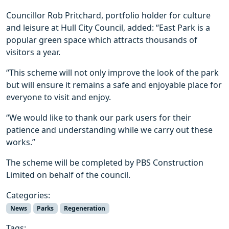
Councillor Rob Pritchard, portfolio holder for culture
and leisure at Hull City Council, added: “East Park is a
popular green space which attracts thousands of
visitors a year.
“This scheme will not only improve the look of the park
but will ensure it remains a safe and enjoyable place for
everyone to visit and enjoy.
“We would like to thank our park users for their
patience and understanding while we carry out these
works.”
The scheme will be completed by PBS Construction
Limited on behalf of the council.
Categories:
News
Parks
Regeneration
Tags: