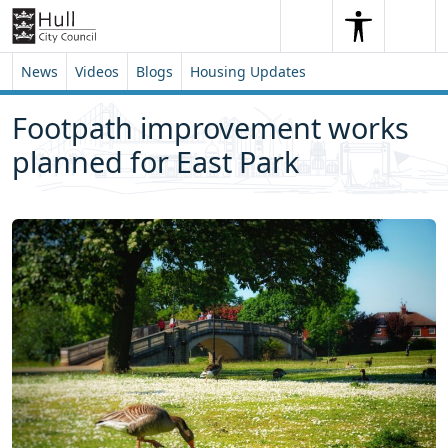
Skip to content
Skip to footer
Search
Me
Search
News
Videos
Blogs
Housing Updates
Footpath improvement works
planned for East Park