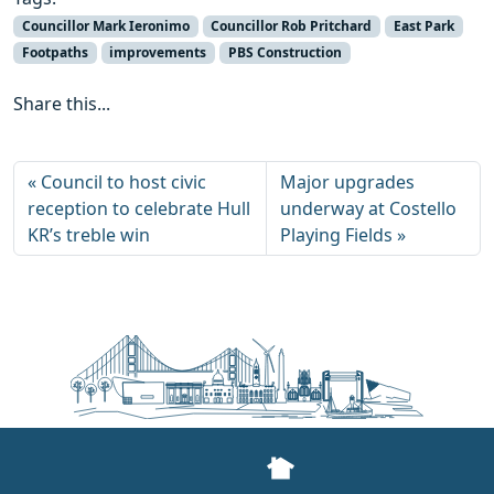
Councillor Mark Ieronimo
Councillor Rob Pritchard
East Park
Footpaths
improvements
PBS Construction
Share this...
Council to host civic
Major upgrades
reception to celebrate Hull
underway at Costello
KR’s treble win
Playing Fields