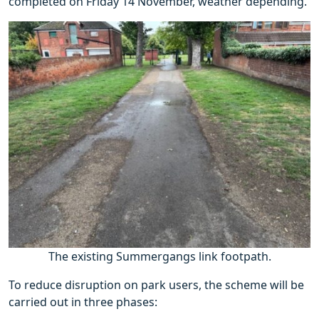
completed on Friday 14 November, weather depending.
The existing Summergangs link footpath.
To reduce disruption on park users, the scheme will be
carried out in three phases: