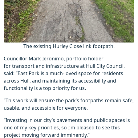
The existing Hurley Close link footpath.
Councillor Mark Ieronimo, portfolio holder
for transport and infrastructure at Hull City Council,
said: “East Park is a much-loved space for residents
across Hull, and maintaining its accessibility and
functionality is a top priority for us.
“This work will ensure the park’s footpaths remain safe,
usable, and accessible for everyone.
“Investing in our city’s pavements and public spaces is
one of my key priorities, so I’m pleased to see this
project moving forward imminently.”