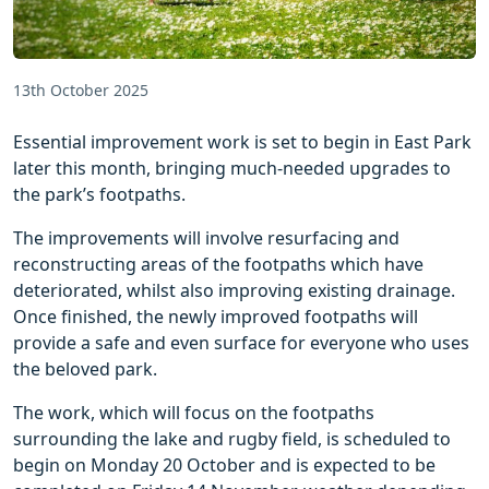
13th October 2025
Essential improvement work is set to begin in East Park
later this month, bringing much-needed upgrades to
the park’s footpaths.
The improvements will involve resurfacing and
reconstructing areas of the footpaths which have
deteriorated, whilst also improving existing drainage.
Once finished, the newly improved footpaths will
provide a safe and even surface for everyone who uses
the beloved park.
The work, which will focus on the footpaths
surrounding the lake and rugby field, is scheduled to
begin on Monday 20 October and is expected to be