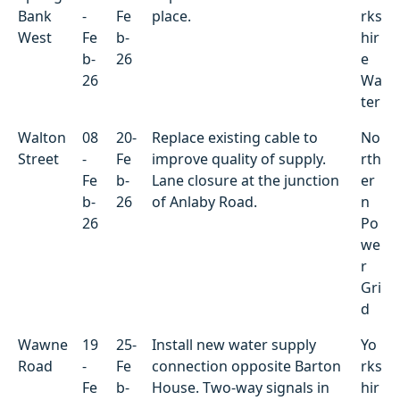
Bank
-
Fe
place.
rks
West
Fe
b-
hir
b-
26
e
26
Wa
ter
Walton
08
20-
Replace existing cable to
No
Street
-
Fe
improve quality of supply.
rth
Fe
b-
Lane closure at the junction
er
b-
26
of Anlaby Road.
n
26
Po
we
r
Gri
d
Wawne
19
25-
Install new water supply
Yo
Road
-
Fe
connection opposite Barton
rks
Fe
b-
House. Two-way signals in
hir