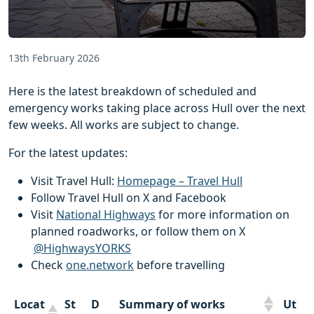
13th February 2026
Here is the latest breakdown of scheduled and
emergency works taking place across Hull over the next
few weeks. All works are subject to change.
For the latest updates:
Visit Travel Hull:
Homepage – Travel Hull
Follow Travel Hull on X and Facebook
Visit
National Highways
for more information on
planned roadworks, or follow them on X
@HighwaysYORKS
Check
one.network
before travelling
Locat
St
D
Summary of works
Ut