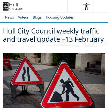
Skip to content
Skip to footer
Search
Me
Search
News
Videos
Blogs
Housing Updates
Hull City Council weekly traffic
and travel update –13 February