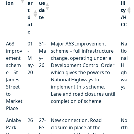
ion
ar
ue
ili
t
da
ty
d
te
/H
at
CC
e
Locat
St
D
Summary of works
Ut
A63
01
31-
Major A63 Improvement
Na
ion
ar
ue
ili
improv
-
Ma
scheme – full infrastructure
tio
t
da
ty
ement
M
y-
change, operating under a
nal
d
te
/H
schem
ay-
26
Development Control Order
Hi
at
CC
e – St
20
which gives the powers to
gh
e
James
National Highways to
wa
Street
implement this scheme.
ys
to
Lane and road closures until
Market
completion of scheme.
Place
Anlaby
26
27-
New connection. Road
No
Park
-
Fe
closure in place at the
rth