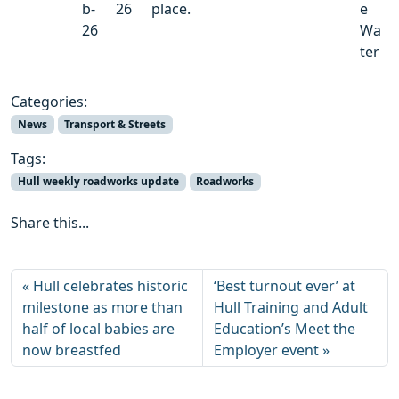
b-
26
place.
e
26
Wa
ter
Categories:
News
Transport & Streets
Tags:
Hull weekly roadworks update
Roadworks
Share this...
Hull celebrates historic
‘Best turnout ever’ at
milestone as more than
Hull Training and Adult
half of local babies are
Education’s Meet the
now breastfed
Employer event