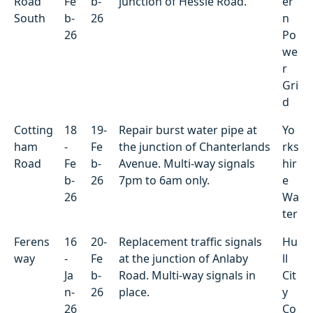
Road
Fe
b-
junction of Hessle Road.
er
South
b-
26
n
26
Po
we
r
Gri
d
Cotting
18
19-
Repair burst water pipe at
Yo
ham
-
Fe
the junction of Chanterlands
rks
Road
Fe
b-
Avenue. Multi-way signals
hir
b-
26
7pm to 6am only.
e
26
Wa
ter
Ferens
16
20-
Replacement traffic signals
Hu
way
-
Fe
at the junction of Anlaby
ll
Ja
b-
Road. Multi-way signals in
Cit
n-
26
place.
y
26
Co