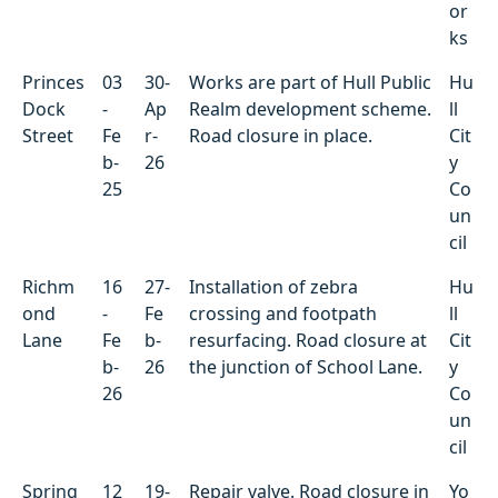
or
ks
Princes
03
30-
Works are part of Hull Public
Hu
Dock
-
Ap
Realm development scheme.
ll
Street
Fe
r-
Road closure in place.
Cit
b-
26
y
25
Co
un
cil
Richm
16
27-
Installation of zebra
Hu
ond
-
Fe
crossing and footpath
ll
Lane
Fe
b-
resurfacing. Road closure at
Cit
b-
26
the junction of School Lane.
y
26
Co
un
cil
Spring
12
19-
Repair valve. Road closure in
Yo