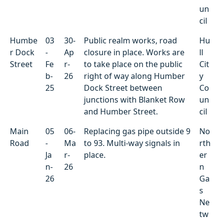
un
cil
Humbe
03
30-
Public realm works, road
Hu
r Dock
-
Ap
closure in place. Works are
ll
Street
Fe
r-
to take place on the public
Cit
b-
26
right of way along Humber
y
25
Dock Street between
Co
junctions with Blanket Row
un
and Humber Street.
cil
Main
05
06-
Replacing gas pipe outside 9
No
Road
-
Ma
to 93. Multi-way signals in
rth
Ja
r-
place.
er
n-
26
n
26
Ga
s
Ne
tw