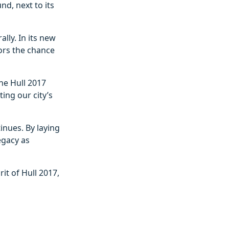
nd, next to its
ally. In its new
itors the chance
he Hull 2017
ing our city’s
inues. By laying
egacy as
it of Hull 2017,