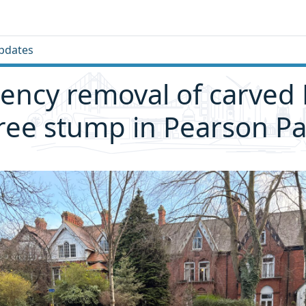
pdates
ncy removal of carved 
ree stump in Pearson Pa