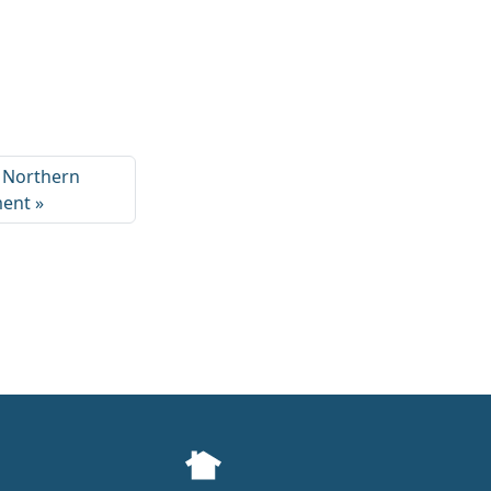
o Northern
ment