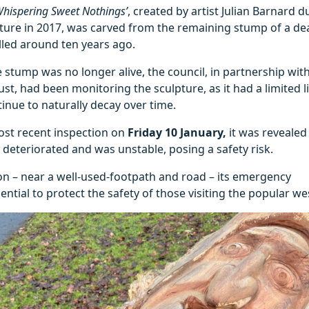
Whispering Sweet Nothings’
, created by artist Julian Barnard d
lture in 2017, was carved from the remaining stump of a de
elled around ten years ago.
 stump was no longer alive, the council, in partnership wit
st, had been monitoring the sculpture, as it had a limited 
inue to naturally decay over time.
ost recent inspection on
Friday 10 January,
it was revealed
y deteriorated and was unstable, posing a safety risk.
ion – near a well-used-footpath and road – its emergency
ntial to protect the safety of those visiting the popular we