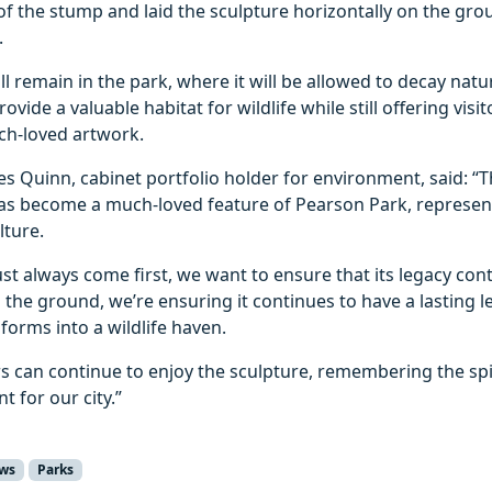
of the stump and laid the sculpture horizontally on the grou
.
l remain in the park, where it will be allowed to decay natur
 provide a valuable habitat for wildlife while still offering vis
uch‑loved artwork.
es Quinn, cabinet portfolio holder for environment, said: “T
has become a much-loved feature of Pearson Park, represent
ulture.
st always come first, we want to ensure that its legacy cont
 the ground, we’re ensuring it continues to have a lasting l
sforms into a wildlife haven.
ors can continue to enjoy the sculpture, remembering the spir
t for our city.”
ws
Parks