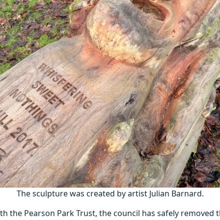
The sculpture was created by artist Julian Barnard.
th the Pearson Park Trust, the council has safely removed 