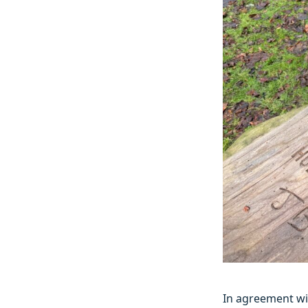
In agreement wi