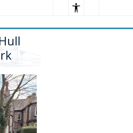
Search
Menu
Search
Hull
rk