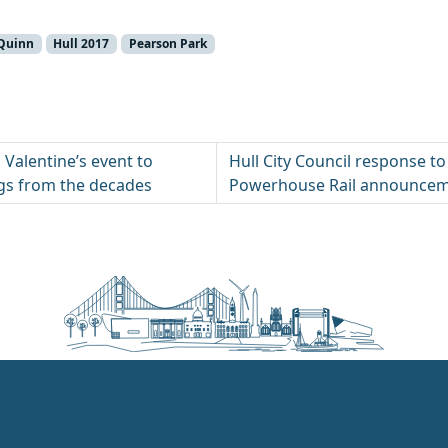
 Quinn
Hull 2017
Pearson Park
 Valentine’s event to
Hull City Council response t
s from the decades
Powerhouse Rail announce