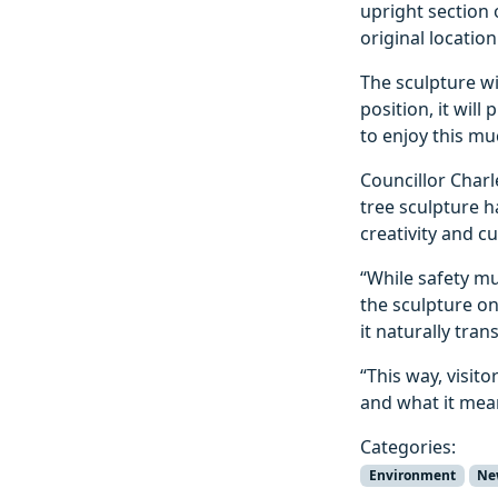
upright section 
original location
The sculpture wil
position, it will
to enjoy this m
Councillor Charl
tree sculpture 
creativity and c
“While safety mu
the sculpture on
it naturally tran
“This way, visit
and what it mean
Categories:
Environment
Ne