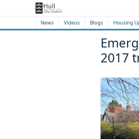
Skip to content
Skip to footer
News
Videos
Blogs
Housing U
Emerge
2017 t