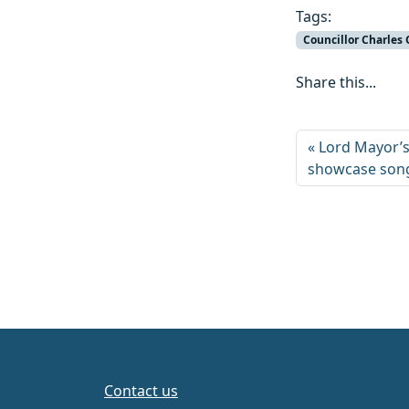
Tags:
Councillor Charles
Share this...
Lord Mayor’s
showcase song
Contact us