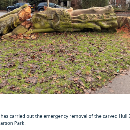
l has carried out the emergency removal of the carved Hull
earson Park.