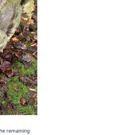
the remaining