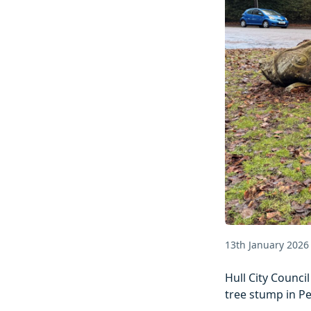
13th January 2026
Hull City Counci
tree stump in P