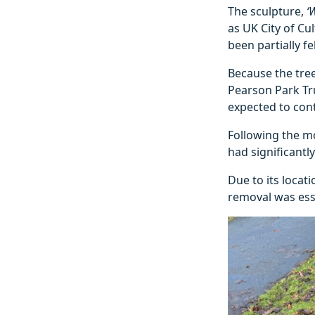
The sculpture,
‘
as UK City of Cu
been partially f
Because the tree
Pearson Park Tru
expected to cont
Following the m
had significantl
Due to its locat
removal was esse