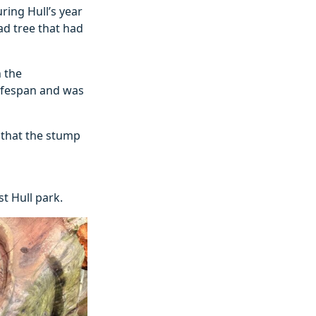
uring Hull’s year
ad tree that had
h the
lifespan and was
 that the stump
st Hull park.