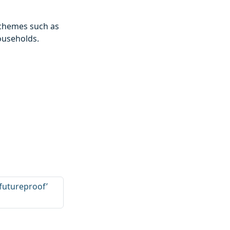
 schemes such as
ouseholds.
‘futureproof’