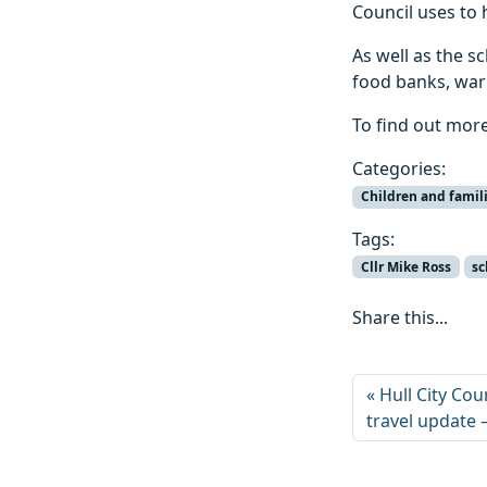
Council uses to 
As well as the s
food banks, war
To find out more
Categories:
Children and famil
Tags:
Cllr Mike Ross
sc
Share this...
Hull City Cou
travel update