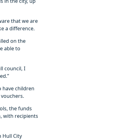
 in the city, up
aware that we are
ke a difference.
lled on the
e able to
l council, I
ed.”
o have children
a vouchers.
ols, the funds
, with recipients
Hull City