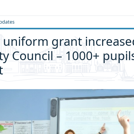
pdates
 uniform grant increase
ity Council – 1000+ pupil
t