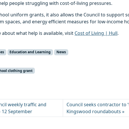
help people struggling with cost-of-living pressures.
chool uniform grants, it also allows the Council to support
m spaces, and energy efficient measures for low-income h
 about what help is available, visit
Cost of Living | Hull
.
ies
Education and Learning
News
hool clothing grant
ncil weekly traffic and
Council seeks contractor to 
 – 12 September
Kingswood roundabouts