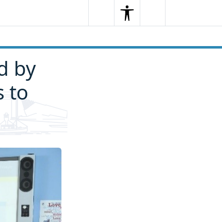
Search
Menu
Search
d by
s to