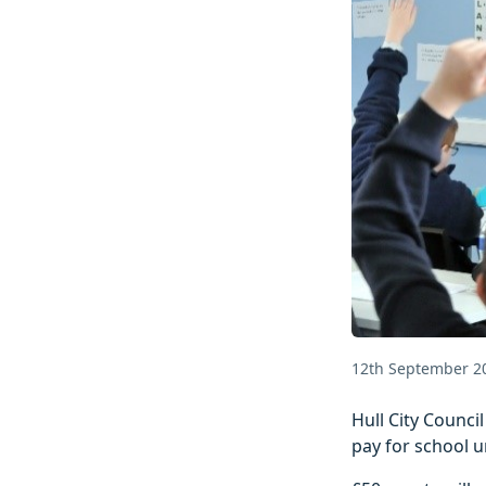
12th September 2
Hull City Counci
pay for school u