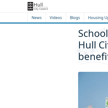
Skip to content
Skip to footer
News
Videos
Blogs
Housing U
School
Hull C
benefi