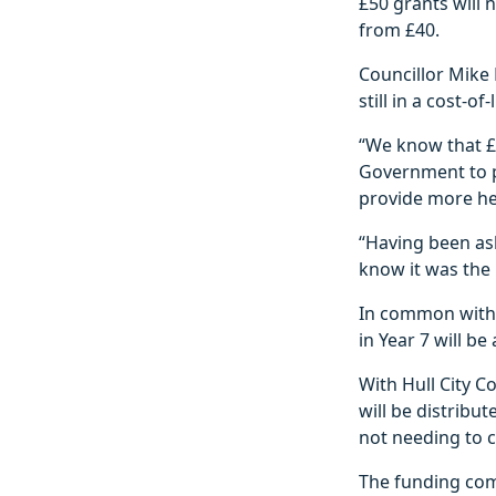
£50 grants will 
from £40.
Councillor Mike 
still in a cost-o
“We know that £5
Government to pr
provide more hel
“Having been ask
know it was the 
In common with 
in Year 7 will be
With Hull City C
will be distribu
not needing to c
The funding com