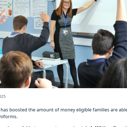
025
l has boosted the amount of money eligible families are able
niforms.