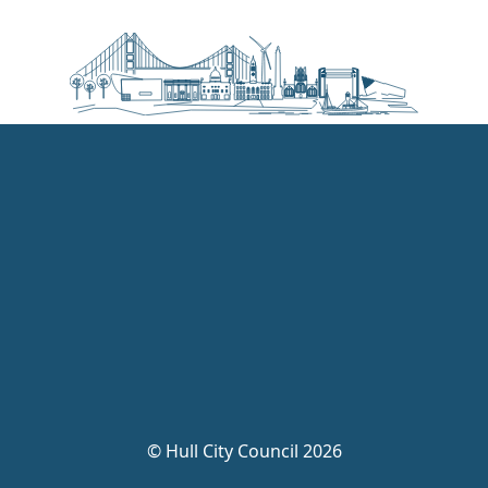
©
Hull City Council 2026