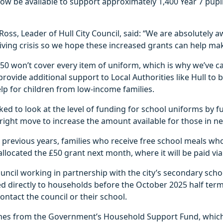
now be available to support approximately 1,400 Year 7 pupils
Ross, Leader of Hull City Council, said: “We are absolutely 
f-living crisis so we hope these increased grants can help ma
0 won’t cover every item of uniform, which is why we’ve ca
ovide additional support to Local Authorities like Hull to b
p for children from low-income families.
ed to look at the level of funding for school uniforms by ful
right move to increase the amount available for those in ne
previous years, families who receive free school meals wh
 allocated the £50 grant next month, where it will be paid vi
ouncil working in partnership with the city’s secondary scho
ted directly to households before the October 2025 half term
ontact the council or their school.
es from the Government’s Household Support Fund, which 