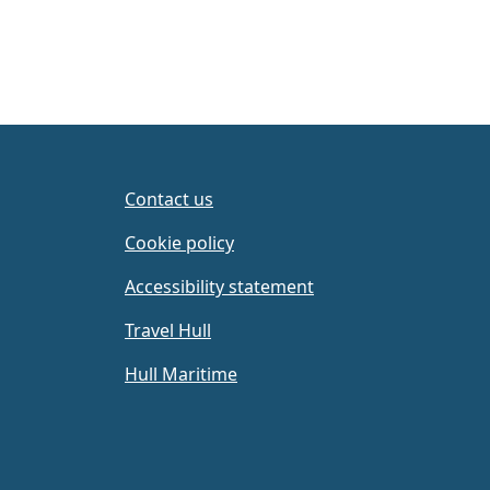
Contact us
Cookie policy
Accessibility statement
Travel Hull
Hull Maritime