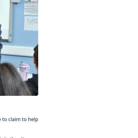
 to claim to help