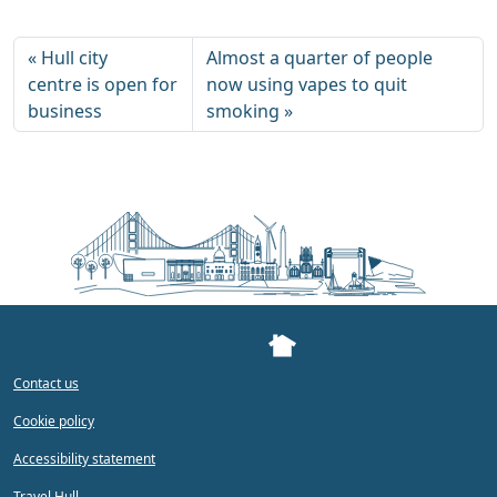
Hull city
Almost a quarter of people
centre is open for
now using vapes to quit
business
smoking
Contact us
Cookie policy
Accessibility statement
Travel Hull