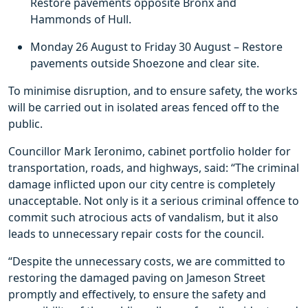
Restore pavements opposite Bronx and
Hammonds of Hull.
Monday 26 August to Friday 30 August – Restore
pavements outside Shoezone and clear site.
To minimise disruption, and to ensure safety, the works
will be carried out in isolated areas fenced off to the
public.
Councillor Mark Ieronimo, cabinet portfolio holder for
transportation, roads, and highways, said: “The criminal
damage inflicted upon our city centre is completely
unacceptable. Not only is it a serious criminal offence to
commit such atrocious acts of vandalism, but it also
leads to unnecessary repair costs for the council.
“Despite the unnecessary costs, we are committed to
restoring the damaged paving on Jameson Street
promptly and effectively, to ensure the safety and