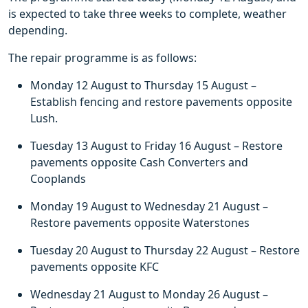
is expected to take three weeks to complete, weather
depending.
The repair programme is as follows:
Monday 12 August to Thursday 15 August –
Establish fencing and restore pavements opposite
Lush.
Tuesday 13 August to Friday 16 August – Restore
pavements opposite Cash Converters and
Cooplands
Monday 19 August to Wednesday 21 August –
Restore pavements opposite Waterstones
Tuesday 20 August to Thursday 22 August – Restore
pavements opposite KFC
Wednesday 21 August to Monday 26 August –