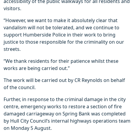
accessibility of the public walkways for all residents and
visitors.
“However, we want to make it absolutely clear that
vandalism will not be tolerated, and we continue to
support Humberside Police in their work to bring
justice to those responsible for the criminality on our
streets.
“We thank residents for their patience whilst these
works are being carried out.”
The work will be carried out by CR Reynolds on behalf
of the council.
Further, in response to the criminal damage in the city
centre, emergency works to restore a section of fire
damaged carriageway on Spring Bank was completed
by Hull City Council’s internal highways operations team
on Monday 5 August.