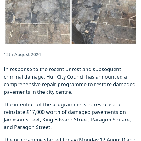
12th August 2024
In response to the recent unrest and subsequent
criminal damage, Hull City Council has announced a
comprehensive repair programme to restore damaged
pavements in the city centre.
The intention of the programme is to restore and
reinstate £17,000 worth of damaged pavements on
Jameson Street, King Edward Street, Paragon Square,
and Paragon Street.
The programme started today (Monday 12 August) and