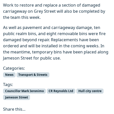
Work to restore and replace a section of damaged
carriageway on Grey Street will also be completed by
the team this week.
As well as pavement and carriageway damage, ten
public realm bins, and eight removable bins were fire
damaged beyond repair. Replacements have been
ordered and will be installed in the coming weeks. In
the meantime, temporary bins have been placed along
Jameson Street for public use.
Categories:
News
Transport & Streets
Tags:
Councillor Mark Ieronimo
CR Reynolds Ltd
Hull city centre
Jameson Street
Share this...