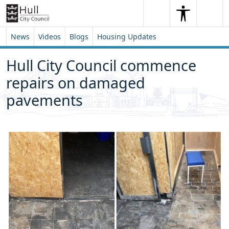
Skip to content
Skip to footer
Search
Me
Search
News
Videos
Blogs
Housing Updates
Hull City Council commence
repairs on damaged
pavements