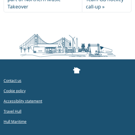
Takeover
call-up
Contact us
Cookie policy
Accessibility statement
Travel Hull
Hull Maritime