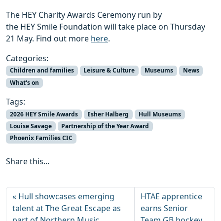
The HEY Charity Awards Ceremony run by
the HEY Smile Foundation will take place on Thursday
21 May. Find out more
here
.
Categories:
Children and families
Leisure & Culture
Museums
News
What's on
Tags:
2026 HEY Smile Awards
Esher Halberg
Hull Museums
Louise Savage
Partnership of the Year Award
Phoenix Families CIC
Share this...
Hull showcases emerging
HTAE apprentice
talent at The Great Escape as
earns Senior
part of Northern Music
Team GB hockey