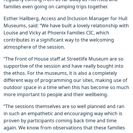
families even going on camping trips together.
Esther Hallberg, Access and Inclusion Manager for Hull
Museums, said: “We have built a lovely relationship with
Louise and Vicky at Phoenix Families CIC, which
contributes in a significant way to the welcoming
atmosphere of the session.
“The Front of House staff at Streetlife Museum are so
supportive of the session and have really bought into
the ethos. For the museums, it is also a completely
different way of programming our sites, making use of
outdoor space in a time when this has become so much
more important to people and their wellbeing.
“The sessions themselves are so well planned and ran
in such an empathetic and encouraging way which is
proven by participants coming back time and time
again. We know from observations that these families