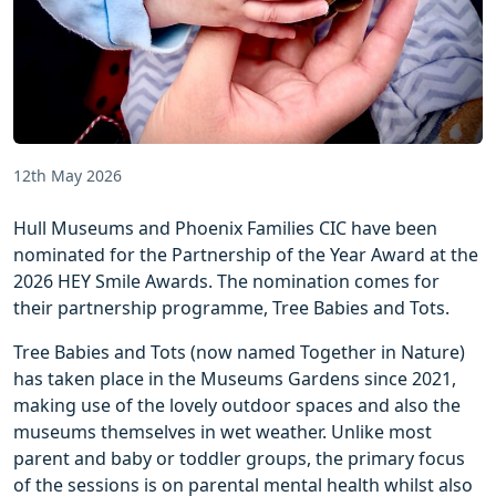
12th May 2026
Hull Museums and Phoenix Families CIC have been
nominated for the Partnership of the Year Award at the
2026 HEY Smile Awards. The nomination comes for
their partnership programme, Tree Babies and Tots.
Tree Babies and Tots (now named Together in Nature)
has taken place in the Museums Gardens since 2021,
making use of the lovely outdoor spaces and also the
museums themselves in wet weather. Unlike most
parent and baby or toddler groups, the primary focus
of the sessions is on parental mental health whilst also