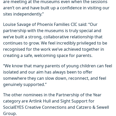
are meeting at the museums even when the sessions
aren’t on and have built up a confidence in visiting our
sites independently.”
Louise Savage of Phoenix Families CIC said: “Our
partnership with the museums is truly special and
we’ve built a strong, collaborative relationship that
continues to grow. We feel incredibly privileged to be
recognised for the work we’ve achieved together in
creating a safe, welcoming space for parents.
“We know that many parents of young children can feel
isolated and our aim has always been to offer
somewhere they can slow down, reconnect, and feel
genuinely supported.”
The other nominees in the Partnership of the Year
category are Artlink Hull and Sight Support for
SocialEYES Creative Connections and Catzero & Sewell
Group.