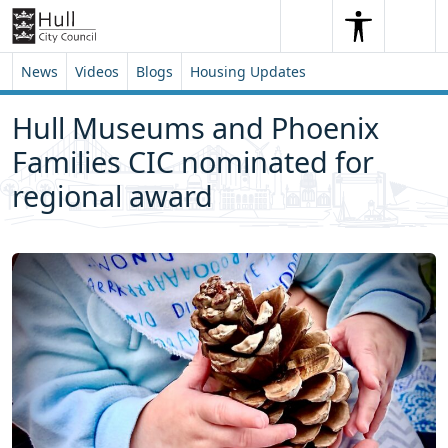
Skip to content
Skip to footer
Search
Me
Search
News
Videos
Blogs
Housing Updates
Hull Museums and Phoenix
Families CIC nominated for
regional award