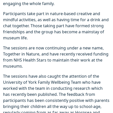
engaging the whole family.
Participants take part in nature-based creative and
mindful activities, as well as having time for a drink and
chat together. Those taking part have formed strong
friendships and the group has become a mainstay of
museum life.
The sessions are now continuing under a new name,
Together in Nature, and have recently received funding
from NHS Health Stars to maintain their work at the
museums.
The sessions have also caught the attention of the
University of York Family Wellbeing Team who have
worked with the team in conducting research which
has recently been published. The feedback from
participants has been consistently positive with parents
bringing their children all the way up to school-age,
regularly coming from as far away as Hornsea and