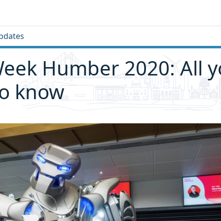
pdates
eek Humber 2020: All 
to know