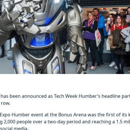
il has been announced as Tech Week Humber’s headline part
 row.
 Expo Humber event at the Bonus Arena was the first of its k
ng 2,000 people over a two-day period and reaching a 1.5 mi
social media.