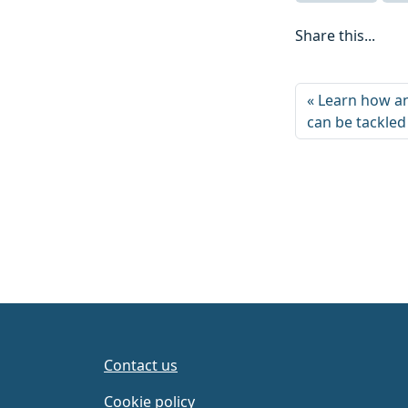
Share this...
Learn how an
can be tackled
Contact us
Cookie policy