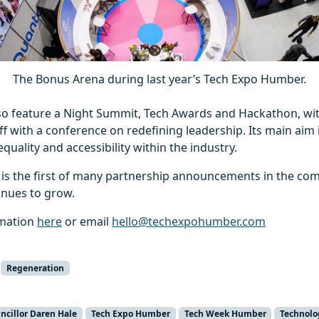
The Bonus Arena during last year’s Tech Expo Humber.
lso feature a Night Summit, Tech Awards and Hackathon, wit
f with a conference on redefining leadership. Its main aim i
quality and accessibility within the industry.
l is the first of many partnership announcements in the c
tinues to grow.
rmation
here
or email
hello@techexpohumber.com
Regeneration
ncillor Daren Hale
Tech Expo Humber
Tech Week Humber
Technolo