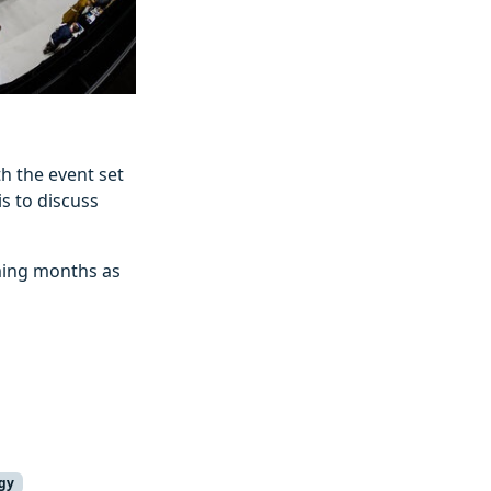
h the event set
s to discuss
oming months as
gy