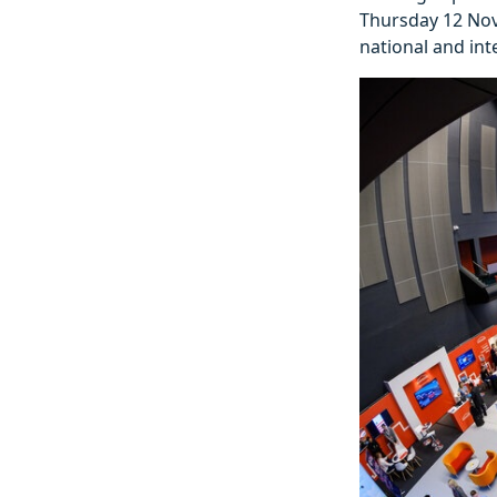
Thursday 12 Nove
national and int