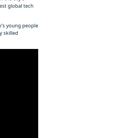
gest global tech
ty’s young people
 skilled