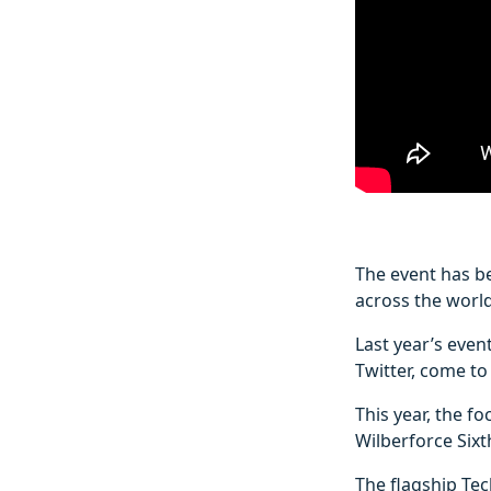
The event has be
across the world
Last year’s even
Twitter, come to 
This year, the f
Wilberforce Sixt
The flagship Te