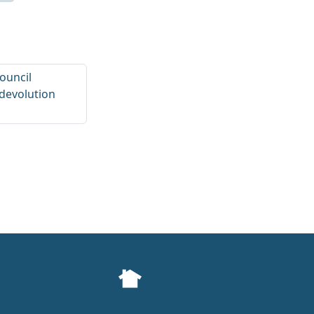
Council
devolution