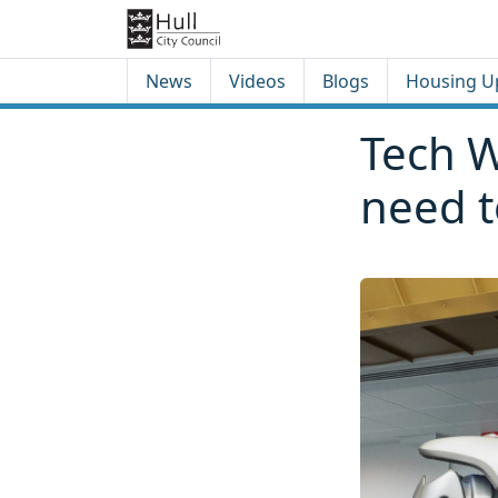
Skip to content
Skip to footer
News
Videos
Blogs
Housing U
Tech W
need 