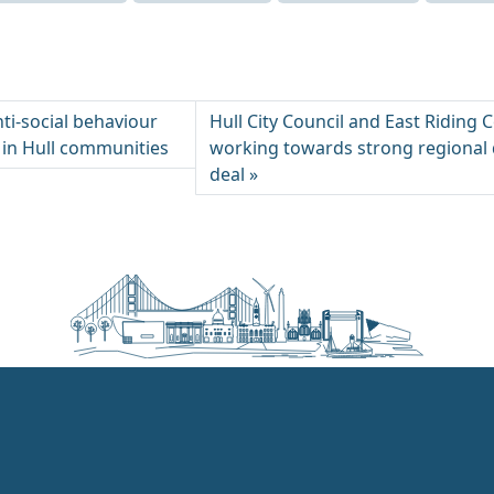
ti-social behaviour
Hull City Council and East Riding 
 in Hull communities
working towards strong regional 
deal