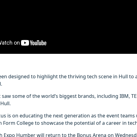
en designed to highlight the thriving tech scene in Hull to
.
t saw some of the world’s biggest brands, including IBM, T
Hull.
ocus is on educating the next generation as the event teams
h Form College to showcase the potential of a career in tech
ch Expo Humber will return to the Bonus Arena on Wednesd