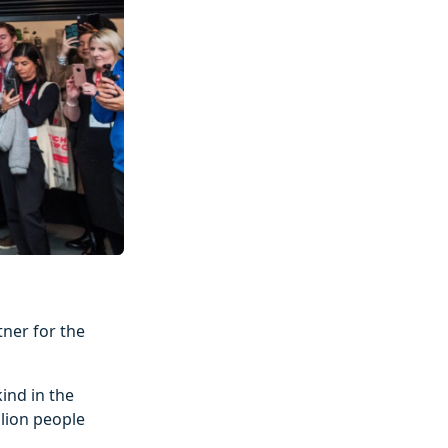
ner for the
ind in the
llion people