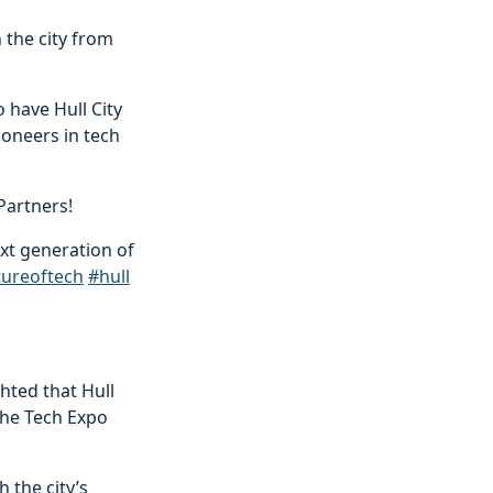
 the city from
 have Hull City
ioneers in tech
Partners!
xt generation of
tureoftech
#hull
ghted that Hull
 the Tech Expo
 the city’s