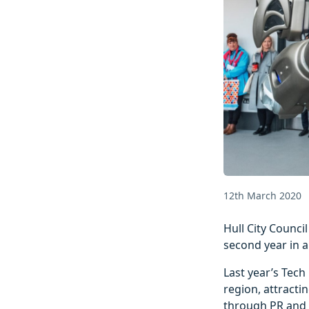
12th March 2020
Hull City Counc
second year in a
Last year’s Tech
region, attracti
through PR and 