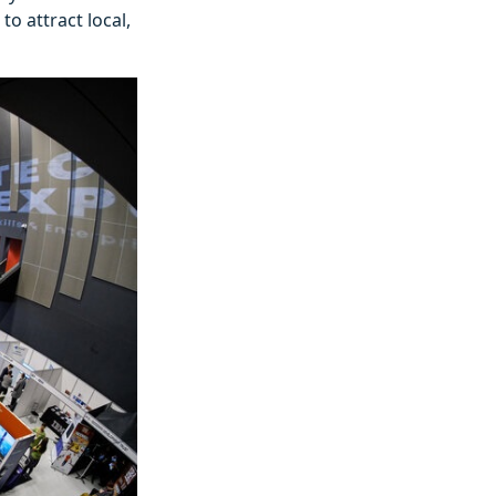
o attract local,