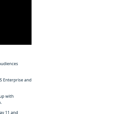
 audiences
ES Enterprise and
 up with
.
ay 11 and