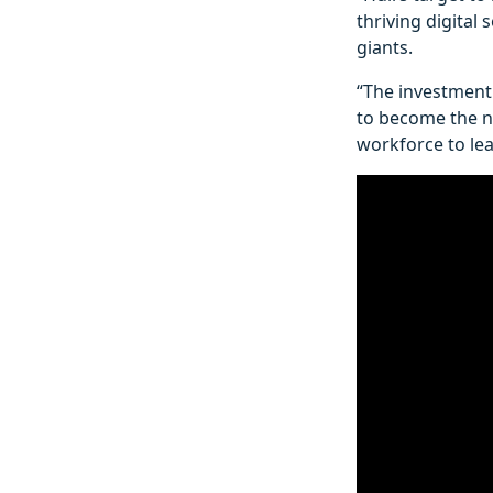
thriving digital 
giants.
“The investment 
to become the ne
workforce to lea