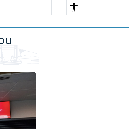
Search
Menu
Search
you