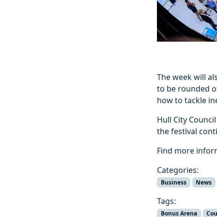
The week will a
to be rounded of
how to tackle ine
Hull City Counci
the festival con
Find more info
Categories:
Business
News
Tags:
Bonus Arena
Cou