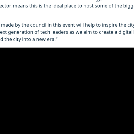
sector, means this is the ideal place to host some of the big
made by the council in this event will help to inspire the ci
xt generation of tech leaders as we aim to create a digitally
d the city into a new era.”