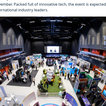
mber. Packed full of innovative tech, the event is expected t
ernational industry leaders.