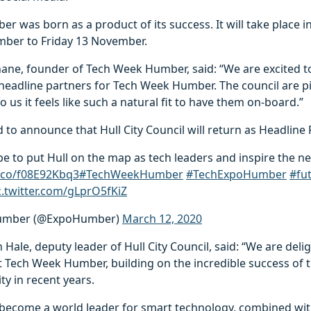
 was born as a product of its success. It will take place in
ber to Friday 13 November.
ne, founder of Tech Week Humber, said: “We are excited to
headline partners for Tech Week Humber. The council are p
 us it feels like such a natural fit to have them on-board.”
 to announce that Hull City Council will return as Headline 
 to put Hull on the map as tech leaders and inspire the ne
t.co/f08E92Kbq3
#TechWeekHumber
#TechExpoHumber
#fu
c.twitter.com/gLprO5fKiZ
umber (@ExpoHumber)
March 12, 2020
 Hale, deputy leader of Hull City Council, said: “We are deli
rst Tech Week Humber, building on the incredible success of
ty in recent years.
o become a world leader for smart technology, combined with