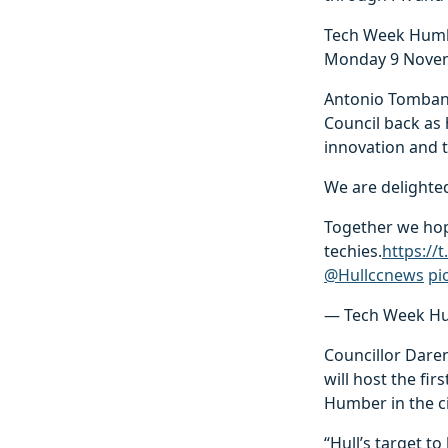
Tech Week Humber
Monday 9 Novem
Antonio Tombana
Council back as 
innovation and to
We are delighted
Together we hope
techies.
https://
@Hullccnews
pi
— Tech Week H
Councillor Daren
will host the fi
Humber in the ci
“Hull’s target t