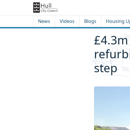
Skip to content
Skip to footer
News
Videos
Blogs
Housing U
£4.3m
refurb
step