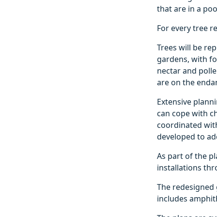
that are in a po
For every tree r
Trees will be re
gardens, with fo
nectar and polle
are on the endan
Extensive planni
can cope with c
coordinated wit
developed to add
As part of the pl
installations th
The redesigned g
includes amphit