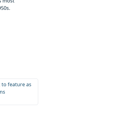
’s most
950s.
t to feature as
ens