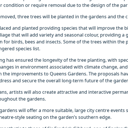
or condition or require removal due to the design of the par
emoved, three trees will be planted in the gardens and the ci
placed and planted providing species that will improve the bi
liage that will add variety and seasonal colour, providing a
n for birds, bees and insects. Some of the trees within the
gered species list.
ng has ensured the longevity of the tree planting, with spec
hanges in environment associated with climate change, and 
h the improvements to Queens Gardens. The proposals ha
ress and secure the overall long-term future of the garde
ans, artists will also create attractive and interactive perm
roughout the gardens.
ardens will offer a more suitable, large city centre events 
heatre-style seating on the garden’s southern edge.