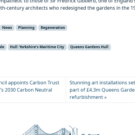
mpathetic to those of Sir Fredrick Gibberd, one of England
0th-century architects who redesigned the gardens in the 1
News
Planning
Regeneration
ale
Hull: Yorkshire’s Maritime City
Queens Gardens Hull
ncil appoints Carbon Trust
Stunning art installations se
y’s 2030 Carbon Neutral
part of £4.3m Queens Gard
refurbishment