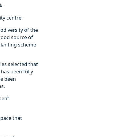
k.
ty centre.
odiversity of the
 good source of
 planting scheme
ies selected that
has been fully
ve been
ns.
anent
space that