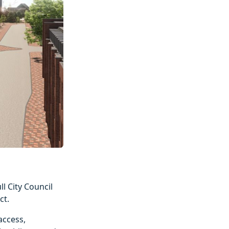
 City Council
ct.
access,