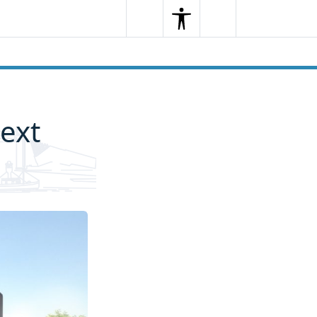
Search
Menu
Search
ext