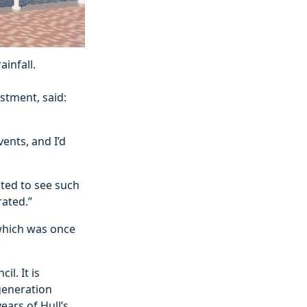
infall.
stment, said:
ents, and I’d
ited to see such
rated.”
 which was once
l. It is
egeneration
ears of Hull’s