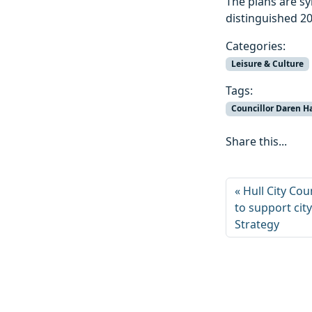
The plans are sy
distinguished 2
Categories:
Leisure & Culture
Tags:
Councillor Daren H
Share this...
Hull City Cou
to support cit
Strategy