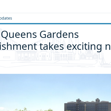
pdates
 Queens Gardens
ishment takes exciting n