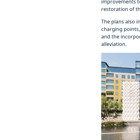
improvements to 
restoration of t
The plans also i
charging points,
and the incorpor
alleviation.