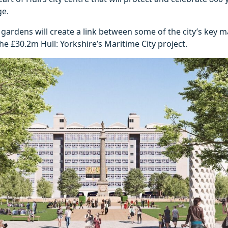
ge.
gardens will create a link between some of the city’s key m
the £30.2m Hull: Yorkshire’s Maritime City project.