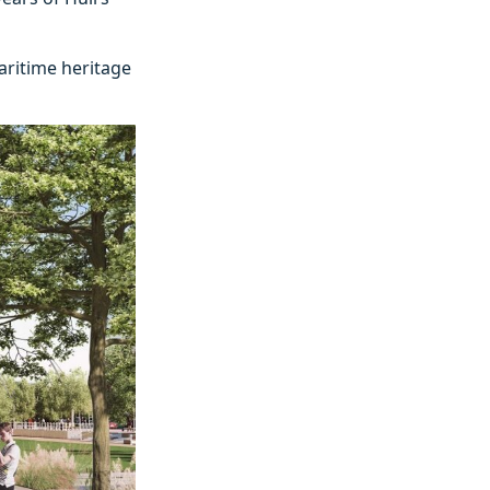
aritime heritage