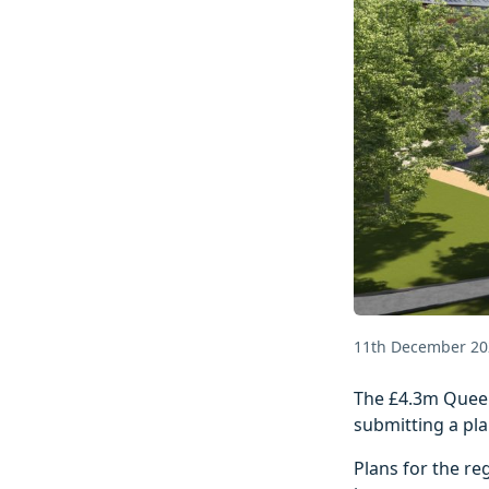
11th December 20
The £4.3m Queen
submitting a pla
Plans for the re