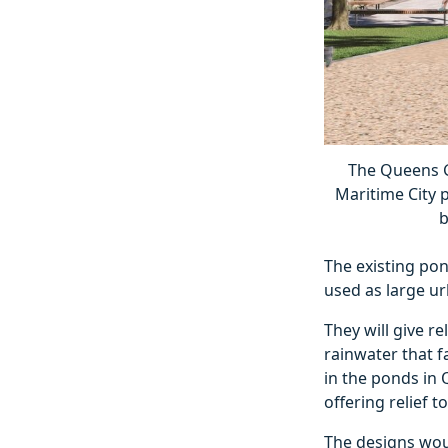
The Queens G
Maritime City 
b
The existing pon
used as large ur
They will give r
rainwater that f
in the ponds in 
offering relief 
The designs woul