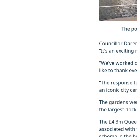
The po
Councillor Daren
“It’s an excitin
“We’ve worked cl
like to thank e
“The response to
an iconic city c
The gardens were
the largest dock 
The £4.3m Queens
associated with 
scheme in the hea