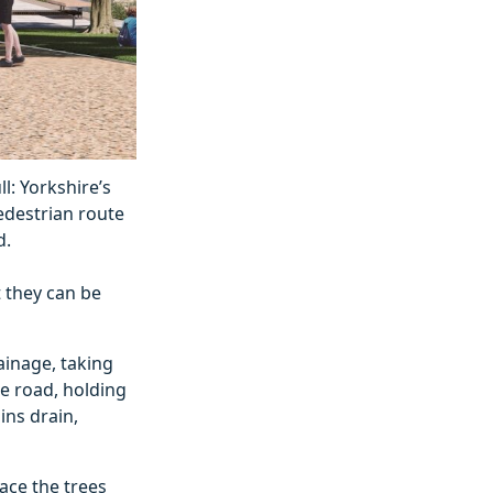
: Yorkshire’s
edestrian route
d.
t they can be
ainage, taking
he road, holding
ins drain,
ace the trees