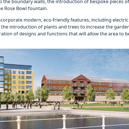
the boundary walls, the introduction of bespoke pieces of
he Rose Bowl fountain.
ncorporate modern, eco-friendly features, including electric
 the introduction of plants and trees to increase the garden
ation of designs and functions that will allow the area to b