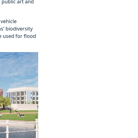
 public art and
 vehicle
s’ biodiversity
e used for flood