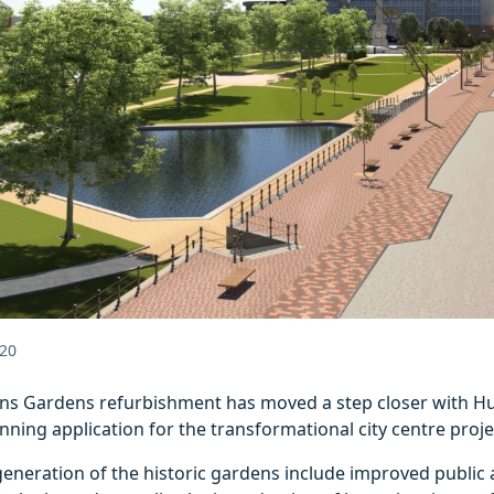
20
s Gardens refurbishment has moved a step closer with Hull
nning application for the transformational city centre proje
generation of the historic gardens include improved public 