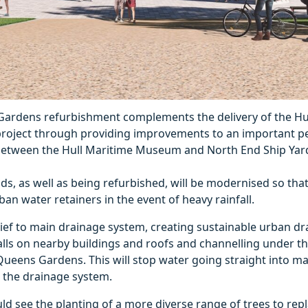
ardens refurbishment complements the delivery of the Hull
project through providing improvements to an important p
etween the Hull Maritime Museum and North End Ship Yar
ds, as well as being refurbished, will be modernised so tha
ban water retainers in the event of heavy rainfall.
elief to main drainage system, creating sustainable urban dr
alls on nearby buildings and roofs and channelling under t
Queens Gardens. This will stop water going straight into ma
to the drainage system.
d see the planting of a more diverse range of trees to repl