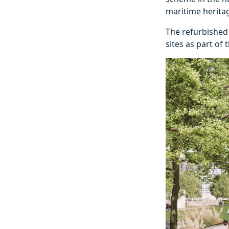
maritime herita
The refurbished 
sites as part of 