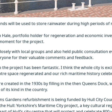
nds will be used to store rainwater during high periods of ra
 Hale, portfolio holder for regeneration and economic inve
g moment for the project.
osely with local groups and also held public consultation ev
veryone for their valuable comments and feedback.
 the project has been fantastic. I think the whole city is exc
entre space regenerated and our rich maritime history celeb
 created in the 1930s by filling in the then Queens Dock,
of its kind in the country.
 Gardens refurbishment is being funded by Hull City Counci
the Hull: Yorkshire’s Maritime City project, a key cultural r
rt of Hull’s city centre that will protect and celebrate 800 y