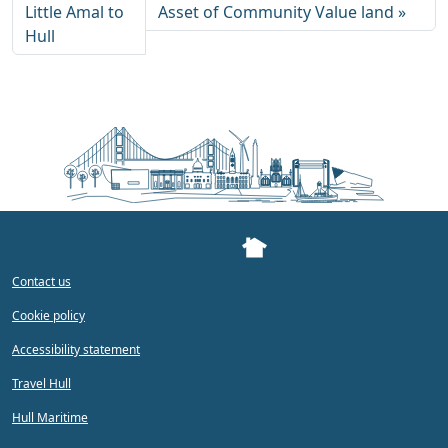
Little Amal to
Asset of Community Value land
Hull
Contact us
Cookie policy
Accessibility statement
Travel Hull
Hull Maritime