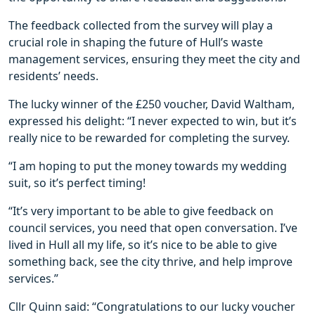
The feedback collected from the survey will play a
crucial role in shaping the future of Hull’s waste
management services, ensuring they meet the city and
residents’ needs.
The lucky winner of the £250 voucher, David Waltham,
expressed his delight: “I never expected to win, but it’s
really nice to be rewarded for completing the survey.
“I am hoping to put the money towards my wedding
suit, so it’s perfect timing!
“It’s very important to be able to give feedback on
council services, you need that open conversation. I’ve
lived in Hull all my life, so it’s nice to be able to give
something back, see the city thrive, and help improve
services.”
Cllr Quinn said: “Congratulations to our lucky voucher