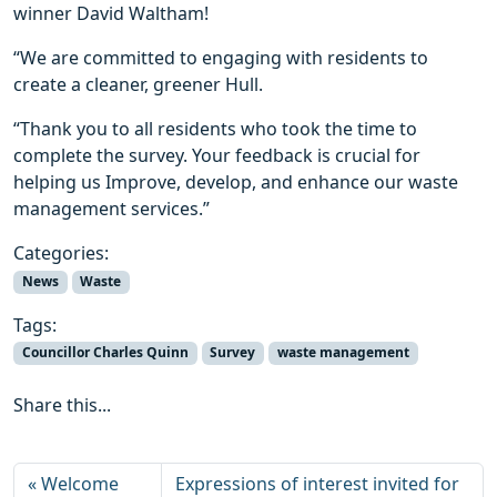
winner David Waltham!
“We are committed to engaging with residents to
create a cleaner, greener Hull.
“Thank you to all residents who took the time to
complete the survey. Your feedback is crucial for
helping us Improve, develop, and enhance our waste
management services.”
Categories:
News
Waste
Tags:
Councillor Charles Quinn
Survey
waste management
Share this...
Welcome
Expressions of interest invited for