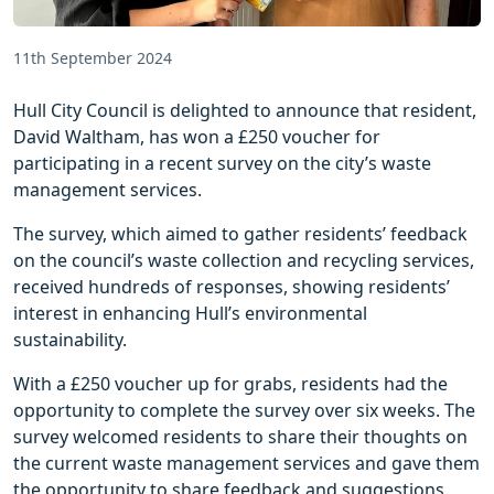
11th September 2024
Hull City Council is delighted to announce that resident,
David Waltham, has won a £250 voucher for
participating in a recent survey on the city’s waste
management services.
The survey, which aimed to gather residents’ feedback
on the council’s waste collection and recycling services,
received hundreds of responses, showing residents’
interest in enhancing Hull’s environmental
sustainability.
With a £250 voucher up for grabs, residents had the
opportunity to complete the survey over six weeks. The
survey welcomed residents to share their thoughts on
the current waste management services and gave them
the opportunity to share feedback and suggestions.