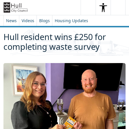
Skip to content
Skip to footer
Search
Me
Search
News
Videos
Blogs
Housing Updates
Hull resident wins £250 for
completing waste survey